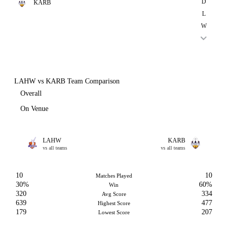
D
KARB
L
W
LAHW vs KARB Team Comparison
Overall
On Venue
LAHW
KARB
vs all teams
vs all teams
10
10
Matches Played
30%
60%
Win
320
334
Avg Score
639
477
Highest Score
179
207
Lowest Score