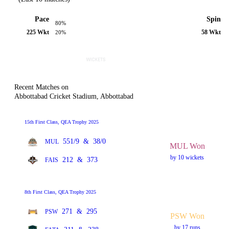
Pace
Spin
80%
225 Wkt
58 Wkt
20%
Recent Matches on
Abbottabad Cricket Stadium, Abbottabad
15th First Class, QEA Trophy 2025
551/9
&
38/0
MUL
MUL Won
by 10 wickets
212
&
373
FAIS
8th First Class, QEA Trophy 2025
271
&
295
PSW
PSW Won
by 17 runs