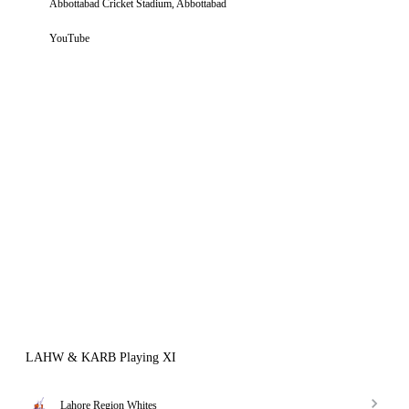
Abbottabad Cricket Stadium, Abbottabad
YouTube
LAHW & KARB Playing XI
Lahore Region Whites