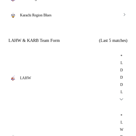
Karachi Region Blues
LAHW & KARB Team Form
(Last 5 matches)
*
L
D
D
LAHW
D
L
*
L
W