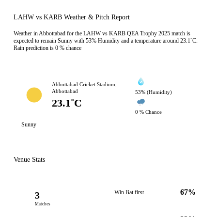
LAHW vs KARB Weather & Pitch Report
Weather in Abbottabad for the LAHW vs KARB QEA Trophy 2025 match is
expected to remain Sunny with 53% Humidity and a temperature around 23.1˚C.
Rain prediction is 0 % chance
Abbottabad Cricket Stadium,
Abbottabad
53% (Humidity)
23.1˚C
0 % Chance
Sunny
Venue Stats
67%
Win Bat first
3
Matches