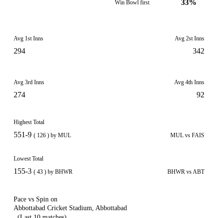
33%
Win Bowl first
Avg 1st Inns
Avg 2st Inns
294
342
Avg 3rd Inns
Avg 4th Inns
274
92
Highest Total
551-9
( 126 ) by MUL
MUL vs FAIS
Lowest Total
155-3
( 43 ) by BHWR
BHWR vs ABT
Pace vs Spin on
Abbottabad Cricket Stadium, Abbottabad
(Last 10 matches)