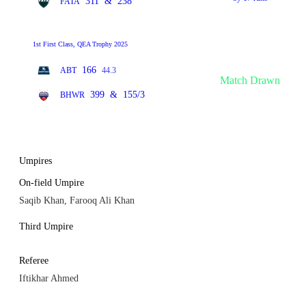
311
&
238
FATA
1st First Class, QEA Trophy 2025
166
ABT
44.3
Match Drawn
399
&
155/3
BHWR
Umpires
On-field Umpire
Saqib Khan, Farooq Ali Khan
Third Umpire
Referee
Iftikhar Ahmed