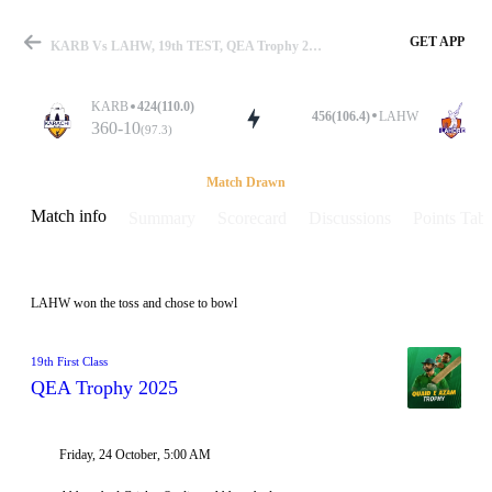
GET APP
KARB Vs LAHW, 19th TEST, QEA Trophy 2025 Info, Weather Report, Pitch Report & Playing XI
KARB
424(110.0)
456(106.4)
LAHW
360-10
(97.3)
Match
Match Drawn
Match info
Summary
Scorecard
Discussions
Points Tabl
Details
LAHW won the toss and chose to bowl
19th First Class
QEA Trophy 2025
Friday, 24 October, 5:00 AM