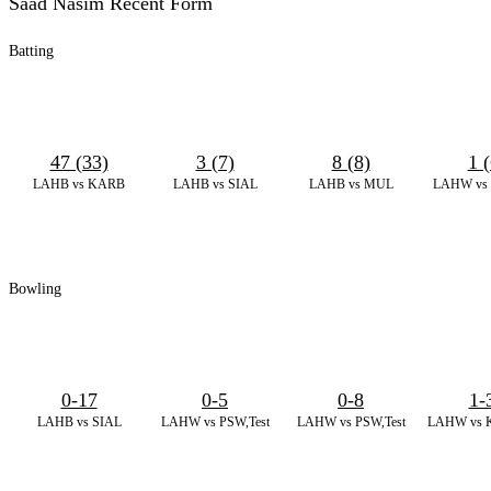
Saad Nasim Recent Form
Batting
47 (33)
3 (7)
8 (8)
1 (
LAHB vs KARB
LAHB vs SIAL
LAHB vs MUL
LAHW vs 
Bowling
0-17
0-5
0-8
1-
LAHB vs SIAL
LAHW vs PSW,Test
LAHW vs PSW,Test
LAHW vs K