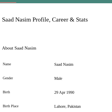
LC
Saad Nasim Profile, Career & Stats
About Saad Nasim
Name
Saad Nasim
Ele
Gender
Male
Birth
29 Apr 1990
Birth Place
Lahore, Pakistan