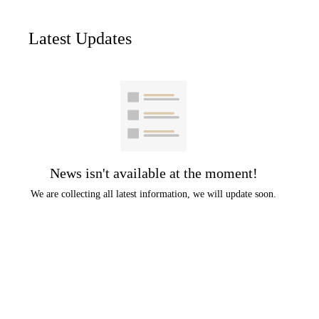
Latest Updates
News isn't available at the moment!
We are collecting all latest information, we will update soon.