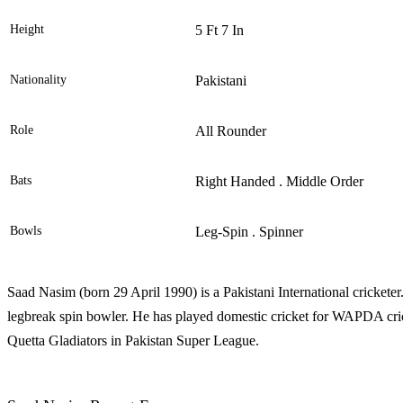
Height
5 Ft 7 In
Nationality
Pakistani
Role
All Rounder
Bats
Right Handed . Middle Order
Bowls
Leg-Spin . Spinner
Saad Nasim (born 29 April 1990) is a Pakistani International crickete
legbreak spin bowler. He has played domestic cricket for WAPDA cri
Quetta Gladiators in Pakistan Super League.