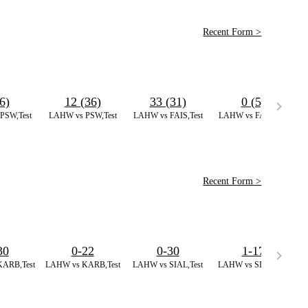
Recent Form >
6)
12 (36)
33 (31)
0 (5)
PSW,Test
LAHW vs PSW,Test
LAHW vs FAIS,Test
LAHW vs FAIS,Test
L
Recent Form >
30
0-22
0-30
1-17
ARB,Test
LAHW vs KARB,Test
LAHW vs SIAL,Test
LAHW vs SIAL,Test