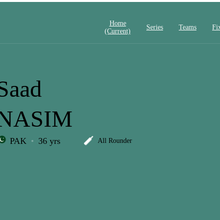
Home
Series
Teams
Fi
(current)
Saad
NASIM
PAK
36 yrs
All Rounder