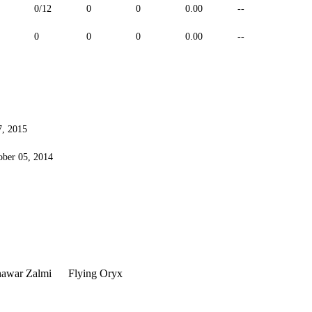
0/12
0
0
0.00
--
--
0
0
0
0.00
--
--
7, 2015
ober 05, 2014
hawar Zalmi
Flying Oryx