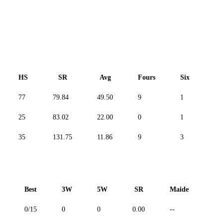
HS
SR
Avg
Fours
Sixes
77
79.84
49.50
9
1
-
25
83.02
22.00
0
1
-
35
131.75
11.86
9
3
-
Best
3W
5W
SR
Maiden
R
0/15
0
0
0.00
--
--