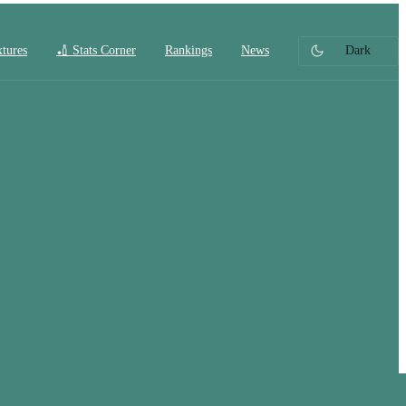
xtures
🏏 Stats Corner
Rankings
News
Dark