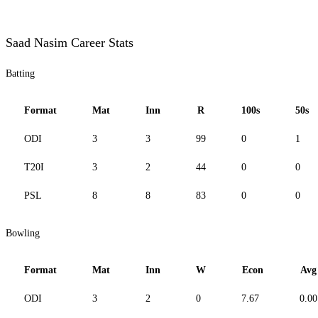
Saad Nasim Career Stats
Batting
Format
Mat
Inn
R
100s
50s
ODI
3
3
99
0
1
T20I
3
2
44
0
0
PSL
8
8
83
0
0
Bowling
Format
Mat
Inn
W
Econ
Avg
ODI
3
2
0
7.67
0.00