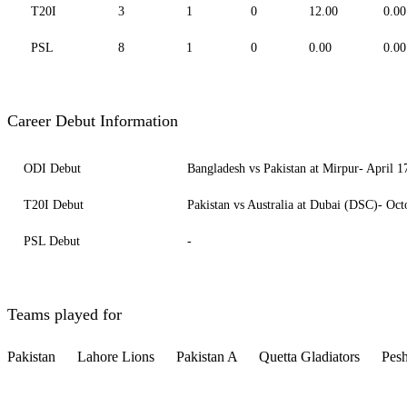
T20I
3
1
0
12.00
0.00
PSL
8
1
0
0.00
0.00
Career Debut Information
ODI Debut
Bangladesh vs Pakistan at Mirpur- April 1
T20I Debut
Pakistan vs Australia at Dubai (DSC)- Oct
PSL Debut
-
Teams played for
Pakistan
Lahore Lions
Pakistan A
Quetta Gladiators
Pes