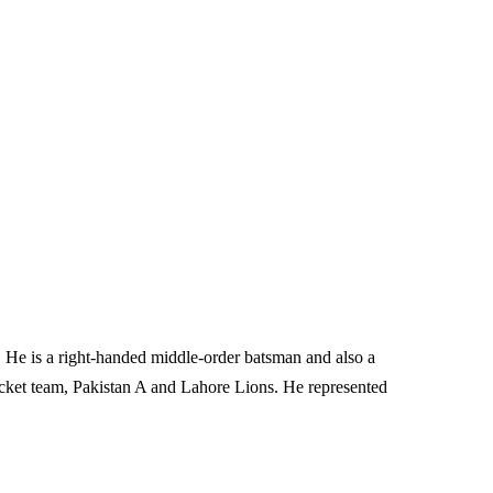
r. He is a right-handed middle-order batsman and also a
cket team, Pakistan A and Lahore Lions. He represented