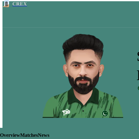
CREX
Overview
Matches
News