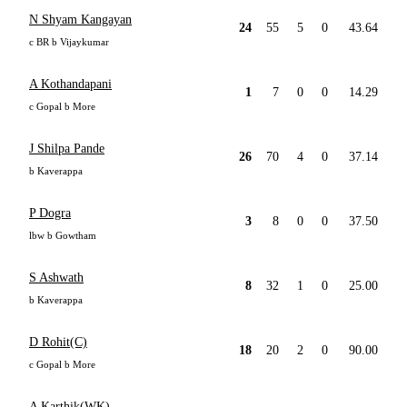
N Shyam Kangayan
24
55
5
0
43.64
c BR b Vijaykumar
A Kothandapani
1
7
0
0
14.29
c Gopal b More
J Shilpa Pande
26
70
4
0
37.14
b Kaverappa
P Dogra
3
8
0
0
37.50
lbw b Gowtham
S Ashwath
8
32
1
0
25.00
b Kaverappa
D Rohit(C)
18
20
2
0
90.00
c Gopal b More
A Karthik(WK)