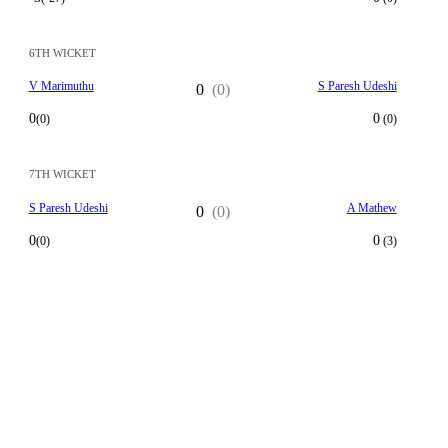
6TH WICKET
V Marimuthu
S Paresh Udeshi
0
(0)
0
0
(0)
(0)
7TH WICKET
S Paresh Udeshi
A Mathew
0
(0)
0
0
(0)
(3)