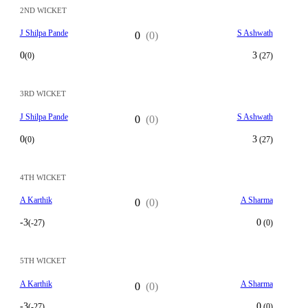
2ND WICKET
J Shilpa Pande
S Ashwath
0
(0)
0
3
(0)
(27)
3RD WICKET
J Shilpa Pande
S Ashwath
0
(0)
0
3
(0)
(27)
4TH WICKET
A Karthik
A Sharma
0
(0)
-3
0
(-27)
(0)
5TH WICKET
A Karthik
A Sharma
0
(0)
-3
0
(-27)
(0)