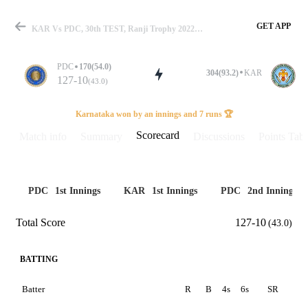
GET APP
KAR Vs PDC, 30th TEST, Ranji Trophy 2022-23 Scorecard
PDC
170(54.0)
304(93.2)
KAR
127-10
(43.0)
Match
Karnataka won by an innings and 7 runs 🏆
Scorecard
Match info
Summary
Discussions
Points Tabl
Details
PDC
1st Innings
KAR
1st Innings
PDC
2nd Innings
Total Score
127-10
(43.0)
BATTING
Batter
R
B
4s
6s
SR