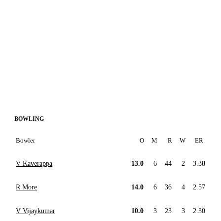
BOWLING
Bowler
O
M
R
W
ER
V Kaverappa
13.0
6
44
2
3.38
R More
14.0
6
36
4
2.57
V Vijaykumar
10.0
3
23
3
2.30