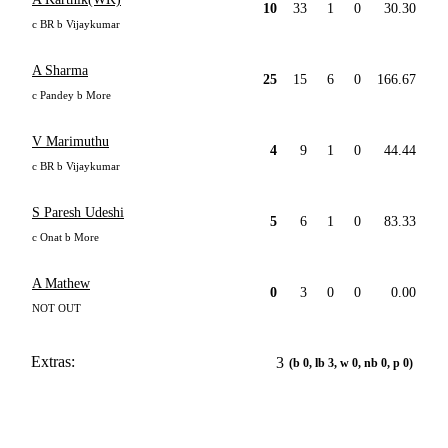
10
33
1
0
30.30
c BR b Vijaykumar
A Sharma
25
15
6
0
166.67
c Pandey b More
V Marimuthu
4
9
1
0
44.44
c BR b Vijaykumar
S Paresh Udeshi
5
6
1
0
83.33
c Onat b More
A Mathew
0
3
0
0
0.00
NOT OUT
Extras:
3
(b 0, lb 3, w 0, nb 0, p 0)