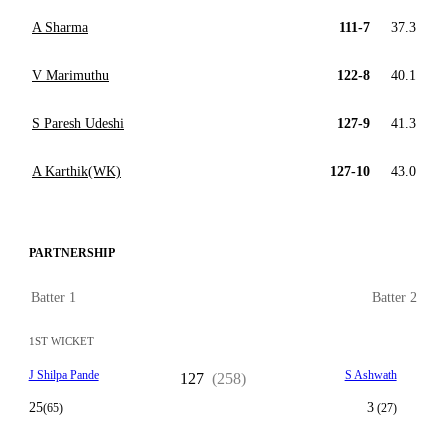
A Sharma
111-7
37.3
V Marimuthu
122-8
40.1
S Paresh Udeshi
127-9
41.3
A Karthik(WK)
127-10
43.0
PARTNERSHIP
Batter 1
Batter 2
1ST WICKET
J Shilpa Pande
S Ashwath
127
(258)
25
3
(65)
(27)