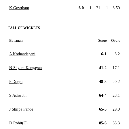
K Gowtham
6.0
1
21
1
3.50
FALL OF WICKETS
Batsman
Score
Overs
A Kothandapani
6-1
3.2
N Shyam Kangayan
41-2
17.1
P Dogra
48-3
20.2
S Ashwath
64-4
28.1
J Shilpa Pande
65-5
29.0
D Rohit(C)
85-6
33.3