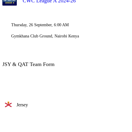
CWC League A 2024-26
Thursday, 26 September, 6:00 AM
Gymkhana Club Ground, Nairobi Kenya
JSY & QAT Team Form
Jersey