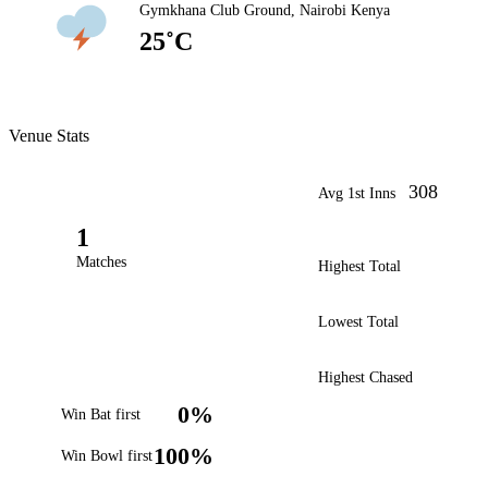
Gymkhana Club Ground, Nairobi Kenya
25˚C
Venue Stats
308
Avg 1st Inns
1
Matches
Highest Total
Lowest Total
Highest Chased
0%
Win Bat first
100%
Win Bowl first