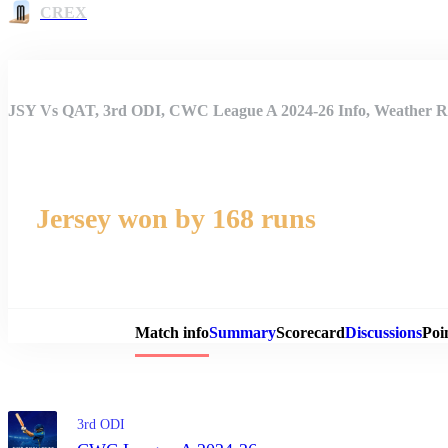
CREX
JSY Vs QAT, 3rd ODI, CWC League A 2024-26 Info, Weather Re
Jersey won by 168 runs
Match 
Match info
Summary
Scorecard
Discussions
Poi
3rd ODI