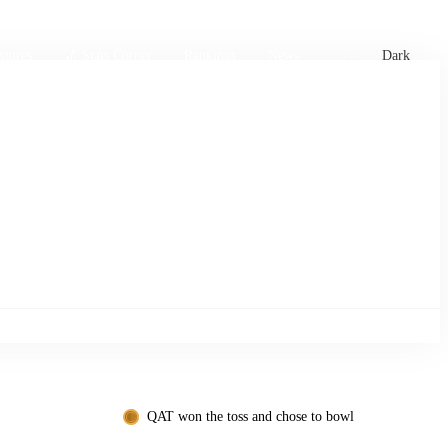
xtures
🏏 Stats Corner
Rankings
News
Dark
QAT won the toss and chose to bowl