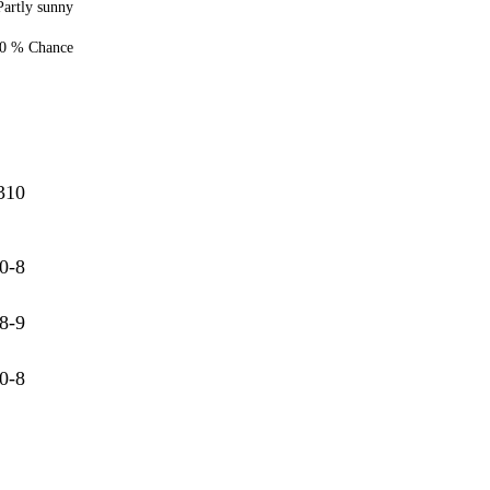
Partly sunny
0 % Chance
310
0-8
8-9
0-8