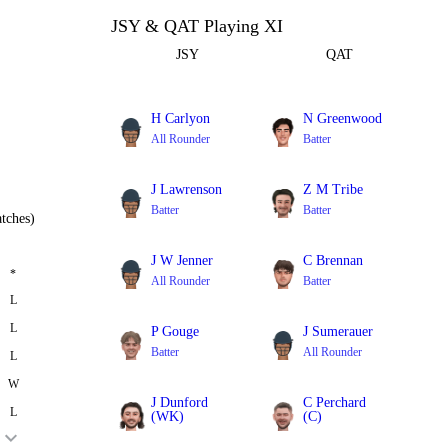
JSY & QAT Playing XI
JSY
QAT
H Carlyon
N Greenwood
All Rounder
Batter
J Lawrenson
Z M Tribe
Batter
Batter
tches)
J W Jenner
C Brennan
*
All Rounder
Batter
L
L
P Gouge
J Sumerauer
Batter
All Rounder
L
W
J Dunford
C Perchard
L
(WK)
(C)
Batter
All Rounder