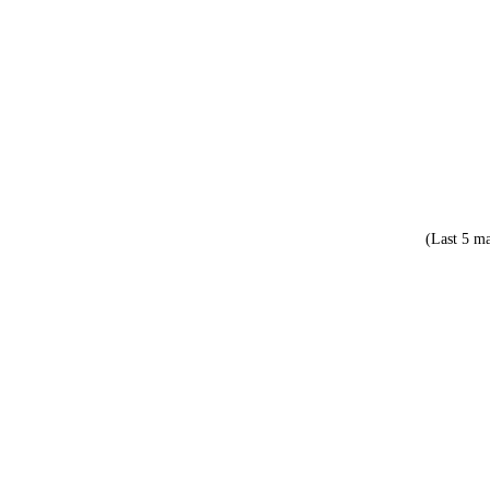
(Last 5 ma