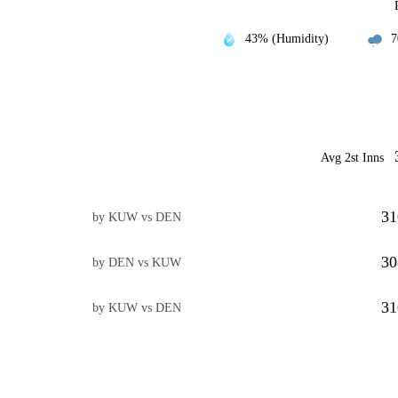
43% (Humidity)
7
Avg 2st Inns
31
by KUW vs DEN
30
by DEN vs KUW
31
by KUW vs DEN