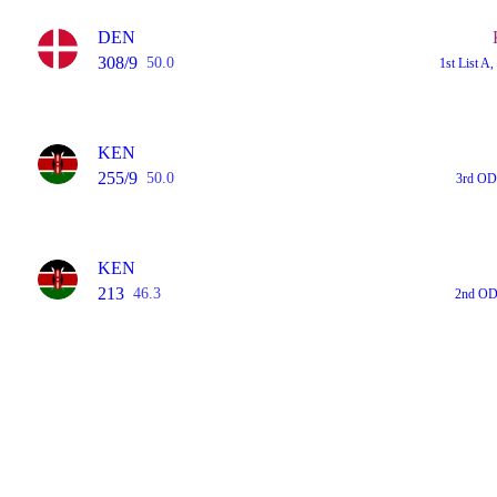
DEN
308/9
50.0
1st List 
KEN
255/9
50.0
3rd OD
KEN
213
46.3
2nd OD