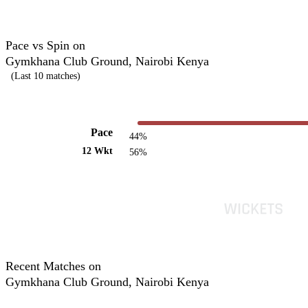
Pace vs Spin on
Gymkhana Club Ground, Nairobi Kenya
(Last 10 matches)
Pace
44%
12 Wkt
56%
Recent Matches on
Gymkhana Club Ground, Nairobi Kenya