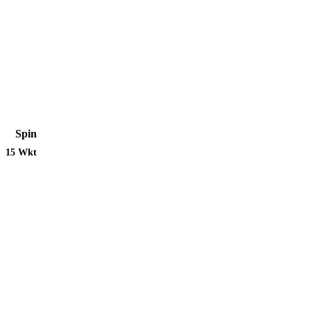
Spin
15 Wkt