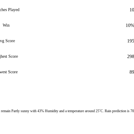
1
ches Played
10
Win
19
vg Score
29
hest Score
8
west Score
remain Partly sunny with 43% Humidity and a temperature around 25˚C. Rain prediction is 7