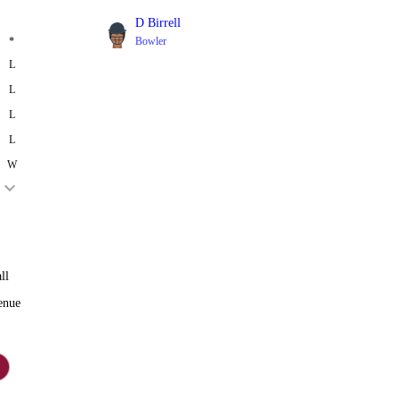
D Birrell
*
Bowler
L
L
L
L
W
ll
enue