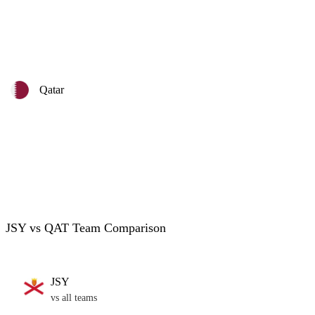
Qatar
JSY vs QAT Team Comparison
JSY
vs all teams