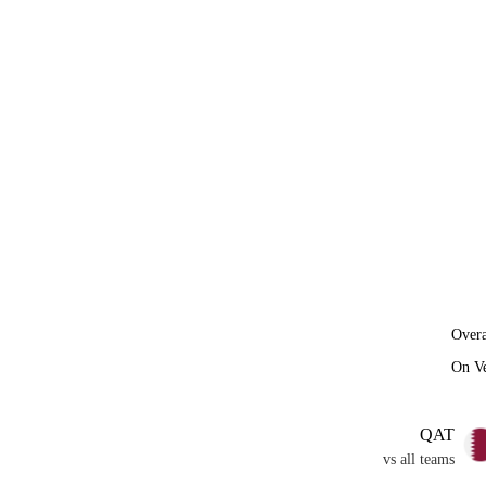
Overa
On V
QAT
vs all teams