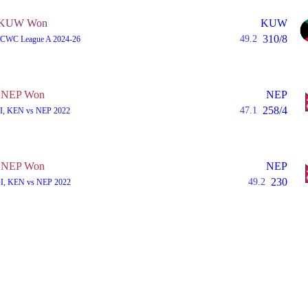
KUW Won
KUW
310/8
49.2
A, CWC League A 2024-26
NEP Won
NEP
258/4
47.1
I, KEN vs NEP 2022
NEP Won
NEP
230
49.2
I, KEN vs NEP 2022