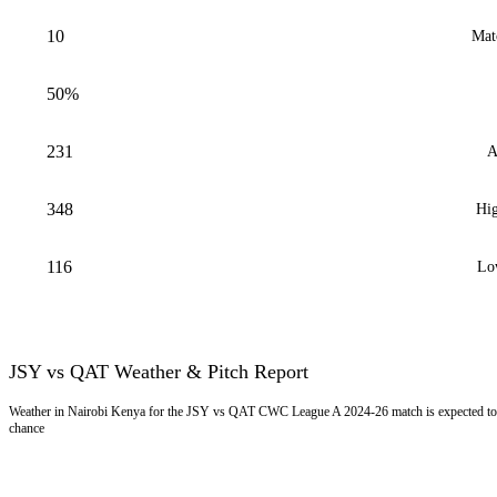
10
Mat
50%
231
A
348
Hig
116
Lo
JSY vs QAT Weather & Pitch Report
Weather in Nairobi Kenya for the JSY vs QAT CWC League A 2024-26 match is expected to 
chance