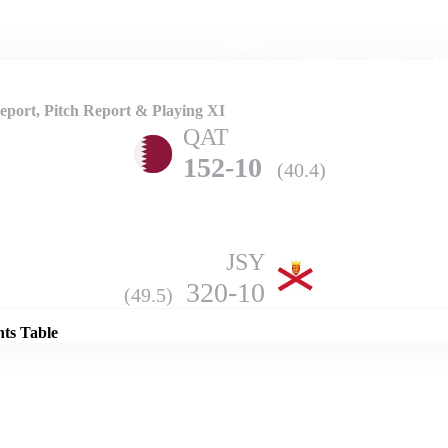
Home
Series
Teams
Fi
(current)
port, Pitch Report & Playing XI
QAT
152-10
(40.4)
JSY
Details
320-10
(49.5)
nts Table