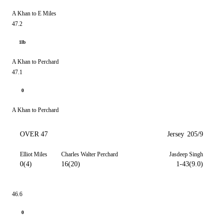
A Khan to E Miles
47.2
1lb
A Khan to Perchard
47.1
0
A Khan to Perchard
OVER 47
Jersey
205/9
Elliot Miles
Charles Walter Perchard
Jasdeep Singh
0(4)
16(20)
1-43(9.0)
46.6
0