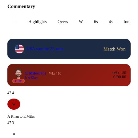
Commentary
All
Highlights
Overs
W
6s
4s
Inn 1
Match Won
USA won by 25 runs
E Miles
0
(6)
4s/6s
SR
Wkt #10
0/0
0.00
b A Khan
OUT
47.4
W
A Khan to E Miles
47.3
0