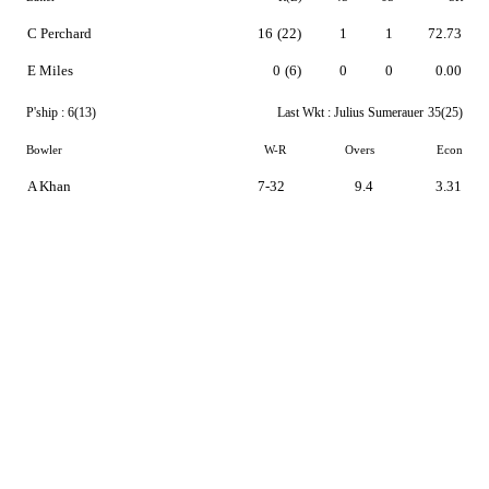
C Perchard
16
(22)
1
1
72.73
E Miles
0
(6)
0
0
0.00
P'ship :
6(13)
Last Wkt :
Julius Sumerauer
35(25)
Bowler
W-R
Overs
Econ
A Khan
7-32
9.4
3.31