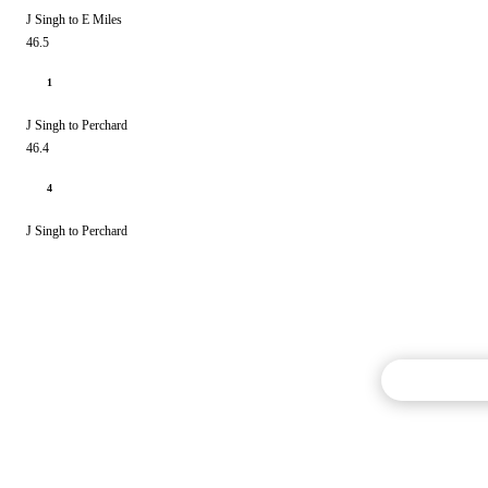
J Singh to E Miles
46.5
1
J Singh to Perchard
46.4
4
J Singh to Perchard
Commentary