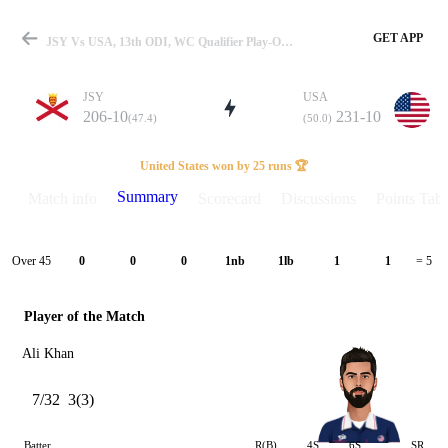
GET APP
JSY Vs USA, 13th ODI, WC Qualifier Play-Off 2023 Summary
JSY
USA
206-10
231-10
(47.4)
(50.0)
Match
United States won by 25 runs 🏆
Summary
Match info
Scorecard
Discussions
Points Tabl
Details
Over 45
0
0
0
1nb
1lb
1
1
= 5
Player of the Match
Ali Khan
7/32
3(3)
Batter
R(B)
4S
6S
SR