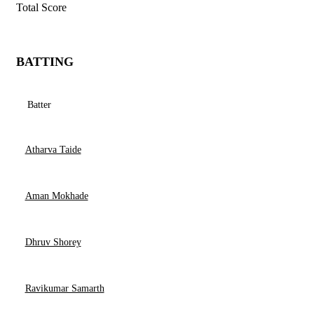
Total Score
BATTING
Batter
Atharva Taide
Aman Mokhade
Dhruv Shorey
Ravikumar Samarth