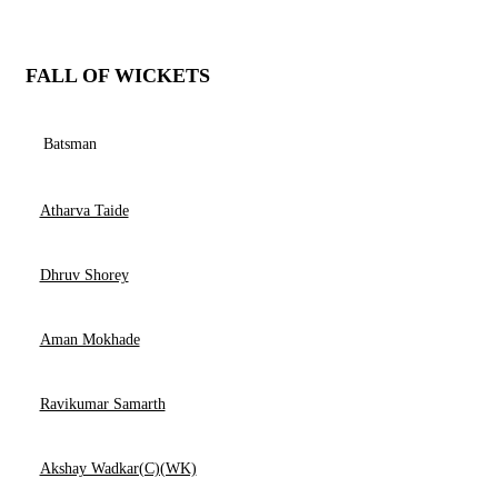
FALL OF WICKETS
Batsman
Atharva Taide
Dhruv Shorey
Aman Mokhade
Ravikumar Samarth
Akshay Wadkar(C)(WK)