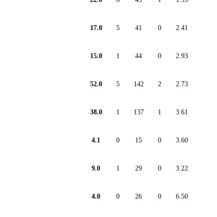
17.0
5
41
0
2.41
15.0
1
44
0
2.93
52.0
5
142
2
2.73
38.0
1
137
1
3.61
4.1
0
15
0
3.60
9.0
1
29
0
3.22
4.0
0
26
0
6.50