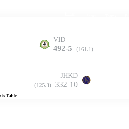
Home
Series
Teams
Fi
(current)
VID
492-5
(161.1)
JHKD
Details
332-10
(125.3)
nts Table