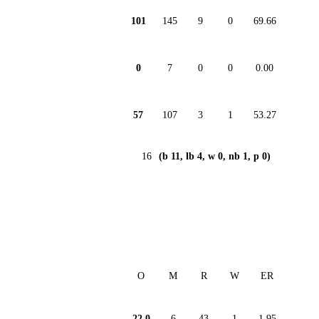
101
145
9
0
69.66
0
7
0
0
0.00
57
107
3
1
53.27
16
(b 11, lb 4, w 0, nb 1, p 0)
O
M
R
W
ER
22.0
6
43
1
1.95