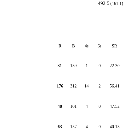
492-5
(161.1)
R
B
4s
6s
SR
31
139
1
0
22.30
176
312
14
2
56.41
48
101
4
0
47.52
63
157
4
0
40.13