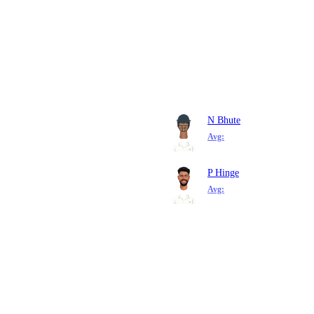
N Bhute
Avg:
P Hinge
Avg: