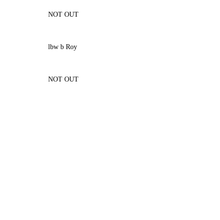
NOT OUT
lbw b Roy
NOT OUT