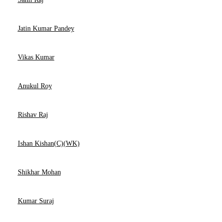
Jatin Kumar Pandey
Vikas Kumar
Anukul Roy
Rishav Raj
Ishan Kishan(C)(WK)
Shikhar Mohan
Kumar Suraj