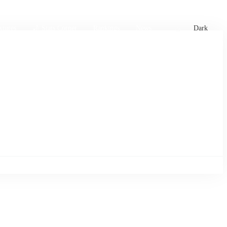
xtures
🏏 Stats Corner
Rankings
News
Dark