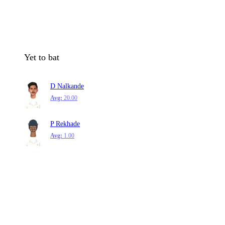
Yet to bat
D Nalkande
Avg:
20.00
P Rekhade
Avg:
1.00