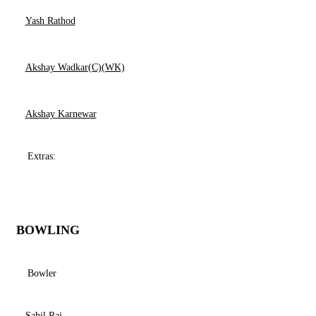
Yash Rathod
Akshay Wadkar(C)(WK)
Akshay Karnewar
Extras:
BOWLING
Bowler
Sahil Raj