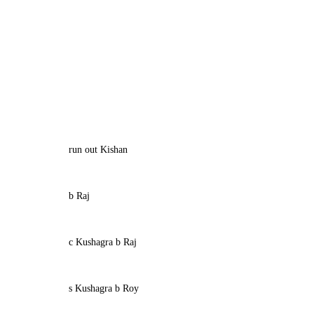
run out Kishan
b Raj
c Kushagra b Raj
s Kushagra b Roy