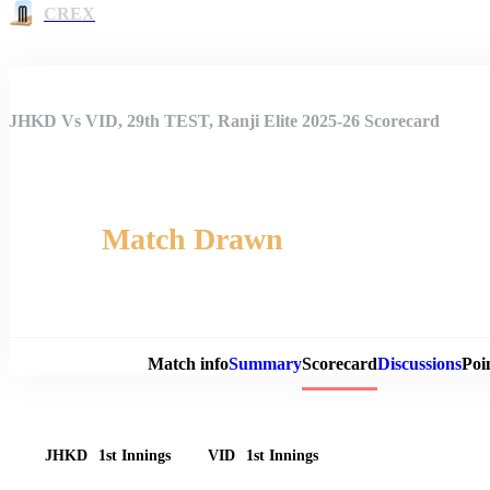
CREX
JHKD Vs VID, 29th TEST, Ranji Elite 2025-26 Scorecard
Match Drawn
Match 
Match info
Summary
Scorecard
Discussions
Poi
JHKD
1st Innings
VID
1st Innings