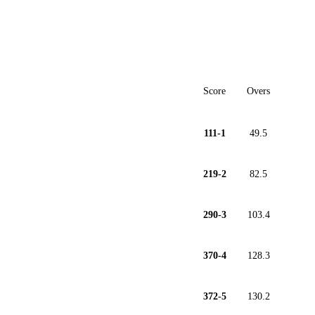
Score
Overs
111-1
49.5
219-2
82.5
290-3
103.4
370-4
128.3
372-5
130.2