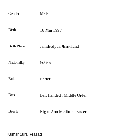
Gender
Male
Birth
16 Mar 1997
Birth Place
Jamshedpur, Jharkhand
Nationality
Indian
Role
Batter
Bats
Left Handed . Middle Order
Bowls
Right-Arm Medium . Faster
Kumar Suraj Prasad