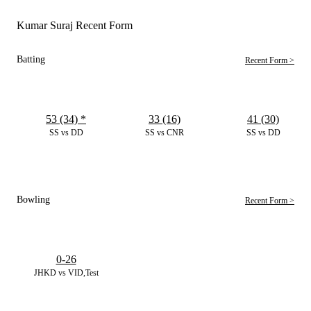
Kumar Suraj Recent Form
Batting
Recent Form >
53 (34)
*
33 (16)
41 (30)
SS vs DD
SS vs CNR
SS vs DD
Bowling
Recent Form >
0-26
JHKD vs VID,Test