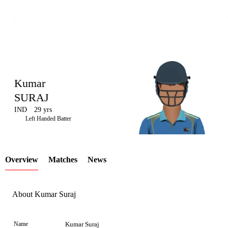
Kumar
SURAJ
IND
29 yrs
LCP
Left Handed Batter
Overview
Matches
News
Element
About Kumar Suraj
Name
Kumar Suraj