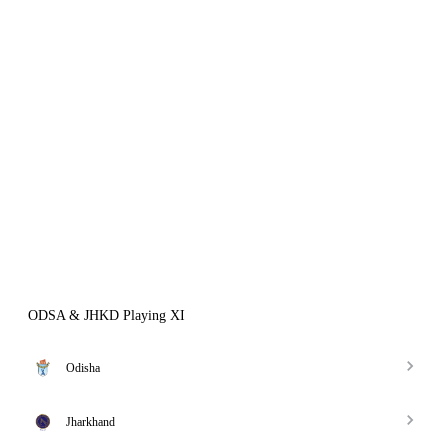
ODSA & JHKD Playing XI
Odisha
Jharkhand