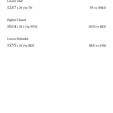
Lowest Total
123/7
( 20 ) by TN
TN vs JHKD
Highest Chased
161/4
( 18.2 ) by HYD
HYD vs BEN
Lowest Defended
157/5
( 20 ) by BEN
BEN vs ASM