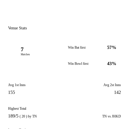
Venue Stats
57%
Win Bat first
7
Matches
43%
Win Bowl first
Avg 1st Inns
Avg 2st Inns
155
142
Highest Total
189/5
( 20 ) by TN
TN vs JHKD