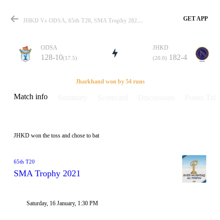
GET APP
JHKD Vs ODSA, 65th T20, SMA Trophy 2021 Info, Weather Report, Pitch Report & Playing XI
ODSA
JHKD
128-10
182-4
(17.5)
(20.0)
Match
Jharkhand won by 54 runs
Match info
Summary
Scorecard
Discussions
Points Tabl
Details
JHKD won the toss and chose to bat
65th T20
SMA Trophy 2021
Saturday, 16 January, 1:30 PM