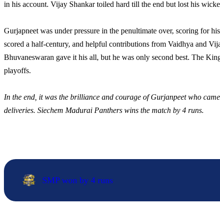
in his account. Vijay Shankar toiled hard till the end but lost his wicke
Gurjapneet was under pressure in the penultimate over, scoring for his
scored a half-century, and helpful contributions from Vaidhya and Vija
Bhuvaneswaran gave it his all, but he was only second best. The King
playoffs.
In the end, it was the brilliance and courage of Gurjanpeet who came pr
deliveries. Siechem Madurai Panthers wins the match by 4 runs.
SMP won by 4 runs