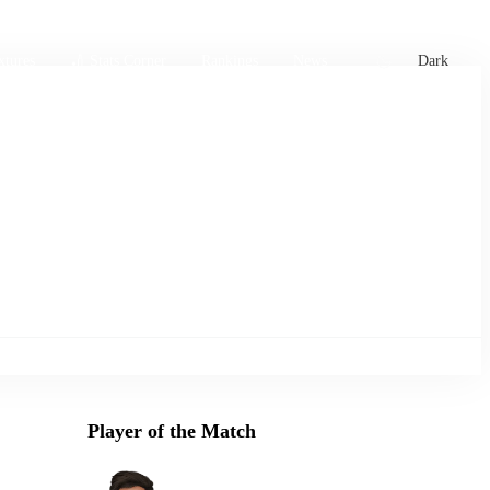
xtures
🏏 Stats Corner
Rankings
News
Dark
Player of the Match