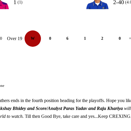
1
2-40
(1)
(4.
Over 19
10
W
0
6
1
2
0
=
one
thers ends in the fourth position heading for the playoffs. Hope you li
Akshay Bhidey and Score/Analyst Paras Yadav and Raju Khariya
will
orld to watch.
Till then Good Bye, take care and yes...Keep CREXING