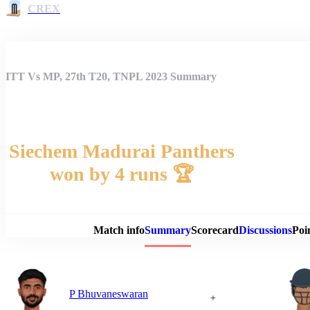
CREX
ITT Vs MP, 27th T20, TNPL 2023 Summary
Siechem Madurai Panthers
won by 4 runs 🏆
Match 
Match info
Summary
Scorecard
Discussions
Poi
P Bhuvaneswaran
+