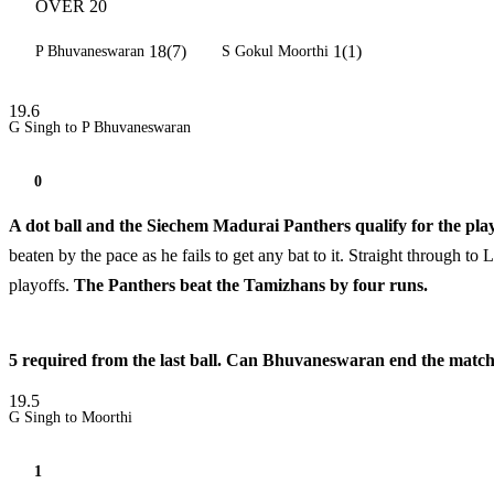
OVER 20
18(7)
1(1)
P Bhuvaneswaran
S Gokul Moorthi
19.6
G Singh to P Bhuvaneswaran
0
A dot ball and the Siechem Madurai Panthers qualify for the play
beaten by the pace as he fails to get any bat to it. Straight through 
playoffs.
The Panthers beat the Tamizhans by four runs.
5 required from the last ball. Can Bhuvaneswaran end the match wi
19.5
G Singh to Moorthi
1