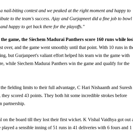
s a nail-biting contest and we peaked at the right moment and happy to
ribute to the team's success. Ajay and Gurjapneet did a fine job to bowl
 and happy to get back there for the playoffs."
f the game, the Siechem Madurai Panthers score 160 runs while los
t over, and the game went smoothly until that point. With 10 runs in th
ting, but Gurjanpeet's valiant effort helped his team win the game with
re, while Siechem Madurai Panthers win the game and qualify for the
g the fielding limits to their full advantage, C Hari Nishaanth and Suresh
, they scored 43 points. They both hit some incredible strokes before
n partnership.
on the board till they lost their first wicket. K Vishal Vaidhya got out a
played a sensible inning of 51 runs in 41 deliveries with 6 fours and 1