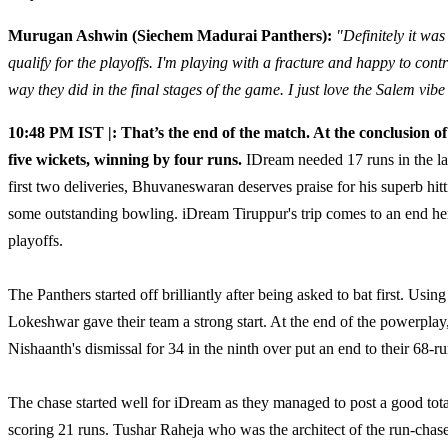
Murugan Ashwin (Siechem Madurai Panthers):
"Definitely it wa
qualify for the playoffs. I'm playing with a fracture and happy to cont
way they did in the final stages of the game. I just love the Salem vibe
10:48 PM IST |: That’s the end of the match. At the conclusion o
five wickets, winning by four runs.
IDream needed 17 runs in the las
first two deliveries, Bhuvaneswaran deserves praise for his superb hit
some outstanding bowling. iDream Tiruppur's trip comes to an end he
playoffs.
The Panthers started off brilliantly after being asked to bat first. Usin
Lokeshwar gave their team a strong start. At the end of the powerplay
Nishaanth's dismissal for 34 in the ninth over put an end to their 68-ru
The chase started well for iDream as they managed to post a good total 
scoring 21 runs. Tushar Raheja who was the architect of the run-chase 