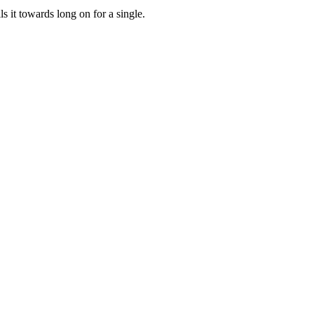
ls it towards long on for a single.