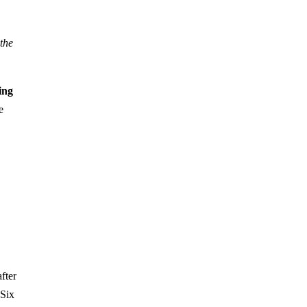
 the
ing
e
fter
 Six