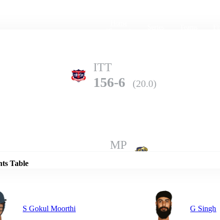
Home
Series
Teams
Fi
(current)
ITT
156-6
(20.0)
Details
MP
160-5
(20.0)
nts Table
S Gokul Moorthi
G Singh