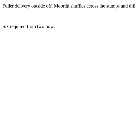
Fuller delivery outside off, Moorthi shuffles across the stumps and dril
Six required from two now.