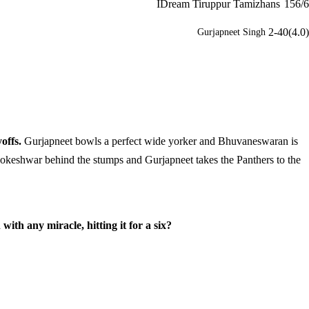
IDream Tiruppur Tamizhans
156/6
2-40(4.0)
Gurjapneet Singh
offs.
Gurjapneet bowls a perfect wide yorker and Bhuvaneswaran is
to Lokeshwar behind the stumps and Gurjapneet takes the Panthers to the
th any miracle, hitting it for a six?