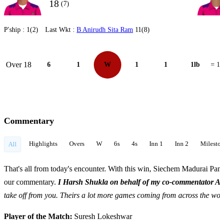
18
(7)
P'ship :
1(2)
Last Wkt :
B Anirudh Sita Ram
11(8)
Over 18
6
1
W
1
1
1lb
= 
Commentary
Highlights
Overs
W
6s
4s
Inn 1
Inn 2
Milest
All
That's all from today's encounter. With this win, Siechem Madurai Pan
our commentary.
I Harsh Shukla on behalf of my co-commentator 
take off from you. Theirs a lot more games coming from across the w
Player of the Match:
Suresh Lokeshwar