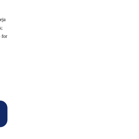
eja
s;
 for