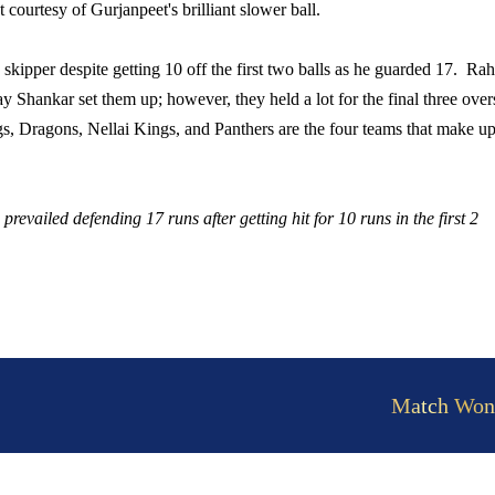
t courtesy of Gurjanpeet's brilliant slower ball.
 skipper despite getting 10 off the first two balls as he guarded 17. Rah
y Shankar set them up; however, they held a lot for the final three over
s, Dragons, Nellai Kings, and Panthers are the four teams that make up
evailed defending 17 runs after getting hit for 10 runs in the first 2
Match Won