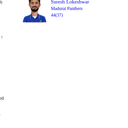
Suresh Lokeshwar
0)
Madurai Panthers
44(37)
Over 20
 9
6
4
1
W
1
0
ked
.