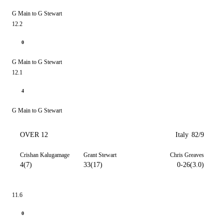
G Main to G Stewart
12.2
0
G Main to G Stewart
12.1
4
G Main to G Stewart
OVER 12
Italy
82/9
Crishan Kalugamage
Grant Stewart
Chris Greaves
4(7)
33(17)
0-26(3.0)
11.6
0