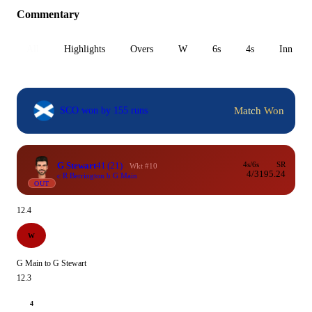
Commentary
All
Highlights
Overs
W
6s
4s
Inn 1
Match Won
SCO won by 155 runs
G Stewart
41
(21)
4s/6s
SR
Wkt #10
4/3
195.24
c R Berrington b G Main
OUT
12.4
W
G Main to G Stewart
12.3
4