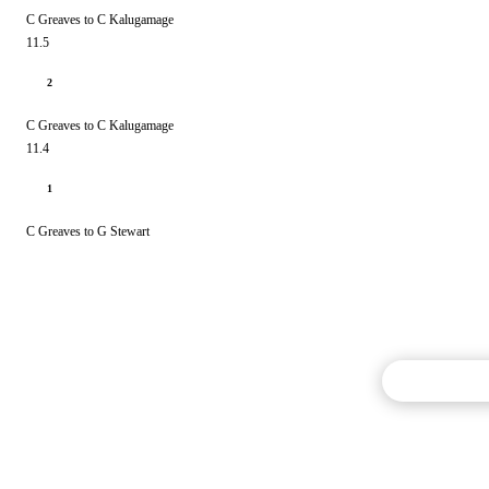
C Greaves to C Kalugamage
11.5
2
C Greaves to C Kalugamage
11.4
1
C Greaves to G Stewart
Commentary