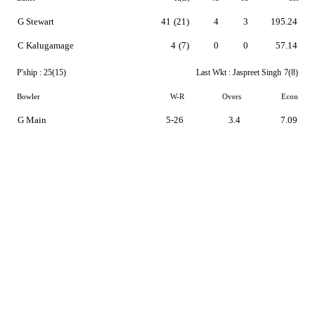
G Stewart
41
(21)
4
3
195.24
C Kalugamage
4
(7)
0
0
57.14
P'ship :
25(15)
Last Wkt :
Jaspreet Singh
7(8)
Bowler
W-R
Overs
Econ
G Main
5-26
3.4
7.09