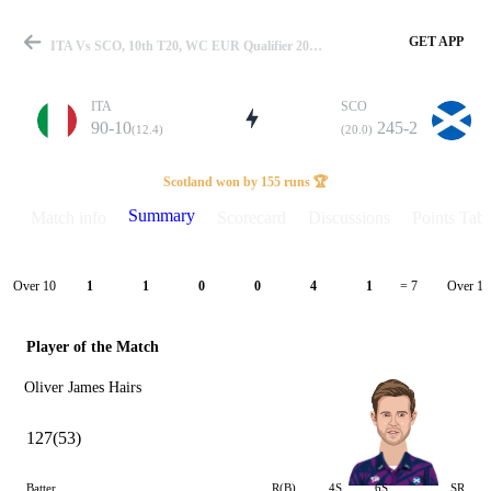
GET APP
ITA Vs SCO, 10th T20, WC EUR Qualifier 2023 Summary
ITA
SCO
90-10
245-2
(12.4)
(20.0)
Match
Scotland won by 155 runs 🏆
Summary
Match info
Scorecard
Discussions
Points Tabl
Details
Over 10
Over 11
1
1
0
0
4
1
= 7
Player of the Match
Oliver James Hairs
127(53)
Batter
R(B)
4S
6S
SR