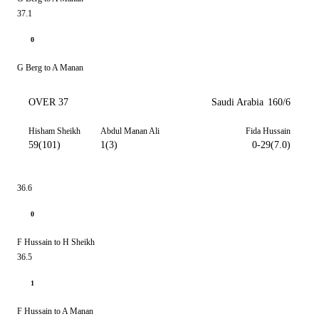
37.1
0
G Berg to A Manan
OVER 37
Saudi Arabia
160/6
Hisham Sheikh
Abdul Manan Ali
Fida Hussain
59(101)
1(3)
0-29(7.0)
36.6
0
F Hussain to H Sheikh
36.5
1
F Hussain to A Manan