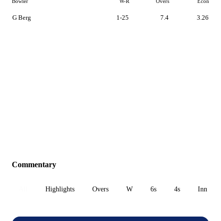
Bowler
W-R
Overs
Econ
G Berg
1-25
7.4
3.26
Commentary
All
Highlights
Overs
W
6s
4s
Inn 1