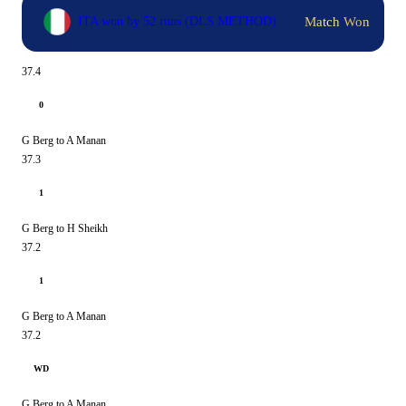
Match Won
ITA won by 52 runs (DLS METHOD)
37.4
0
G Berg to A Manan
37.3
1
G Berg to H Sheikh
37.2
1
G Berg to A Manan
37.2
WD
G Berg to A Manan