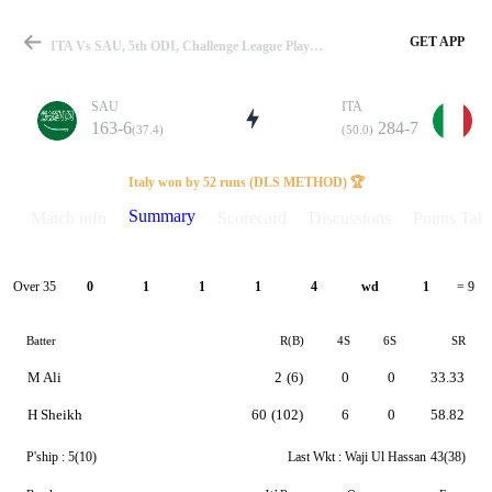
GET APP
ITA Vs SAU, 5th ODI, Challenge League Play-Off 2024 Summary
SAU
ITA
163-6
284-7
(37.4)
(50.0)
Match
Italy won by 52 runs (DLS METHOD) 🏆
Summary
Match info
Scorecard
Discussions
Points Tabl
Details
Over 35
0
1
1
1
4
wd
1
= 9
Batter
R(B)
4S
6S
SR
M Ali
2
(6)
0
0
33.33
H Sheikh
60
(102)
6
0
58.82
P'ship :
5(10)
Last Wkt :
Waji Ul Hassan
43(38)