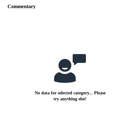
Commentary
No data for selected category... Please
try anything else!