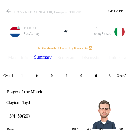
GET APP
ITA Vs NED XI, 91st T10, European T10 2024 Summary
NED XI
ITA
94-2
90-8
(6.0)
(10.0)
Match
Netherlands XI won by 8 wickets 🏆
Summary
Match info
Scorecard
Discussions
Points Tabl
Details
Over 4
Over 5
1
0
0
6
0
6
= 13
Player of the Match
Clayton Floyd
3/4
50(20)
Batter
R(B)
4S
6S
SR