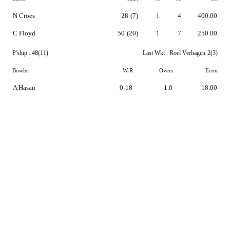
N Croes
28
(7)
1
4
400.00
C Floyd
50
(20)
1
7
250.00
P'ship :
48(11)
Last Wkt :
Roel Verhagen
2(3)
Bowler
W-R
Overs
Econ
A Hasan
0-18
1.0
18.00