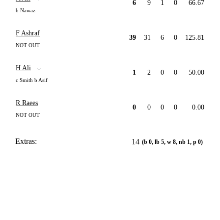
6
9
1
0
66.67
b Nawaz
F Ashraf
39
31
6
0
125.81
NOT OUT
H Ali
1
2
0
0
50.00
c Smith b Asif
R Raees
0
0
0
0
0.00
NOT OUT
Extras:
14
(b 0, lb 5, w 8, nb 1, p 0)