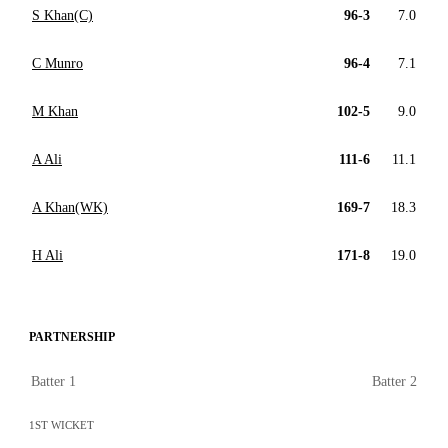
S Khan(C)
96-3
7.0
C Munro
96-4
7.1
M Khan
102-5
9.0
A Ali
111-6
11.1
A Khan(WK)
169-7
18.3
H Ali
171-8
19.0
PARTNERSHIP
Batter 1
Batter 2
1ST WICKET