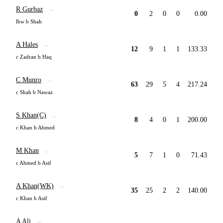
R Gurbaz
0
2
0
0
0.00
lbw b Shah
A Hales
12
9
1
1
133.33
c Zadran b Haq
C Munro
63
29
5
4
217.24
c Shah b Nawaz
S Khan(C)
8
4
0
1
200.00
c Khan b Ahmed
M Khan
5
7
1
0
71.43
c Ahmed b Asif
A Khan(WK)
35
25
2
2
140.00
c Khan b Asif
A Ali