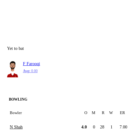
Yet to bat
F Farooqi
Avg:
0.00
BOWLING
Bowler
O
M
R
W
ER
N Shah
4.0
0
28
1
7.00