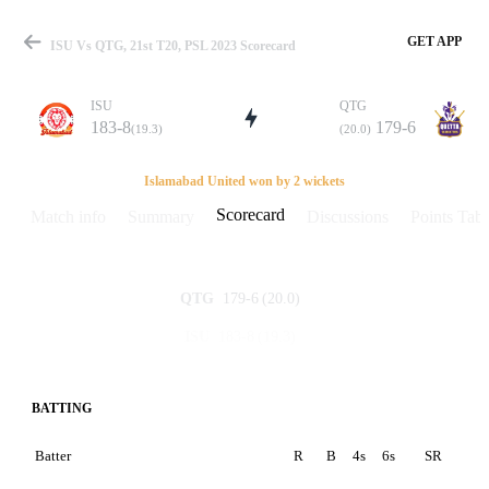
GET APP
ISU Vs QTG, 21st T20, PSL 2023 Scorecard
ISU
QTG
183-8
179-6
(19.3)
(20.0)
Match
Islamabad United won by 2 wickets
Scorecard
Match info
Summary
Discussions
Points Tabl
Details
179-6
(20.0)
QTG
183-8
(19.3)
ISU
BATTING
Batter
R
B
4s
6s
SR