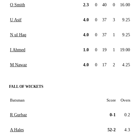
O Smith
2.3
0
40
0
16.00
U Asif
4.0
0
37
3
9.25
N ul Haq
4.0
0
37
1
9.25
I Ahmed
1.0
0
19
1
19.00
M Nawaz
4.0
0
17
2
4.25
FALL OF WICKETS
Batsman
Score
Overs
R Gurbaz
0-1
0.2
A Hales
52-2
4.3