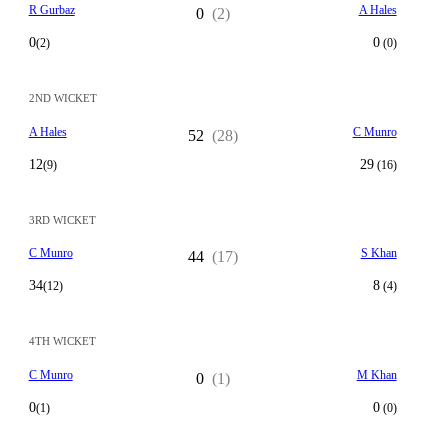
R Gurbaz
A Hales
0
(2)
0
0
(2)
(0)
2ND WICKET
A Hales
C Munro
52
(28)
12
29
(9)
(16)
3RD WICKET
C Munro
S Khan
44
(17)
34
8
(12)
(4)
4TH WICKET
C Munro
M Khan
0
(1)
0
0
(1)
(0)