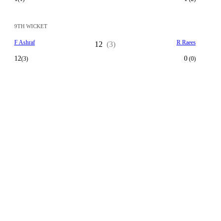
9TH WICKET
F Ashraf
R Raees
12
(3)
12
0
(3)
(0)