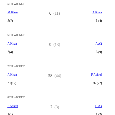
5TH WICKET
M Khan
A Khan
6
(11)
5
1
(7)
(4)
6TH WICKET
A Khan
A Ali
9
(13)
3
6
(4)
(9)
7TH WICKET
A Khan
F Ashraf
58
(44)
31
26
(17)
(27)
8TH WICKET
F Ashraf
H Ali
2
(3)
1
1
(1)
(2)