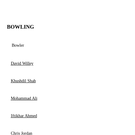
BOWLING
Bowler
David Willey
Khushdil Shah
Mohammad Ali
Iftikhar Ahmed
Chris Jordan