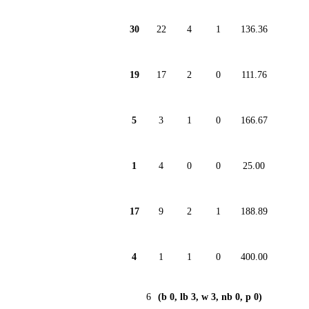
30
22
4
1
136.36
19
17
2
0
111.76
5
3
1
0
166.67
1
4
0
0
25.00
17
9
2
1
188.89
4
1
1
0
400.00
6
(b 0, lb 3, w 3, nb 0, p 0)