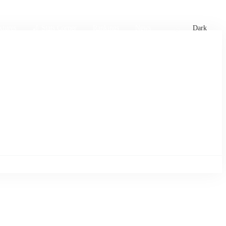
xtures
🏏 Stats Corner
Rankings
News
Dark