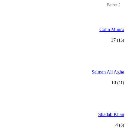
Batter 2
Colin Munro
17
(13)
Salman Ali Agha
10
(11)
Shadab Khan
4
(8)