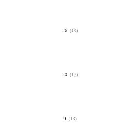
26
(19)
20
(17)
9
(13)