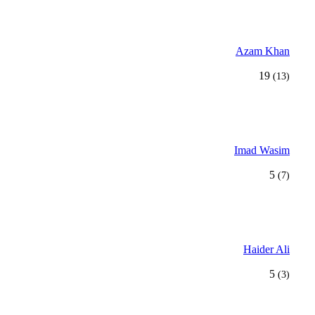
Azam Khan
19
(13)
Imad Wasim
5
(7)
Haider Ali
5
(3)