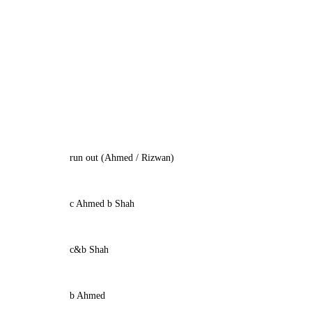
run out (Ahmed / Rizwan)
c Ahmed b Shah
c&b Shah
b Ahmed