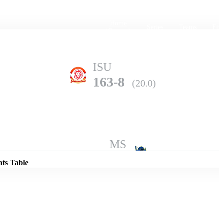
Home
Series
Teams
Fi
(current)
ISU
163-8
(20.0)
Details
MS
159-9
(20.0)
nts Table