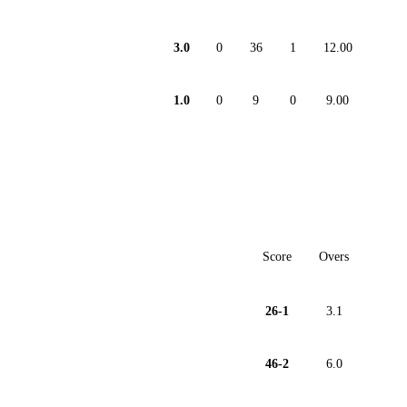
3.0
0
36
1
12.00
1.0
0
9
0
9.00
Score
Overs
26-1
3.1
46-2
6.0