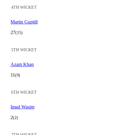
4TH WICKET
Martin Guptill
27
(15)
5TH WICKET
Azam Khan
11
(9)
6TH WICKET
Imad Wasim
2
(2)
7TH WICKET