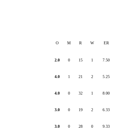
O
M
R
W
ER
2.0
0
15
1
7.50
4.0
1
21
2
5.25
4.0
0
32
1
8.00
3.0
0
19
2
6.33
3.0
0
28
0
9.33