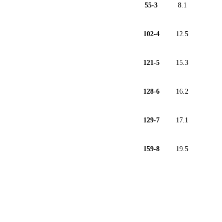
55-3
8.1
102-4
12.5
121-5
15.3
128-6
16.2
129-7
17.1
159-8
19.5