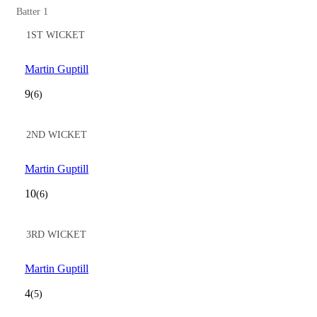
Batter 1
1ST WICKET
Martin Guptill
9
(6)
2ND WICKET
Martin Guptill
10
(6)
3RD WICKET
Martin Guptill
4
(5)