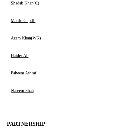
Shadab Khan(C)
Martin Guptill
Azam Khan(WK)
Haider Ali
Faheem Ashraf
Naseem Shah
PARTNERSHIP