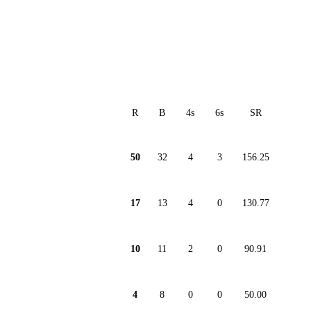
R
B
4s
6s
SR
50
32
4
3
156.25
17
13
4
0
130.77
10
11
2
0
90.91
4
8
0
0
50.00