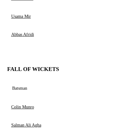
Usama Mir
Abbas Afridi
FALL OF WICKETS
Batsman
Colin Munro
Salman Ali Agha