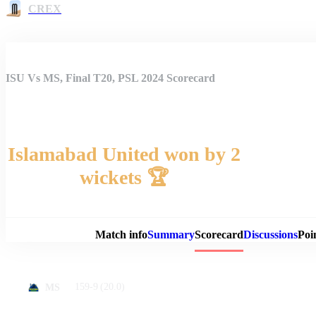
CREX
ISU Vs MS, Final T20, PSL 2024 Scorecard
Islamabad United won by 2
wickets 🏆
Match 
Match info
Summary
Scorecard
Discussions
Poi
159-9
(20.0)
MS