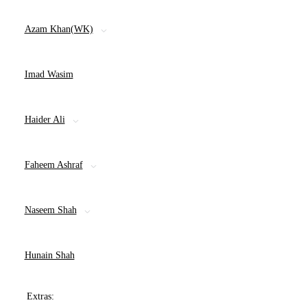
Azam Khan(WK)
Imad Wasim
Haider Ali
Faheem Ashraf
Naseem Shah
Hunain Shah
Extras: