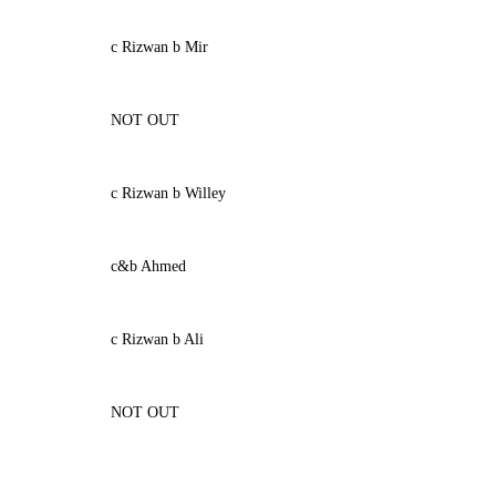
c Rizwan b Mir
NOT OUT
c Rizwan b Willey
c&b Ahmed
c Rizwan b Ali
NOT OUT