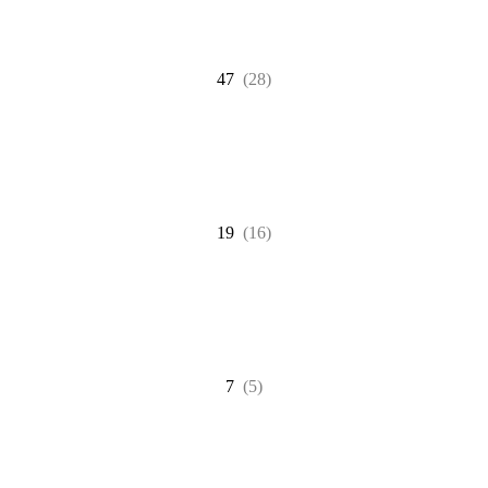
47
(28)
19
(16)
7
(5)