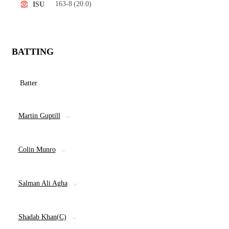
163-8
(20.0)
ISU
BATTING
Batter
Martin Guptill
Colin Munro
Salman Ali Agha
Shadab Khan(C)