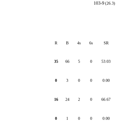
103-9
(26.3)
R
B
4s
6s
SR
35
66
5
0
53.03
0
3
0
0
0.00
16
24
2
0
66.67
0
1
0
0
0.00