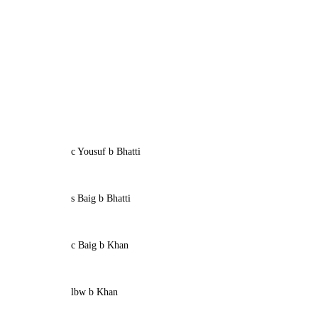
c Yousuf b Bhatti
s Baig b Bhatti
c Baig b Khan
lbw b Khan