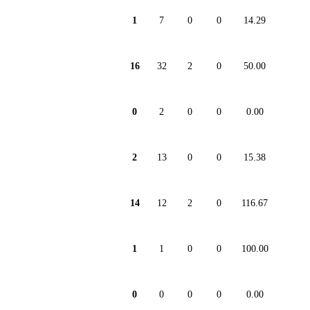
1
7
0
0
14.29
16
32
2
0
50.00
0
2
0
0
0.00
2
13
0
0
15.38
14
12
2
0
116.67
1
1
0
0
100.00
0
0
0
0
0.00