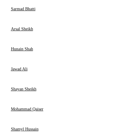
Sarmad Bhatti
Arsal Sheikh
Hunain Shah
Jawad Ali
Shayan Sheikh
Mohammad Qaiser
Shamyl Hussain