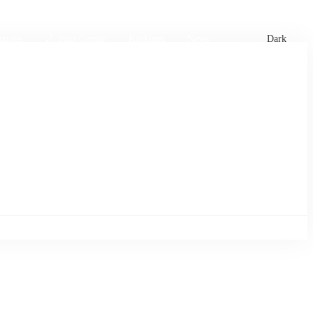
xtures
🏏 Stats Corner
Rankings
News
Dark