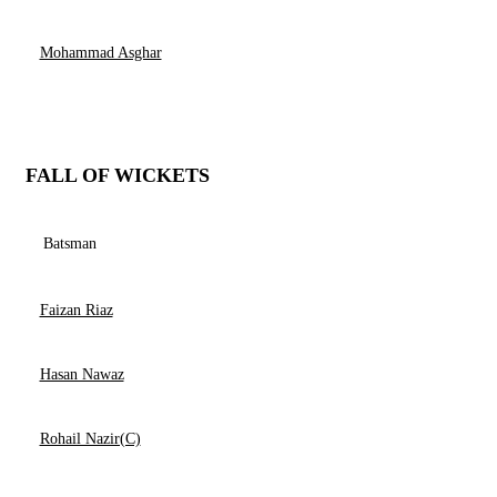
Mohammad Asghar
FALL OF WICKETS
Batsman
Faizan Riaz
Hasan Nawaz
Rohail Nazir(C)