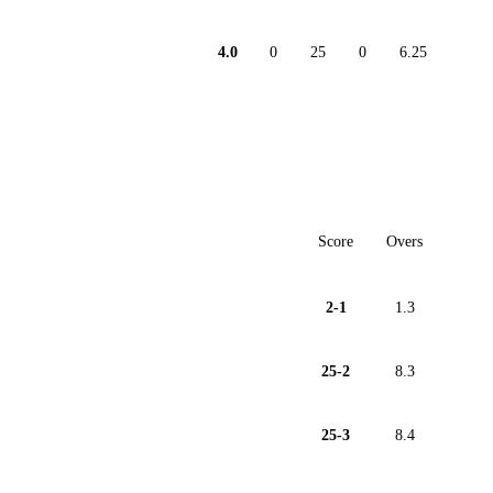
4.0
0
25
0
6.25
Score
Overs
2-1
1.3
25-2
8.3
25-3
8.4