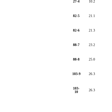
27-4
10.2
82-5
21.1
82-6
21.3
88-7
23.2
88-8
25.0
103-9
26.3
103-
26.3
10