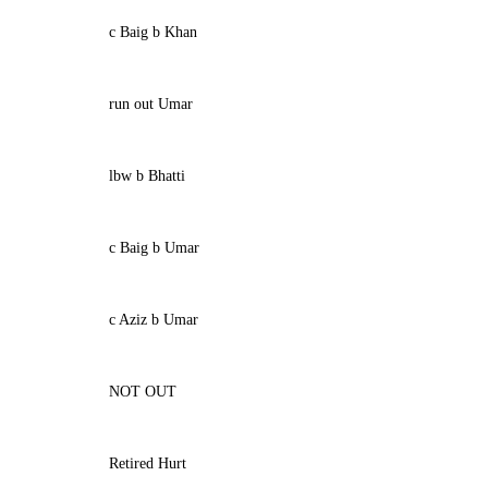
c Baig b Khan
run out Umar
lbw b Bhatti
c Baig b Umar
c Aziz b Umar
NOT OUT
Retired Hurt