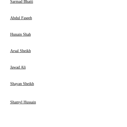
Sarmad Bhatti
Abdul Faseeh
Hunain Shah
Arsal Sheikh
Jawad Ali
Shayan Sheikh
Shamyl Hussain