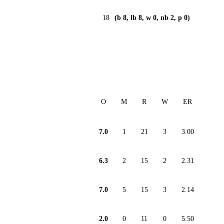
18
(b 8, lb 8, w 0, nb 2, p 0)
O
M
R
W
ER
7.0
1
21
3
3.00
6.3
2
15
2
2.31
7.0
5
15
3
2.14
2.0
0
11
0
5.50