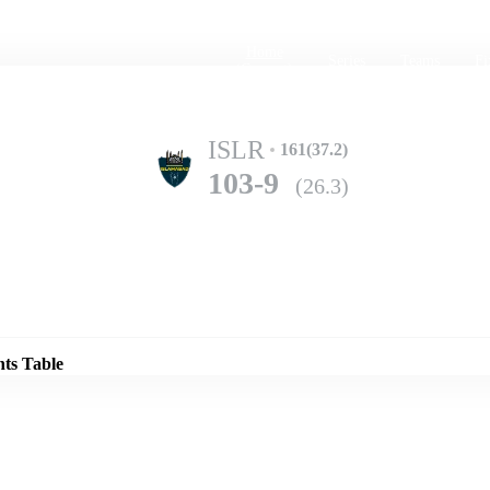
Home
Series
Teams
Fi
(current)
ISLR
161(37.2)
103-9
(26.3)
Details
KARB
368(71.5)
nts Table