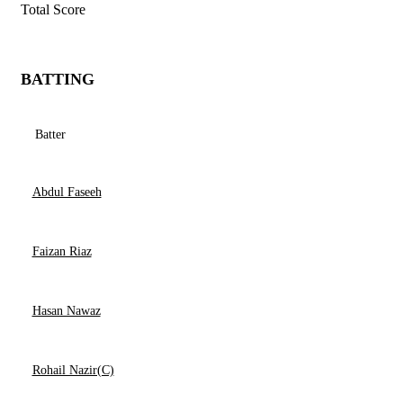
Total Score
BATTING
Batter
Abdul Faseeh
Faizan Riaz
Hasan Nawaz
Rohail Nazir(C)