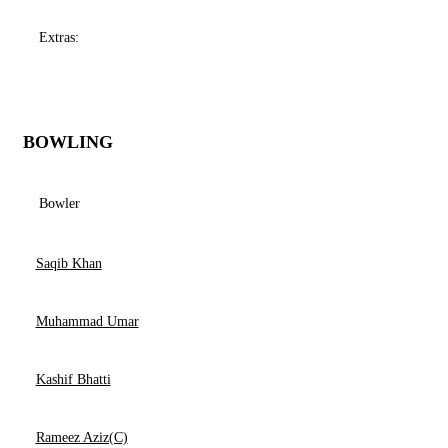
Extras:
BOWLING
Bowler
Saqib Khan
Muhammad Umar
Kashif Bhatti
Rameez Aziz(C)