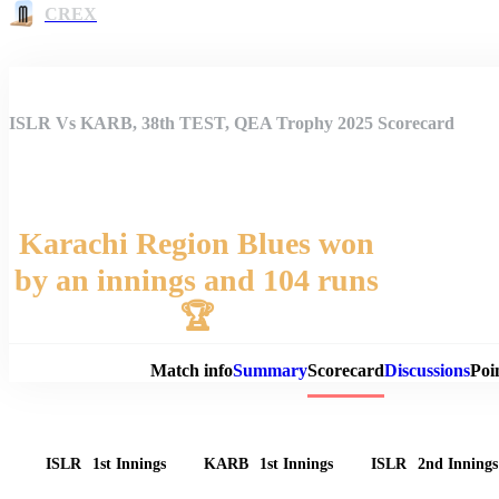
CREX
ISLR Vs KARB, 38th TEST, QEA Trophy 2025 Scorecard
Karachi Region Blues won
by an innings and 104 runs
Match 
🏆
Match info
Summary
Scorecard
Discussions
Poi
ISLR
1st Innings
KARB
1st Innings
ISLR
2nd Innings