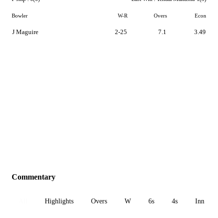
Bowler
W-R
Overs
Econ
J Maguire
2-25
7.1
3.49
Commentary
All
Highlights
Overs
W
6s
4s
Inn 1