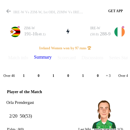
GET APP
IRE-W Vs ZIM-W, 1st ODI, ZIMW Vs IREW 2025 Summary
ZIM-W
IRE-W
191-10
288-9
(48.1)
(50.0)
Match
Ireland Women won by 97 runs 🏆
Summary
Match info
Scorecard
Discussions
Series Stats
Details
Over 46
Over 47
1
0
1
0
1
0
= 3
Player of the Match
Orla Prendergast
2/20
50(53)
P'ship :
0(0)
Last Wkt :
Tendai Makusha
1(3)