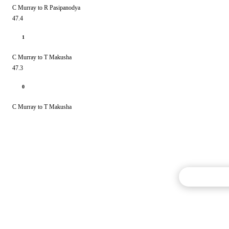
C Murray to R Pasipanodya
47.4
1
C Murray to T Makusha
47.3
0
C Murray to T Makusha
Commentary