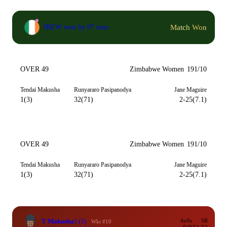
Match Won
IREW won by 97 runs
OVER 49
Zimbabwe Women
191/10
Tendai Makusha
Runyararo Pasipanodya
Jane Maguire
1(3)
32(71)
2-25(7.1)
OVER 49
Zimbabwe Women
191/10
Tendai Makusha
Runyararo Pasipanodya
Jane Maguire
1(3)
32(71)
2-25(7.1)
T Makusha
1
(3)
4s/6s
SR
Wkt #10