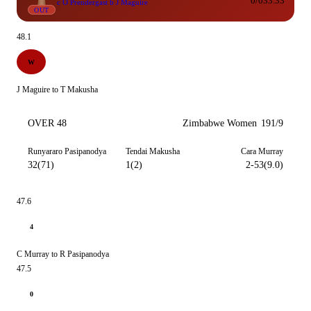
0/0
33.33
c O Prendergast b J Maguire
OUT
48.1
W
J Maguire to T Makusha
OVER 48
Zimbabwe Women
191/9
Runyararo Pasipanodya
Tendai Makusha
Cara Murray
32(71)
1(2)
2-53(9.0)
47.6
4
C Murray to R Pasipanodya
47.5
0