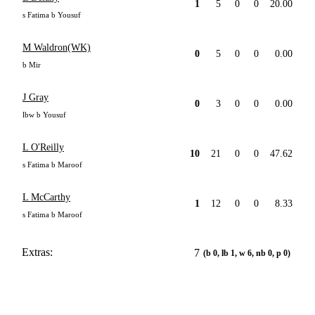
1
5
0
0
20.00
s Fatima b Yousuf
M Waldron(WK)
0
5
0
0
0.00
b Mir
J Gray
0
3
0
0
0.00
lbw b Yousuf
L O'Reilly
10
21
0
0
47.62
s Fatima b Maroof
L McCarthy
1
12
0
0
8.33
s Fatima b Maroof
Extras:
7
(b 0, lb 1, w 6, nb 0, p 0)