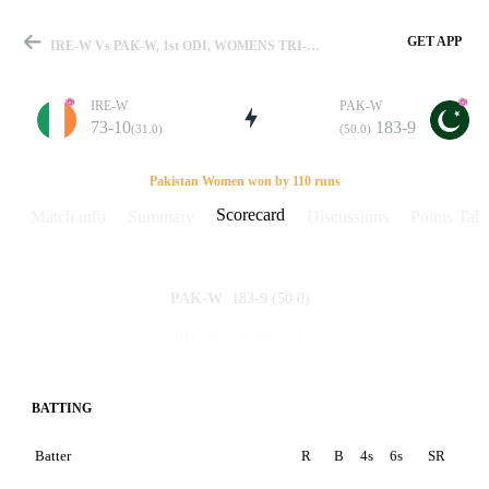
GET APP
IRE-W Vs PAK-W, 1st ODI, WOMENS TRI-Series In Qatar 2014 Scorecard
IRE-W
PAK-W
73-10
183-9
(31.0)
(50.0)
Match
Pakistan Women won by 110 runs
Scorecard
Match info
Summary
Discussions
Points Tabl
Details
183-9
(50.0)
PAK-W
73-10
(31.0)
IRE-W
BATTING
Batter
R
B
4s
6s
SR