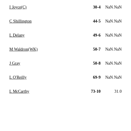
I Joyce(C)
30-4
NaN.NaN
C Shillington
44-5
NaN.NaN
L Delany
49-6
NaN.NaN
M Waldron(WK)
50-7
NaN.NaN
J Gray
50-8
NaN.NaN
L O'Reilly
69-9
NaN.NaN
L McCarthy
73-10
31.0