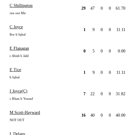
C Shillington
29
47
0
0
61.70
run out Mir
C Joyce
1
9
0
0
11.11
lbw b Iqbal
E Flanagan
0
5
0
0
0.00
c Abidi b Jalil
E Tice
1
9
0
0
11.11
b Iqbal
I Joyce(C)
7
22
0
0
31.82
c Khan b Yousuf
M Scott-Hayward
16
40
0
0
40.00
NOT OUT
L Delany