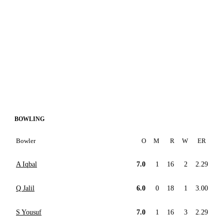
BOWLING
Bowler
O
M
R
W
ER
A Iqbal
7.0
1
16
2
2.29
Q Jalil
6.0
0
18
1
3.00
S Yousuf
7.0
1
16
3
2.29