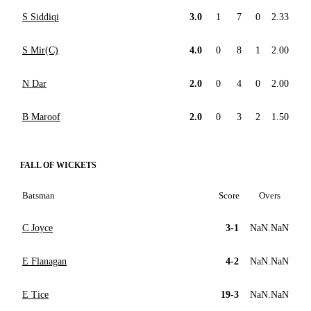
S Siddiqi
3.0
1
7
0
2.33
S Mir(C)
4.0
0
8
1
2.00
N Dar
2.0
0
4
0
2.00
B Maroof
2.0
0
3
2
1.50
FALL OF WICKETS
Batsman
Score
Overs
C Joyce
3-1
NaN.NaN
E Flanagan
4-2
NaN.NaN
E Tice
19-3
NaN.NaN