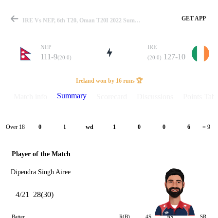
GET APP
IRE Vs NEP, 6th T20, Oman T20I 2022 Summary
NEP
IRE
111-9
127-10
(20.0)
(20.0)
Match
Ireland won by 16 runs 🏆
Summary
Match info
Scorecard
Discussions
Points Tabl
Details
Over 18
0
1
wd
1
0
0
6
= 9
Player of the Match
Dipendra Singh Airee
4/21
28(30)
Batter
R(B)
4S
6S
SR