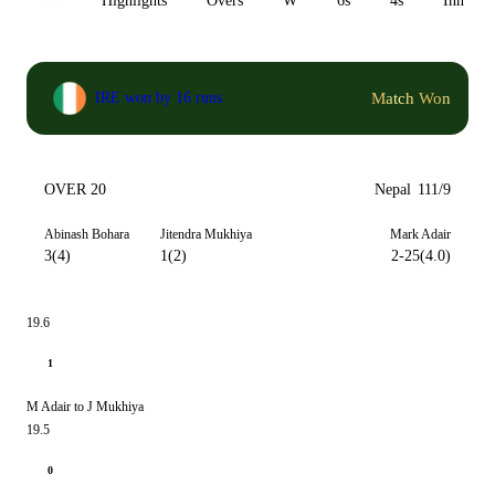
All
Highlights
Overs
W
6s
4s
Inn 1
Match Won
IRE won by 16 runs
OVER 20
Nepal
111/9
Abinash Bohara
Jitendra Mukhiya
Mark Adair
3(4)
1(2)
2-25(4.0)
19.6
1
M Adair to J Mukhiya
19.5
0