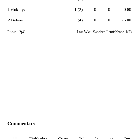
J Mukhiya
1
(2)
0
0
50.00
A Bohara
3
(4)
0
0
75.00
P'ship :
2(4)
Last Wkt :
Sandeep Lamichhane
1(2)
Commentary