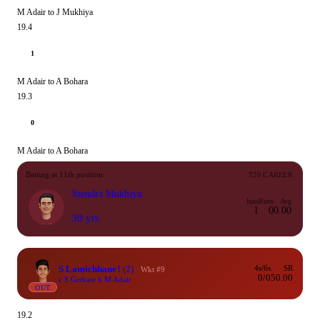
M Adair to J Mukhiya
19.4
1
M Adair to A Bohara
19.3
0
M Adair to A Bohara
Batting at 11th position
T20 CAREER
Jitendra Mukhiya
Inns
Runs
Avg
1
0
0.00
30 yrs
S Lamichhane
1
(2)
4s/6s
SR
Wkt #9
0/0
50.00
c S Getkate b M Adair
OUT
19.2