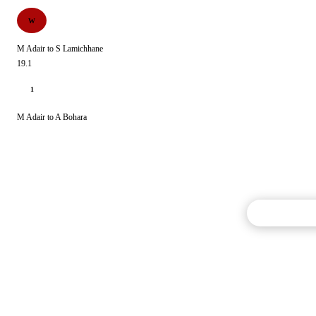
W
M Adair to S Lamichhane
19.1
1
M Adair to A Bohara
Commentary