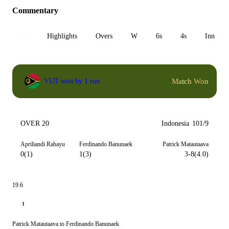
Commentary
All
Highlights
Overs
W
6s
4s
Inn 1
Match Won
VUT won by 1 run
OVER 20
Indonesia
101/9
Apriliandi Rahayu
Ferdinando Banunaek
Patrick Matautaava
0(1)
1(3)
3-8(4.0)
19.6
1
Patrick Matautaava to Ferdinando Banunaek