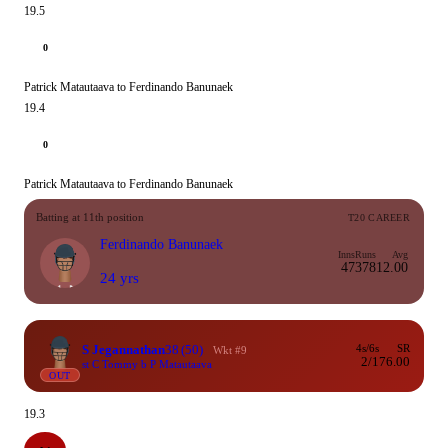
19.5
0
Patrick Matautaava to Ferdinando Banunaek
19.4
0
Patrick Matautaava to Ferdinando Banunaek
Batting at 11th position
T20 CAREER
Ferdinando Banunaek
Inns
Runs
Avg
47
378
12.00
24 yrs
S Jegannathan
38
(50)
4s/6s
SR
Wkt #9
2/1
76.00
st C Tommy b P Matautaava
OUT
19.3