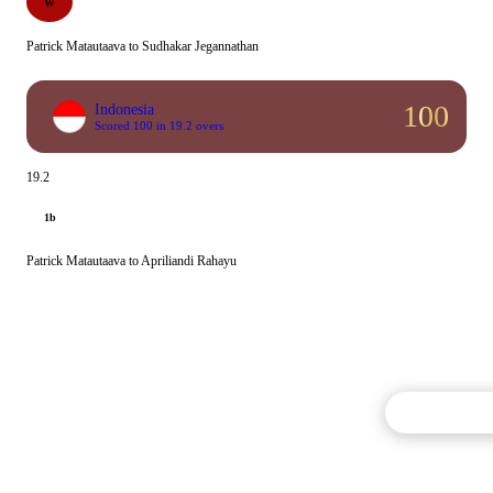
W
Patrick Matautaava to Sudhakar Jegannathan
100
Indonesia
Scored 100 in 19.2 overs
19.2
1b
Patrick Matautaava to Apriliandi Rahayu
Commentary