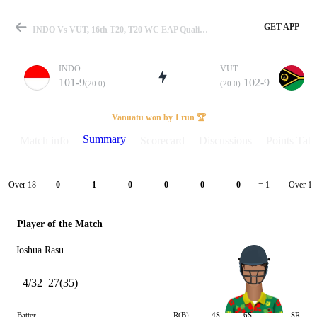
GET APP
INDO Vs VUT, 16th T20, T20 WC EAP Qualifier 2026 Summary
INDO
VUT
101-9
102-9
(20.0)
(20.0)
Match
Vanuatu won by 1 run 🏆
Summary
Match info
Scorecard
Discussions
Points Tabl
Details
Over 18
Over 19
0
1
0
0
0
0
= 1
Player of the Match
Joshua Rasu
4/32
27(35)
Batter
R(B)
4S
6S
SR