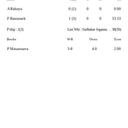
A Rahayu
0
(1)
0
0
0.00
F Banunaek
1
(3)
0
0
33.33
P'ship :
1(3)
Last Wkt :
Sudhakar Jegannathan
38(50)
Bowler
W-R
Overs
Econ
P Matautaava
3-8
4.0
2.00