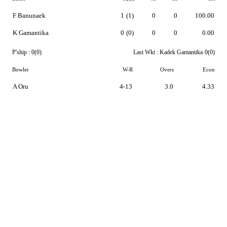
F Banunaek
1
(1)
0
0
100.00
K Gamantika
0
(0)
0
0
0.00
P'ship :
0(0)
Last Wkt :
Kadek Gamantika
0(0)
Bowler
W-R
Overs
Econ
A Oru
4-13
3.0
4.33