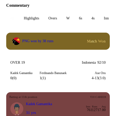
Commentary
All
Highlights
Overs
W
6s
4s
Inn 1
Match Won
PNG won by 38 runs
OVER 19
Indonesia
92/10
Kadek Gamantika
Ferdinando Banunaek
Aue Oru
0(0)
1(1)
4-13(3.0)
Batting at 11th position
T20 CAREER
Kadek Gamantika
Inns
Runs
Avg
76
1127
17.00
31 yrs