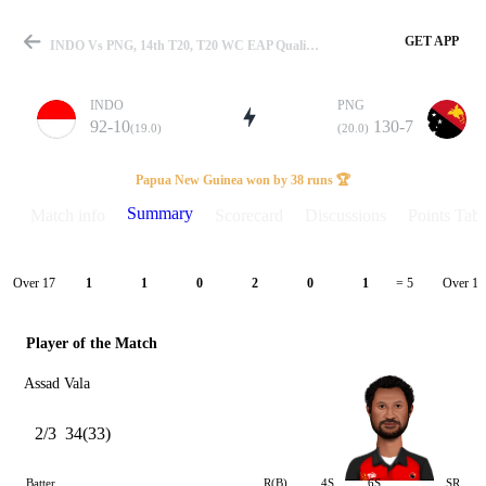
GET APP
INDO Vs PNG, 14th T20, T20 WC EAP Qualifier 2026 Summary
INDO
PNG
92-10
130-7
(19.0)
(20.0)
Match
Papua New Guinea won by 38 runs 🏆
Summary
Match info
Scorecard
Discussions
Points Tabl
Details
Over 17
Over 18
1
1
0
2
0
1
= 5
Player of the Match
Assad Vala
2/3
34(33)
Batter
R(B)
4S
6S
SR