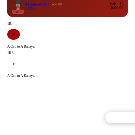
A Rahayu
0
(2)
4s/6s
SR
Wkt #8
0/0
0.00
b A Oru
OUT
18.4
W
A Oru to A Rahayu
18.3
0
A Oru to A Rahayu
Commentary