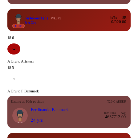
Artawan
1
(5)
4s/6s
SR
Wkt #9
0/0
20.00
b A Oru
OUT
18.6
W
A Oru to Artawan
18.5
1
A Oru to F Banunaek
Batting at 10th position
T20 CAREER
Ferdinando Banunaek
Inns
Runs
Avg
46
377
12.00
24 yrs