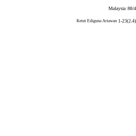
Malaysia
88/4
1-23(2.4)
Ketut Ediguna Artawan