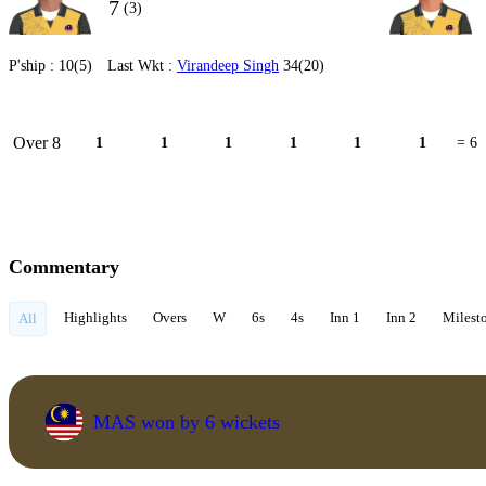
7
(3)
P'ship :
10(5)
Last Wkt :
Virandeep Singh
34(20)
Over 8
1
1
1
1
1
1
= 6
Commentary
Highlights
Overs
W
6s
4s
Inn 1
Inn 2
Milest
All
MAS won by 6 wickets