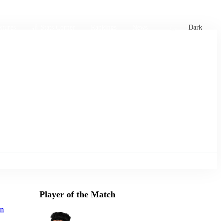
xtures
🏏 Stats Corner
Rankings
News
Dark
Player of the Match
an