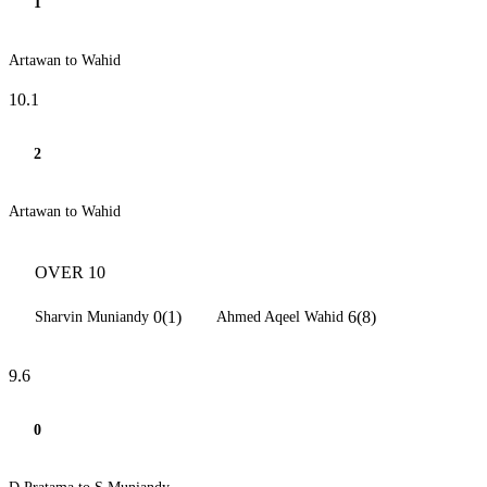
1
Artawan to Wahid
10.1
2
Artawan to Wahid
OVER 10
0(1)
6(8)
Sharvin Muniandy
Ahmed Aqeel Wahid
9.6
0