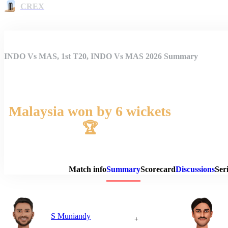
CREX
INDO Vs MAS, 1st T20, INDO Vs MAS 2026 Summary
Malaysia won by 6 wickets
🏆
Match 
Match info
Summary
Scorecard
Discussions
Seri
S Muniandy
+