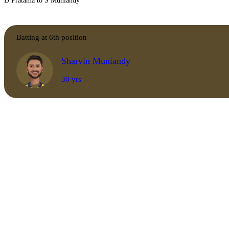
D Pratama to S Muniandy
Batting at 6th position
Sharvin Muniandy
30 yrs