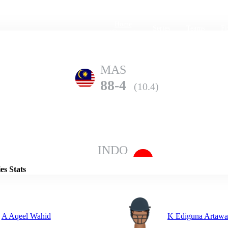
Home
Series
Teams
Fi
(current)
MAS
88-4
(10.4)
Details
INDO
87-6
(20.0)
es Stats
A Aqeel Wahid
K Ediguna Artaw