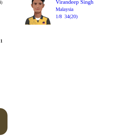
Virandeep Singh
4)
Malaysia
1/8
34(20)
Over 10
1
= 12
1
1
4nb
0
0