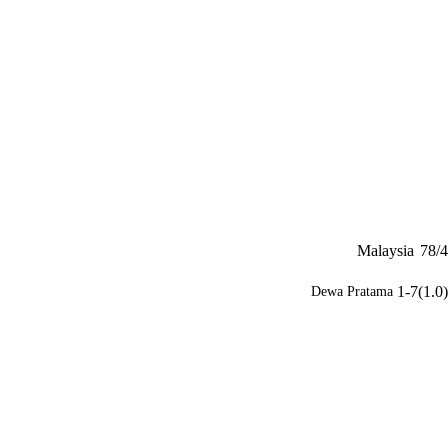
Malaysia
78/4
1-7(1.0)
Dewa Pratama