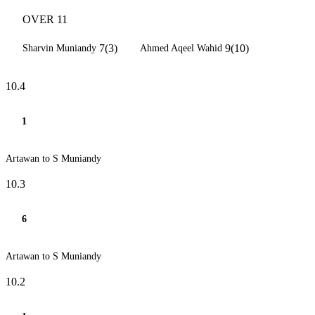
OVER 11
7(3)
9(10)
Sharvin Muniandy
Ahmed Aqeel Wahid
10.4
1
Artawan to S Muniandy
10.3
6
Artawan to S Muniandy
10.2