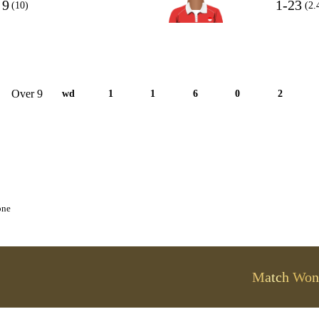
9
1-23
(10)
(2.
Over 9
wd
1
1
6
0
2
one
Match Won