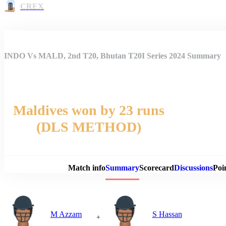
CREX
INDO Vs MALD, 2nd T20, Bhutan T20I Series 2024 Summary
Maldives won by 23 runs
(DLS METHOD)
Match 
Match info
Summary
Scorecard
Discussions
Poi
M Azzam
S Hassan
+