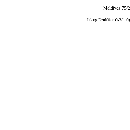
Maldives
75/2
0-3(1.0)
Julang Dzulfikar