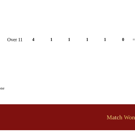
Over 11
4
1
1
1
1
0
=
one
Match Won