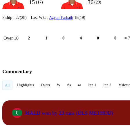
15
36
(17)
(29)
P'ship :
27(28)
Last Wkt :
Azyan Farhath
18(19)
Over 10
2
1
0
4
0
0
= 7
Commentary
Highlights
Overs
W
6s
4s
Inn 1
Inn 2
Milest
All
MALD won by 23 runs (DLS METHOD)