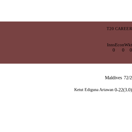
T20 CAREER
Inns
Econ
Wkt
0
0
0
Maldives
72/2
0-22(3.0)
Ketut Ediguna Artawan