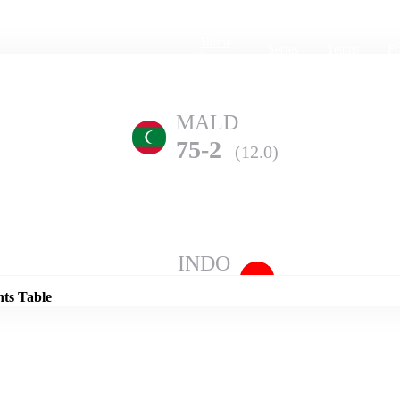
Home
Series
Teams
Fi
(current)
MALD
75-2
(12.0)
Details
INDO
95-10
(19.2)
nts Table