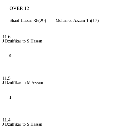
OVER 12
36(29)
15(17)
Shaof Hassan
Mohamed Azzam
11.6
J Dzulfikar to S Hassan
0
11.5
J Dzulfikar to M Azzam
1
11.4
J Dzulfikar to S Hassan