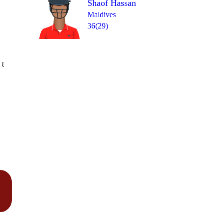
Shaof Hassan
Maldives
36(29)
Over 12
 8
0
1
0
1
1
0