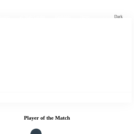
xtures
🏏 Stats Corner
Rankings
News
Dark
Player of the Match