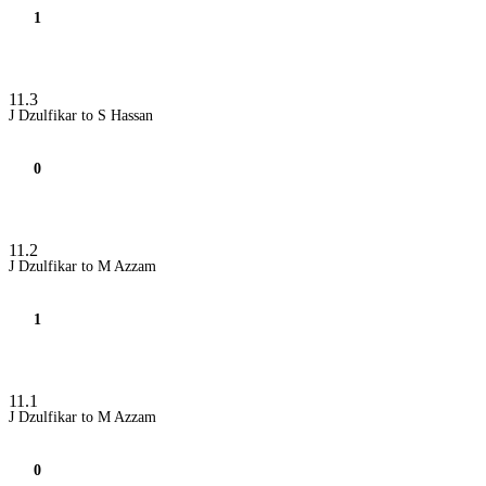
1
11.3
J Dzulfikar to S Hassan
0
11.2
J Dzulfikar to M Azzam
1
11.1
J Dzulfikar to M Azzam
0