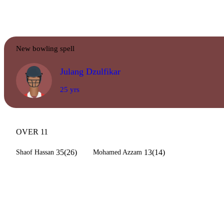
New bowling spell
Julang Dzulfikar
25 yrs
OVER 11
35(26)
13(14)
Shaof Hassan
Mohamed Azzam