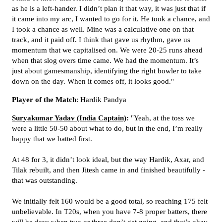
as he is a left-hander. I didn’t plan it that way, it was just that if
it came into my arc, I wanted to go for it. He took a chance, and
I took a chance as well. Mine was a calculative one on that
track, and it paid off. I think that gave us rhythm, gave us
momentum that we capitalised on. We were 20-25 runs ahead
when that slog overs time came. We had the momentum. It’s
just about gamesmanship, identifying the right bowler to take
down on the day. When it comes off, it looks good."
Player of the Match
: Hardik Pandya
Suryakumar Yadav (India Captain)
:
"Yeah, at the toss we
were a little 50-50 about what to do, but in the end, I’m really
happy that we batted first.
At 48 for 3, it didn’t look ideal, but the way Hardik, Axar, and
Tilak rebuilt, and then Jitesh came in and finished beautifully -
that was outstanding.
We initially felt 160 would be a good total, so reaching 175 felt
unbelievable. In T20s, when you have 7-8 proper batters, there