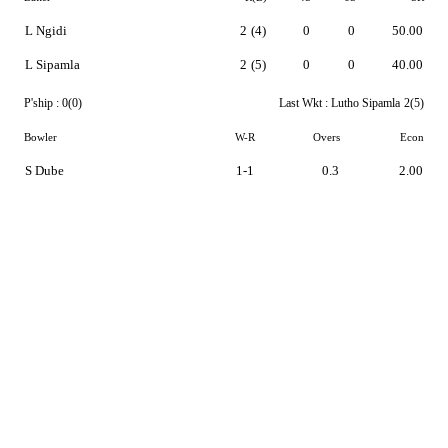
L Ngidi
2
(4)
0
0
50.00
L Sipamla
2
(5)
0
0
40.00
P'ship :
0(0)
Last Wkt :
Lutho Sipamla
2(5)
Bowler
W-R
Overs
Econ
S Dube
1-1
0.3
2.00