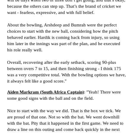
will be days when two or three don’t get going, and that’s okay,
because the others can step up. That’s the brand of cricket we
want - fearless, expressive, and with full belief.
About the bowling, Arshdeep and Bumrah were the perfect
choices to start with the new ball, considering how the pitch
behaved earlier. Hardik is coming back from injury, so using
him later in the innings was part of the plan, and he executed
his role really well.
Overall, recovering after the early setback, scoring 90-plus
between overs 7 to 15, and then finishing strong - I think 175
was a very competitive total. With the bowling options we have,
it always felt like a good score."
Aiden Markram (South Africa Captain)
: "Yeah! There were
some good signs with the ball and on the field.
Nice to start with the way we did. That is the box we tick. We
are proud of that one. Not so with the bat. We went downhill
with the bat. Pity that it happened in the first game. We need to
draw a line on this outing and come back quickly in the next