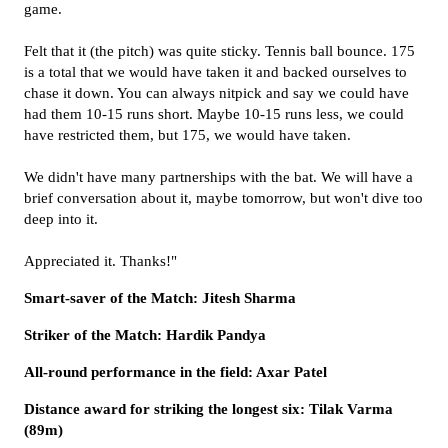
game.
Felt that it (the pitch) was quite sticky. Tennis ball bounce. 175
is a total that we would have taken it and backed ourselves to
chase it down. You can always nitpick and say we could have
had them 10-15 runs short. Maybe 10-15 runs less, we could
have restricted them, but 175, we would have taken.
We didn't have many partnerships with the bat. We will have a
brief conversation about it, maybe tomorrow, but won't dive too
deep into it.
Appreciated it. Thanks!"
Smart-saver of the Match: Jitesh Sharma
Striker of the Match: Hardik Pandya
All-round performance in the field: Axar Patel
Distance award for striking the longest six: Tilak Varma
(89m)