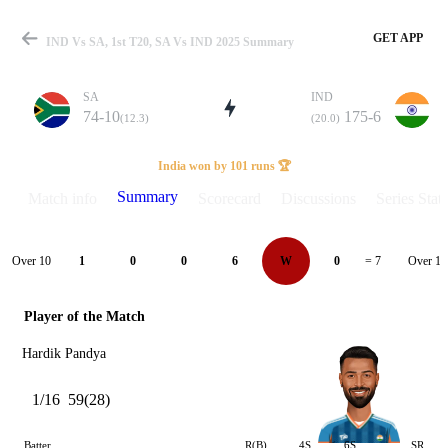
GET APP
IND Vs SA, 1st T20, SA Vs IND 2025 Summary
SA
IND
74-10
175-6
(12.3)
(20.0)
Match
India won by 101 runs 🏆
Summary
Match info
Scorecard
Discussions
Series Stats
Details
Over 10
Over 11
1
0
0
6
W
0
= 7
Player of the Match
Hardik Pandya
1/16
59(28)
Batter
R(B)
4S
6S
SR