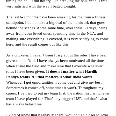
timing the ball. I did not try, like breaking the ball. Yeah, I was
very satisfied with the way I batted tonight.
The last 6-7 months have been amazing for me from a fitness
standpoint. I don't make a big deal of the hardwork that goes
behind the scenes. At the same time, over these 50 days, being
away from your loved ones, spending time in the NCA, and
making sure everything is covered, it is very satisfying to come
here, and the result comes out like this.
As a cricketer, I haven't been fussy about the roles I have been
given on the field. I have always been motivated all the time
when I take the field and make sure that I execute whatever
roles I have been given.
It doesn't matter what Hardik
Pandya wants. All that matters is what India wants.
Whenever I get opportunities, I come out and give my best.
Sometimes it comes off, sometimes it won't. Throughout my
career, I’ve tried to put my team first, the nation first, whichever
team I have played for. That’s my biggest USP, and that’s what
has always helped me.
I kind of knew that Keshav Maharaj wouldn't go closer to Axar