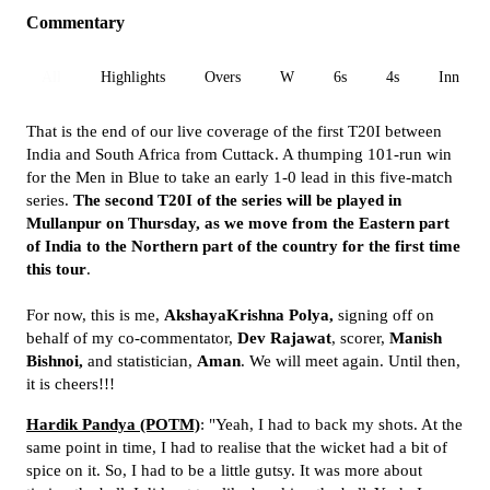
Commentary
All
Highlights
Overs
W
6s
4s
Inn 1
That is the end of our live coverage of the first T20I between
India and South Africa from Cuttack. A thumping 101-run win
for the Men in Blue to take an early 1-0 lead in this five-match
series.
The second T20I of the series will be played in
Mullanpur on Thursday, as we move from the Eastern part
of India to the Northern part of the country for the first time
this tour
.
For now, this is me,
AkshayaKrishna Polya,
signing off on
behalf of my co-commentator,
Dev Rajawat
, scorer,
Manish
Bishnoi,
and statistician,
Aman
. We will meet again. Until then,
it is cheers!!!
Hardik Pandya (POTM)
: "Yeah, I had to back my shots. At the
same point in time, I had to realise that the wicket had a bit of
spice on it. So, I had to be a little gutsy. It was more about