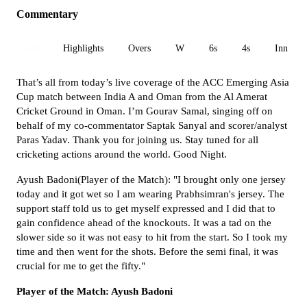
Commentary
All
Highlights
Overs
W
6s
4s
Inn 1
That’s all from today’s live coverage of the ACC Emerging Asia
Cup match between India A and Oman from the Al Amerat
Cricket Ground in Oman. I’m Gourav Samal, singing off on
behalf of my co-commentator Saptak Sanyal and scorer/analyst
Paras Yadav. Thank you for joining us. Stay tuned for all
cricketing actions around the world. Good Night.
Ayush Badoni(Player of the Match): "I brought only one jersey
today and it got wet so I am wearing Prabhsimran's jersey. The
support staff told us to get myself expressed and I did that to
gain confidence ahead of the knockouts. It was a tad on the
slower side so it was not easy to hit from the start. So I took my
time and then went for the shots. Before the semi final, it was
crucial for me to get the fifty."
Player of the Match: Ayush Badoni