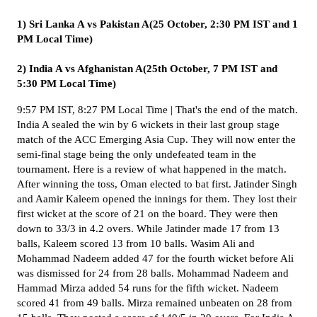
1) Sri Lanka A vs Pakistan A(25 October, 2:30 PM IST and 1
PM Local Time)
2) India A vs Afghanistan A(25th October, 7 PM IST and
5:30 PM Local Time)
9:57 PM IST, 8:27 PM Local Time | That's the end of the match.
India A sealed the win by 6 wickets in their last group stage
match of the ACC Emerging Asia Cup. They will now enter the
semi-final stage being the only undefeated team in the
tournament. Here is a review of what happened in the match.
After winning the toss, Oman elected to bat first. Jatinder Singh
and Aamir Kaleem opened the innings for them. They lost their
first wicket at the score of 21 on the board. They were then
down to 33/3 in 4.2 overs. While Jatinder made 17 from 13
balls, Kaleem scored 13 from 10 balls. Wasim Ali and
Mohammad Nadeem added 47 for the fourth wicket before Ali
was dismissed for 24 from 28 balls. Mohammad Nadeem and
Hammad Mirza added 54 runs for the fifth wicket. Nadeem
scored 41 from 49 balls. Mirza remained unbeaten on 28 from