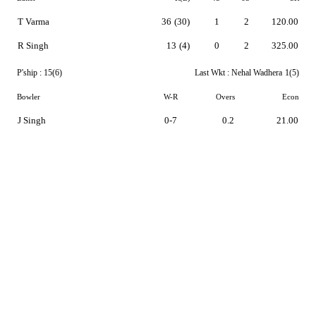
T Varma
36
(30)
1
2
120.00
R Singh
13
(4)
0
2
325.00
P'ship :
15(6)
Last Wkt :
Nehal Wadhera
1(5)
Bowler
W-R
Overs
Econ
J Singh
0-7
0.2
21.00