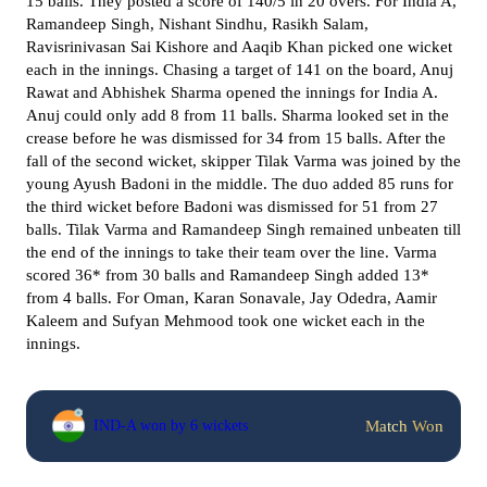
15 balls. They posted a score of 140/5 in 20 overs. For India A,
Ramandeep Singh, Nishant Sindhu, Rasikh Salam,
Ravisrinivasan Sai Kishore and Aaqib Khan picked one wicket
each in the innings. Chasing a target of 141 on the board, Anuj
Rawat and Abhishek Sharma opened the innings for India A.
Anuj could only add 8 from 11 balls. Sharma looked set in the
crease before he was dismissed for 34 from 15 balls. After the
fall of the second wicket, skipper Tilak Varma was joined by the
young Ayush Badoni in the middle. The duo added 85 runs for
the third wicket before Badoni was dismissed for 51 from 27
balls. Tilak Varma and Ramandeep Singh remained unbeaten till
the end of the innings to take their team over the line. Varma
scored 36* from 30 balls and Ramandeep Singh added 13*
from 4 balls. For Oman, Karan Sonavale, Jay Odedra, Aamir
Kaleem and Sufyan Mehmood took one wicket each in the
innings.
Match Won
IND-A won by 6 wickets