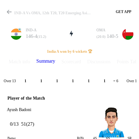
GET APP
IND-A Vs OMA, 12th T20, T20 Emerging Asia Cup 2024 Summary
IND-A
OMA
146-4
140-5
(15.2)
(20.0)
Match
India A won by 6 wickets 🏆
Summary
Match info
Scorecard
Discussions
Points Tabl
Details
Over 13
Over 14
1
1
1
1
1
1
= 6
Player of the Match
Ayush Badoni
0/13
51(27)
Batter
R(B)
4S
6S
SR