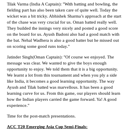
Tilak Varma (India A Captain): "With batting and bowling, the
fielding part has also been taken care of quite well. Today the
wicket was a bit tricky. Abhishek Sharma’s approach at the start
of the chase was very crucial for us. Oman batted really well.
They builded the innings very nicely and posted a good score
on the board for us. Ayush Badoni also had a good match with
the bat. Nehal Wadhera is also a good batter but he missed out
on scoring some good runs today."
Jatinder Singh(Oman Captain): "Of course we enjoyed. The
message was clear. We wanted to give the boys enough
opportunity to enjoy. We told them that it is a big opportunity.
We learnt a lot from this tournament and when you ply a side
like India, it becomes a good learning opportunity. The way
Ayush and Tilak batted was marvellous. It has been a good
learning curve for us. From this game, our players should learn
how the Indian players carried the game forward. Ya! A good
experience."
Time for the post-match presentations.
ACC T20 Emerging Asia Cup Semi-Finals: