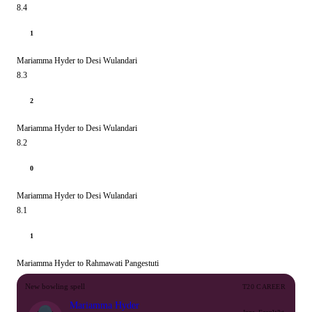
8.4
1
Mariamma Hyder to Desi Wulandari
8.3
2
Mariamma Hyder to Desi Wulandari
8.2
0
Mariamma Hyder to Desi Wulandari
8.1
1
Mariamma Hyder to Rahmawati Pangestuti
New bowling spell
T20 CAREER
Mariamma Hyder