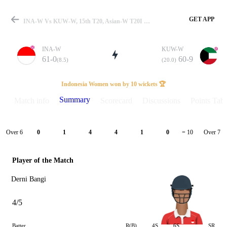
GET APP
INA-W Vs KUW-W, 15th T20, Asian-W T20I 2026 Summary
INA-W
KUW-W
61-0
60-9
(8.5)
(20.0)
Match
Indonesia Women won by 10 wickets 🏆
Summary
Match info
Scorecard
Discussions
Points Tabl
Details
Over 6
Over 7
0
1
4
4
1
0
= 10
Player of the Match
Derni Bangi
4/5
Batter
R(B)
4S
6S
SR