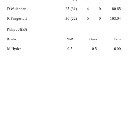
D Wulandari
25
(31)
4
0
80.65
R Pangestuti
36
(22)
5
0
163.64
P'ship :
61(53)
Bowler
W-R
Overs
Econ
M Hyder
0-5
0.5
6.00