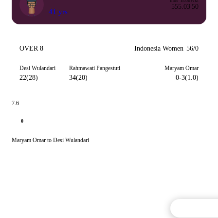
Inns
Econ
Wkt
55
5.03
50
41 yrs
OVER 8
Indonesia Women
56/0
Desi Wulandari
Rahmawati Pangestuti
Maryam Omar
22(28)
34(20)
0-3(1.0)
7.6
0
Maryam Omar to Desi Wulandari
Commentary