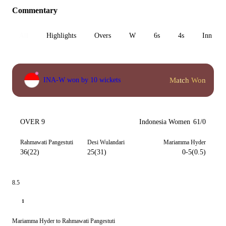
Commentary
All
Highlights
Overs
W
6s
4s
Inn 1
Match Won
INA-W won by 10 wickets
OVER 9
Indonesia Women
61/0
Rahmawati Pangestuti
Desi Wulandari
Mariamma Hyder
36(22)
25(31)
0-5(0.5)
8.5
1
Mariamma Hyder to Rahmawati Pangestuti