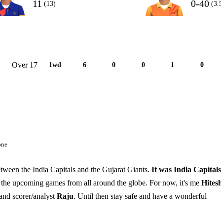
11
0-40
(13)
(3.
Over 17
1wd
6
0
0
1
0
one
between the India Capitals and the Gujarat Giants.
It was India Capitals
l the upcoming games from all around the globe. For now, it's me
Hites
and scorer/analyst
Raju
. Until then stay safe and have a wonderful