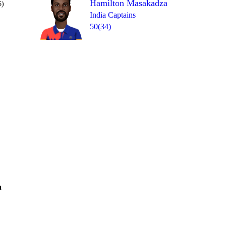
Hamilton Masakadza
5)
India Captains
50(34)
Over 18
0
= 9
1
1
1
1
0
h