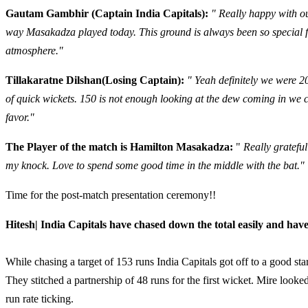
Gautam Gambhir (Captain India Capitals):
" Really happy with o
way Masakadza played today. This ground is always been so special f
atmosphere."
Tillakaratne Dilshan(Losing Captain):
" Yeah definitely we were 2
of quick wickets. 150 is not enough looking at the dew coming in we 
favor."
The Player of the match is Hamilton Masakadza:
"
Really gratefu
my knock. Love to spend some good time in the middle with the bat."
Time for the post-match presentation ceremony!!
Hitesh| India Capitals have chased down the total easily and hav
While chasing a target of 153 runs India Capitals got off to a good 
They stitched a partnership of 48 runs for the first wicket. Mire looke
run rate ticking.