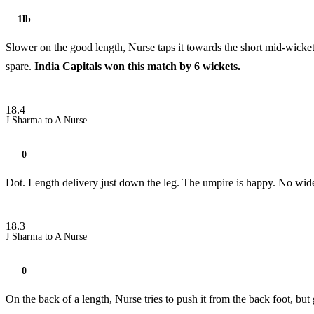
1lb
Slower on the good length, Nurse taps it towards the short mid-wicket a
spare.
India Capitals won this match by 6 wickets.
18.4
J Sharma to A Nurse
0
Dot. Length delivery just down the leg. The umpire is happy. No wid
18.3
J Sharma to A Nurse
0
On the back of a length, Nurse tries to push it from the back foot, but 