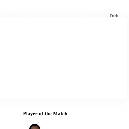
xtures
🏏 Stats Corner
Rankings
News
Dark
Player of the Match