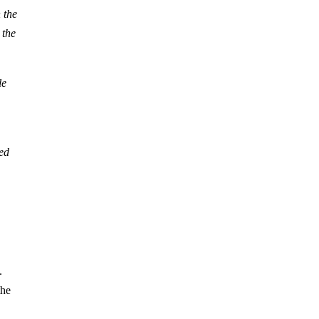
 the
 the
le
ed
.
the