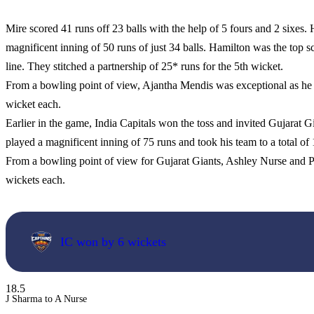
Mire scored 41 runs off 23 balls with the help of 5 fours and 2 sixe
magnificent inning of 50 runs of just 34 balls. Hamilton was the top s
line. They stitched a partnership of 25* runs for the 5th wicket.
From a bowling point of view, Ajantha Mendis was exceptional as h
wicket each.
Earlier in the game, India Capitals won the toss and invited Gujarat Gia
played a magnificent inning of 75 runs and took his team to a total of
From a bowling point of view for Gujarat Giants, Ashley Nurse and P
wickets each.
IC won by 6 wickets
18.5
J Sharma to A Nurse