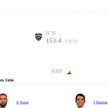
Home
Series
Teams
Fi
(current)
ICN
153-4
(18.5)
Details
RRP
152-7
(20.0)
nts Table
A Nurse
J Sharma