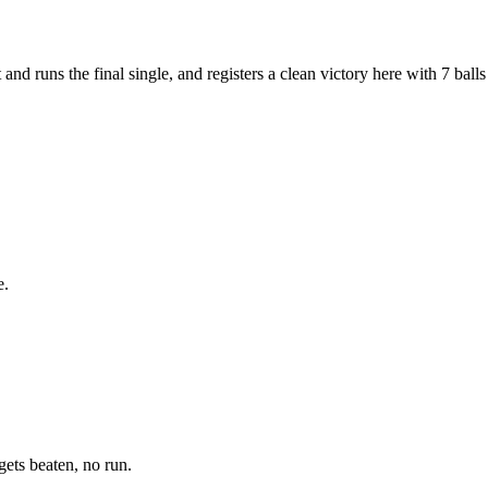
nd runs the final single, and registers a clean victory here with 7 balls
e.
gets beaten, no run.