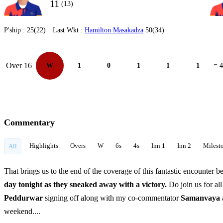
11
(13)
P'ship :
25(22)
Last Wkt :
Hamilton Masakadza
50(34)
Over 16
W
1
0
1
1
1
= 4
Commentary
Highlights
Overs
W
6s
4s
Inn 1
Inn 2
Milest
All
That brings us to the end of the coverage of this fantastic encounter 
day tonight as they sneaked away with a victory.
Do join us for al
Peddurwar
signing off along with my co-commentator
Samanvaya
weekend....