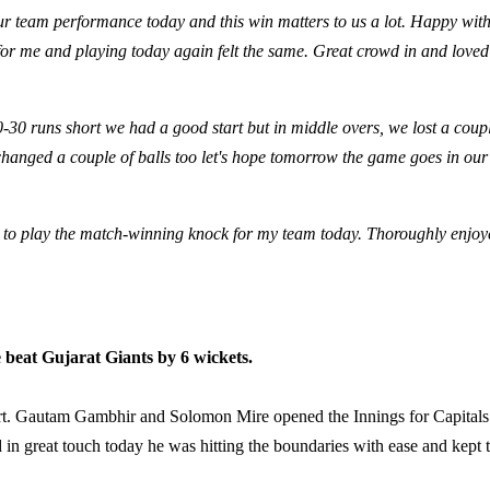
ur team performance today and this win matters to us a lot. Happy with
or me and playing today again felt the same. Great crowd in and loved
0-30 runs short we had a good start but in middle overs, we lost a coup
changed a couple of balls too let's hope tomorrow the game goes in our
l to play the match-winning knock for my team today. Thoroughly enjoy
e beat Gujarat Giants by 6 wickets.
start. Gautam Gambhir and Solomon Mire opened the Innings for Capitals
d in great touch today he was hitting the boundaries with ease and kept 