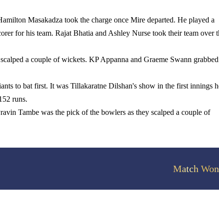
s. Hamilton Masakadza took the charge once Mire departed. He played a
corer for his team.
Rajat Bhatia and Ashley Nurse took their team over 
e scalped a couple of wickets. KP Appanna and Graeme Swann grabbed
nts to bat first. It was Tillakaratne Dilshan's show in the first innings h
 152 runs.
ravin Tambe was the pick of the bowlers as they scalped a couple of
Match Won