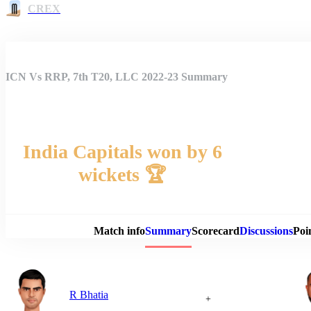
CREX
ICN Vs RRP, 7th T20, LLC 2022-23 Summary
India Capitals won by 6
wickets 🏆
Match 
Match info
Summary
Scorecard
Discussions
Poi
R Bhatia
+