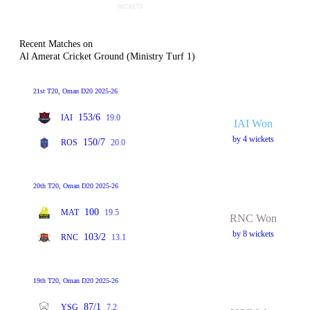
Recent Matches on
Al Amerat Cricket Ground (Ministry Turf 1)
21st T20, Oman D20 2025-26
153/6
IAI
19.0
IAI Won
by 4 wickets
150/7
ROS
20.0
20th T20, Oman D20 2025-26
100
MAT
19.5
RNC Won
by 8 wickets
103/2
RNC
13.1
19th T20, Oman D20 2025-26
87/1
YSG
7.2