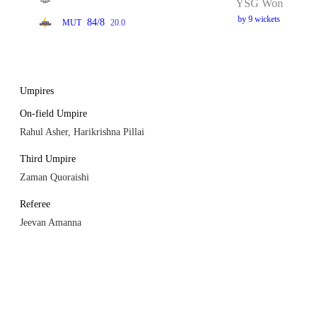
YSG Won
by 9 wickets
84/8
MUT
20.0
Umpires
On-field Umpire
Rahul Asher, Harikrishna Pillai
Third Umpire
Zaman Quoraishi
Referee
Jeevan Amanna