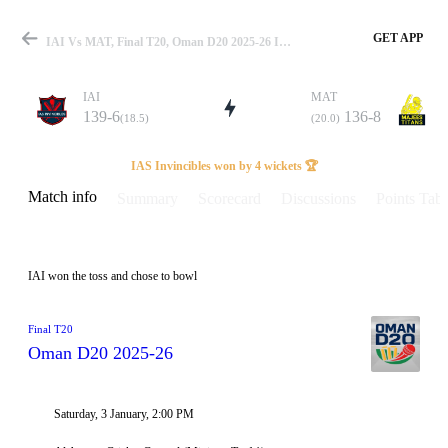
GET APP
IAI Vs MAT, Final T20, Oman D20 2025-26 Info, Weather Report, Pitch Report & Playing XI
IAI
MAT
139-6
136-8
(18.5)
(20.0)
Match
IAS Invincibles won by 4 wickets 🏆
Match info
Summary
Scorecard
Discussions
Points Tabl
Details
IAI won the toss and chose to bowl
Final T20
Oman D20 2025-26
Saturday, 3 January, 2:00 PM