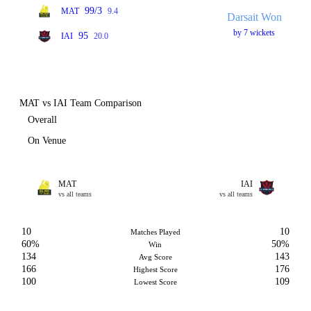
99/3
MAT
9.4
Darsait Won
by 7 wickets
95
IAI
20.0
MAT vs IAI Team Comparison
Overall
On Venue
MAT
IAI
vs all teams
vs all teams
10
10
Matches Played
60%
50%
Win
134
143
Avg Score
166
176
Highest Score
100
109
Lowest Score