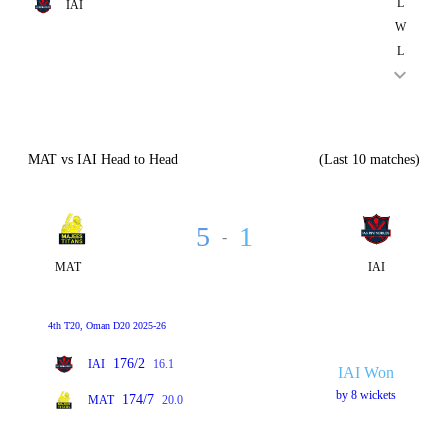
L
IAI
W
L
MAT vs IAI Head to Head
(Last 10 matches)
5
1
-
MAT
IAI
4th T20, Oman D20 2025-26
176/2
IAI
16.1
IAI Won
by 8 wickets
174/7
MAT
20.0