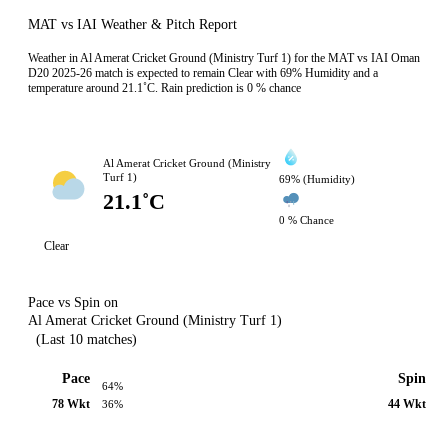
MAT vs IAI Weather & Pitch Report
Weather in Al Amerat Cricket Ground (Ministry Turf 1) for the MAT vs IAI Oman
D20 2025-26 match is expected to remain Clear with 69% Humidity and a
temperature around 21.1˚C. Rain prediction is 0 % chance
Al Amerat Cricket Ground (Ministry
Turf 1)
69% (Humidity)
21.1˚C
0 % Chance
Clear
Pace vs Spin on
Al Amerat Cricket Ground (Ministry Turf 1)
(Last 10 matches)
Pace
Spin
64%
78 Wkt
44 Wkt
36%