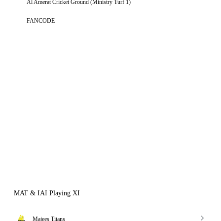
Al Amerat Cricket Ground (Ministry Turf 1)
FANCODE
MAT & IAI Playing XI
Majees Titans