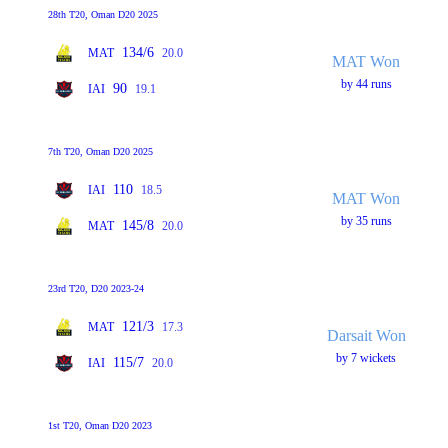
28th T20, Oman D20 2025
134/6
MAT
20.0
MAT Won
by 44 runs
90
IAI
19.1
7th T20, Oman D20 2025
110
IAI
18.5
MAT Won
by 35 runs
145/8
MAT
20.0
23rd T20, D20 2023-24
121/3
MAT
17.3
Darsait Won
by 7 wickets
115/7
IAI
20.0
1st T20, Oman D20 2023