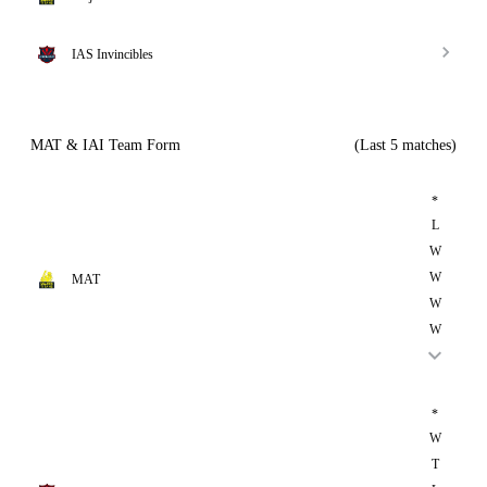
IAS Invincibles
MAT & IAI Team Form
(Last 5 matches)
*
L
W
W
MAT
W
W
*
W
T