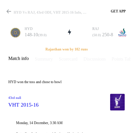
GET APP
HYD Vs RAJ, 43rd ODI, VHT 2015-16 Info, Weather Report, Pitch Report & Playing XI
HYD
RAJ
148-10
250-8
(39.0)
(50.0)
Match
Rajasthan won by 102 runs
Match info
Summary
Scorecard
Discussions
Points Tabl
Details
HYD won the toss and chose to bowl
43rd null
VHT 2015-16
Monday, 14 December, 3:30 AM