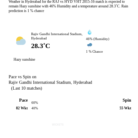
Weather in Hyderabad for the RAJ vs HYD VHT 2015-16 match is expected to
remain Hazy sunshine with 46% Humidity and a temperature around 28.3˚C. Rain
prediction is 1 % chance
Rajiv Gandhi International Stadium,
Hyderabad
46% (Humidity)
28.3˚C
1 % Chance
Hazy sunshine
Pace vs Spin on
Rajiv Gandhi International Stadium, Hyderabad
(Last 10 matches)
Pace
Spin
60%
82 Wkt
55 Wkt
40%