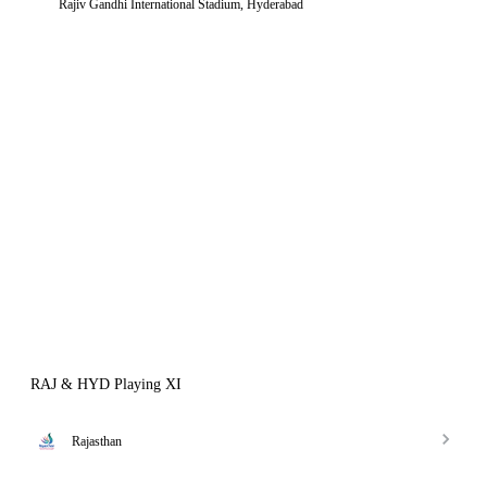
Rajiv Gandhi International Stadium, Hyderabad
RAJ & HYD Playing XI
Rajasthan