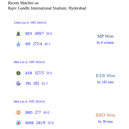
Recent Matches on
Rajiv Gandhi International Stadium, Hyderabad
116th List A, VHT 2024-25
269/7
BEN
50.0
MP Won
by 6 wickets
271/4
MP
46.2
98th List A, VHT 2024-25
327/5
KER
50.0
KER Won
by 145 runs
182
TRI
42.3
80th List A, VHT 2024-25
277
BRD
49.0
BRD Won
by 36 runs
241/9
BIHR
50.0