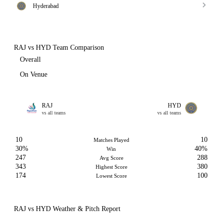
Hyderabad
RAJ vs HYD Team Comparison
Overall
On Venue
RAJ
HYD
vs all teams
vs all teams
10
10
Matches Played
30%
40%
Win
247
288
Avg Score
343
380
Highest Score
174
100
Lowest Score
RAJ vs HYD Weather & Pitch Report