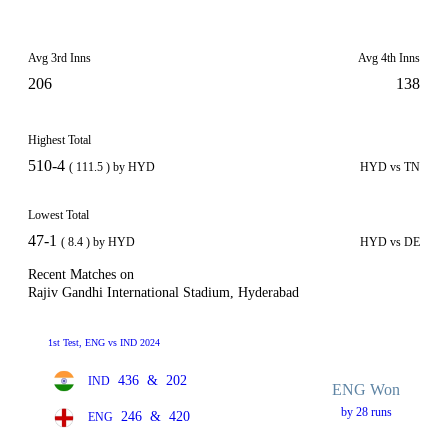
Avg 3rd Inns
Avg 4th Inns
206
138
Highest Total
510-4
( 111.5 ) by HYD
HYD vs TN
Lowest Total
47-1
( 8.4 ) by HYD
HYD vs DE
Recent Matches on
Rajiv Gandhi International Stadium, Hyderabad
1st Test, ENG vs IND 2024
436
&
202
IND
ENG Won
by 28 runs
246
&
420
ENG