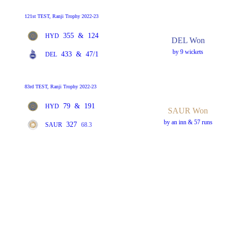
121st TEST, Ranji Trophy 2022-23
355
&
124
HYD
DEL Won
by 9 wickets
433
&
47/1
DEL
83rd TEST, Ranji Trophy 2022-23
79
&
191
HYD
SAUR Won
by an inn & 57 runs
327
SAUR
68.3