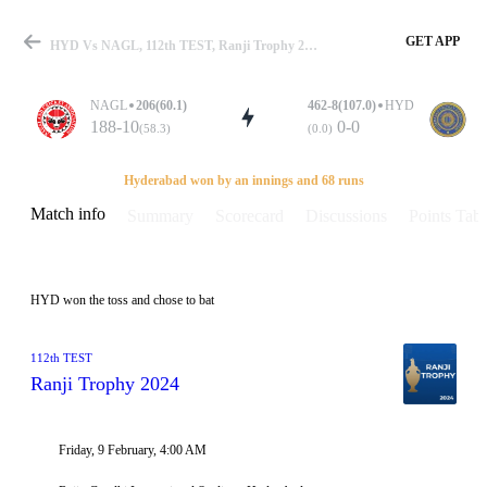
GET APP
HYD Vs NAGL, 112th TEST, Ranji Trophy 2024 Info, Weather Report, Pitch Report & Playing XI
NAGL
206(60.1)
462-8(107.0)
HYD
188-10
0-0
(58.3)
(0.0)
Match
Hyderabad won by an innings and 68 runs
Match info
Summary
Scorecard
Discussions
Points Tabl
Details
HYD won the toss and chose to bat
112th TEST
Ranji Trophy 2024
Friday, 9 February, 4:00 AM