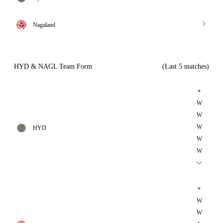
Nagaland
HYD & NAGL Team Form
(Last 5 matches)
*
W
W
W
HYD
W
W
*
W
W