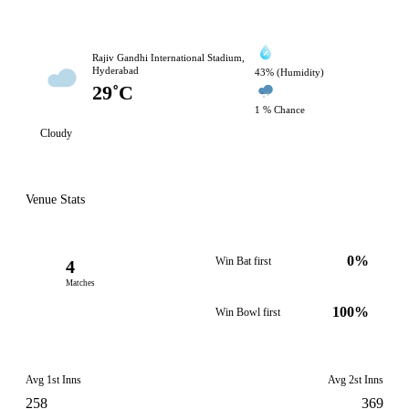
Rajiv Gandhi International Stadium,
Hyderabad
43% (Humidity)
29˚C
1 % Chance
Cloudy
Venue Stats
0%
Win Bat first
4
Matches
100%
Win Bowl first
Avg 1st Inns
Avg 2st Inns
258
369