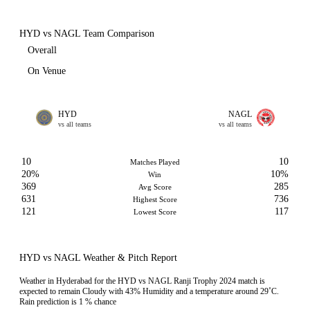
HYD vs NAGL Team Comparison
Overall
On Venue
HYD
NAGL
vs all teams
vs all teams
10
10
Matches Played
20%
10%
Win
369
285
Avg Score
631
736
Highest Score
121
117
Lowest Score
HYD vs NAGL Weather & Pitch Report
Weather in Hyderabad for the HYD vs NAGL Ranji Trophy 2024 match is
expected to remain Cloudy with 43% Humidity and a temperature around 29˚C.
Rain prediction is 1 % chance