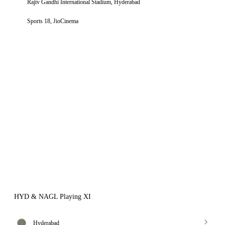
Rajiv Gandhi International Stadium, Hyderabad
Sports 18, JioCinema
HYD & NAGL Playing XI
Hyderabad