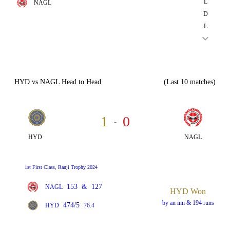
L
NAGL
D
L
HYD vs NAGL Head to Head
(Last 10 matches)
1
0
-
HYD
NAGL
1st First Class, Ranji Trophy 2024
153
&
127
NAGL
HYD Won
by an inn & 194 runs
474/5
HYD
76.4