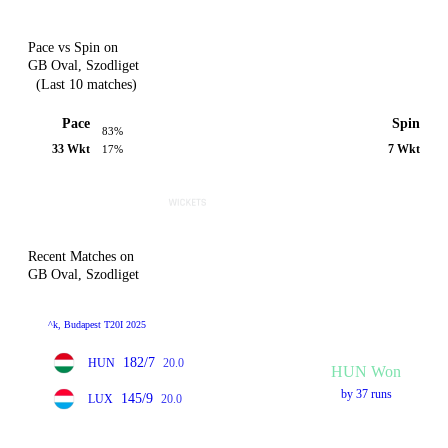
Pace vs Spin on
GB Oval, Szodliget
(Last 10 matches)
Pace
Spin
83%
33 Wkt
7 Wkt
17%
Recent Matches on
GB Oval, Szodliget
^k, Budapest T20I 2025
182/7
HUN
20.0
HUN Won
by 37 runs
145/9
LUX
20.0