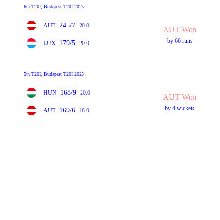
6th T20I, Budapest T20I 2025
245/7
AUT
20.0
AUT Won
by 66 runs
179/5
LUX
20.0
5th T20I, Budapest T20I 2025
168/9
HUN
20.0
AUT Won
by 4 wickets
169/6
AUT
18.0