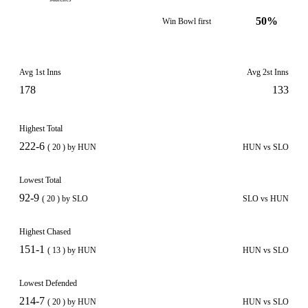
50%
Win Bowl first
Avg 1st Inns
Avg 2st Inns
178
133
Highest Total
222-6
( 20 ) by HUN
HUN vs SLO
Lowest Total
92-9
( 20 ) by SLO
SLO vs HUN
Highest Chased
151-1
( 13 ) by HUN
HUN vs SLO
Lowest Defended
214-7
( 20 ) by HUN
HUN vs SLO