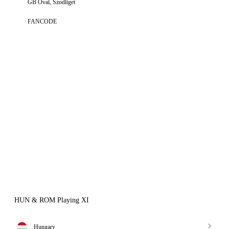
GB Oval, Szodliget
FANCODE
HUN & ROM Playing XI
Hungary