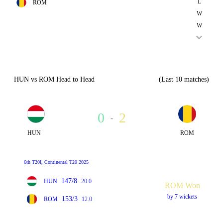
L
ROM
W
W
HUN vs ROM Head to Head
(Last 10 matches)
0
2
-
HUN
ROM
6th T20I, Continental T20 2025
147/8
HUN
20.0
ROM Won
by 7 wickets
153/3
ROM
12.0