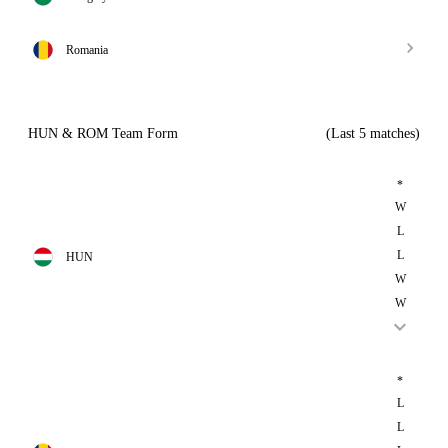
Romania
HUN & ROM Team Form
(Last 5 matches)
*
W
L
L
HUN
W
W
*
L
L