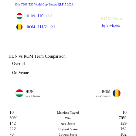
13th T20I, T20 World Cup Europe QLF A 2024
110
HUN
18.2
ROM Won
by 8 wickets
111/2
ROM
12.1
HUN vs ROM Team Comparison
Overall
On Venue
HUN
ROM
vs all teams
vs all teams
10
10
Matches Played
30%
70%
Win
142
129
Avg Score
222
162
Highest Score
78
102
Lowest Score