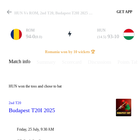
GET APP
HUN Vs ROM, 2nd T20, Budapest T20I 2025 Info, Weather Report, Pitch Report & Playing XI
ROM
HUN
94-0
93-10
(8.0)
(14.5)
Match
Romania won by 10 wickets 🏆
Match info
Summary
Scorecard
Discussions
Points Tabl
Details
HUN won the toss and chose to bat
2nd T20
Budapest T20I 2025
Friday, 25 July, 9:30 AM