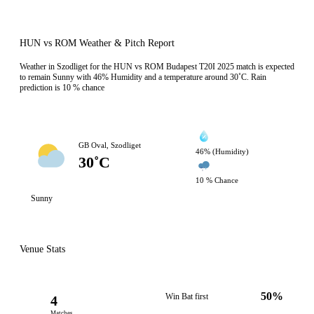
HUN vs ROM Weather & Pitch Report
Weather in Szodliget for the HUN vs ROM Budapest T20I 2025 match is expected
to remain Sunny with 46% Humidity and a temperature around 30˚C. Rain
prediction is 10 % chance
GB Oval, Szodliget
46% (Humidity)
30˚C
10 % Chance
Sunny
Venue Stats
50%
Win Bat first
4
Matches