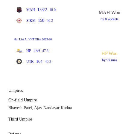
153/2
MAH
18.0
MAH Won
by 8 wickets
150
SIKM
40.2
8th List A, VHT Elite 2025-26
259
HP
47.3
HP Won
by 95 runs
164
UTK
40.3
Umpires
On-field Umpire
Bhavesh Patel, Ajay Nandavar Kudua
Third Umpire