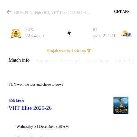
GET APP
HP Vs PUN, 49th ODI, VHT Elite 2025-26 Info, Weather Report, Pitch Report & Playing XI
PUN
HP
223-4
221-10
(36.1)
(47.2)
Match
Punjab won by 6 wickets 🏆
Match info
Summary
Scorecard
Discussions
Points Tabl
Details
PUN won the toss and chose to bowl
49th List A
VHT Elite 2025-26
Wednesday, 31 December, 3:30 AM