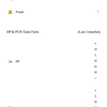
Punjab
HP & PUN Team Form
(Last 5 matches)
*
W
L
W
HP
W
W
*
L
W