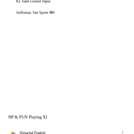
KL Saini Ground Jaipur
JioHotstar, Star Sports खेल
HP & PUN Playing XI
Himachal Pradesh