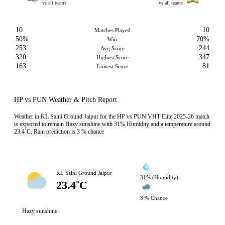
vs all teams
vs all teams
10
10
Matches Played
50%
70%
Win
253
244
Avg Score
320
347
Highest Score
163
81
Lowest Score
HP vs PUN Weather & Pitch Report
Weather in KL Saini Ground Jaipur for the HP vs PUN VHT Elite 2025-26 match
is expected to remain Hazy sunshine with 31% Humidity and a temperature around
23.4˚C. Rain prediction is 3 % chance
KL Saini Ground Jaipur
31% (Humidity)
23.4˚C
3 % Chance
Hazy sunshine