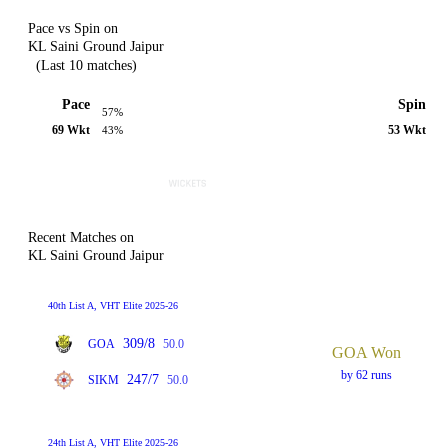
Pace vs Spin on
KL Saini Ground Jaipur
(Last 10 matches)
Pace
Spin
57%
69 Wkt
53 Wkt
43%
Recent Matches on
KL Saini Ground Jaipur
40th List A, VHT Elite 2025-26
309/8
GOA
50.0
GOA Won
by 62 runs
247/7
SIKM
50.0
24th List A, VHT Elite 2025-26