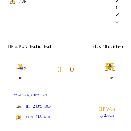
W
PUN
L
W
HP vs PUN Head to Head
(Last 10 matches)
0
0
-
HP
PUN
123rd List A, VHT 2019-20
243/9
HP
50.0
HP Won
by 25 runs
218
PUN
49.0