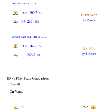
11th null, VHT 2018-19
290/7
PUN
50.0
PUN Won
by 35 runs
255
HP
48.3
1st Qtr Finalth null, VHT 2015-16
263/8
PUN
50.0
HP Won
by 5 wickets
266/5
HP
49.2
HP vs PUN Team Comparison
Overall
On Venue
HP
PUN