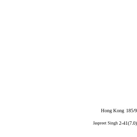
Hong Kong
185/9
2-41(7.0)
Jaspreet Singh