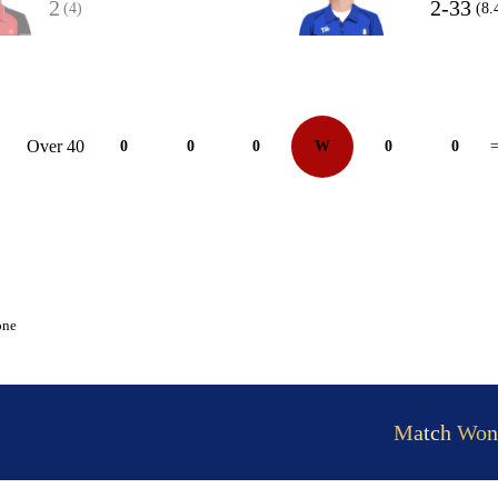
2
2-33
(4)
(8.
Over 40
0
0
0
W
0
0
=
one
Match Won