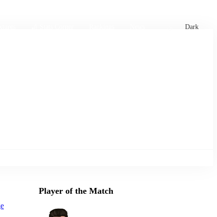
xtures
🏏 Stats Corner
Rankings
News
Dark
Player of the Match
ge