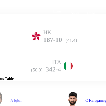
Home
Series
Teams
Fi
(current)
HK
187-10
(41.4)
ITA
Details
342-4
(50.0)
nts Table
A Iqbal
C Kalugama