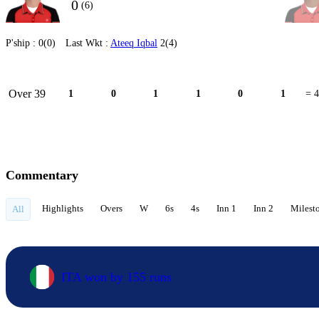
0
(6)
P'ship :
0(0)
Last Wkt :
Ateeq Iqbal
2(4)
Over 39
1
0
1
1
0
1
= 4
Commentary
Highlights
Overs
W
6s
4s
Inn 1
Inn 2
Milest
All
ITA won by 155 runs