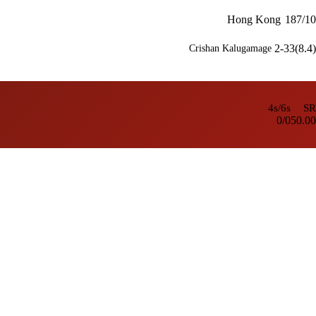
Hong Kong
187/10
2-33(8.4)
Crishan Kalugamage
4s/6s
SR
0/0
50.00