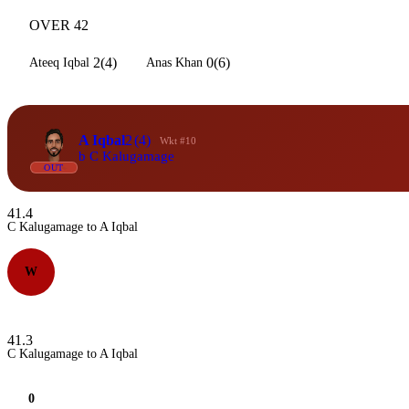
OVER 42
2(4)
0(6)
Ateeq Iqbal
Anas Khan
A Iqbal
2
(4)
Wkt #10
b C Kalugamage
OUT
41.4
C Kalugamage to A Iqbal
W
41.3
C Kalugamage to A Iqbal
0