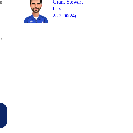
Grant Stewart
4)
Italy
2/27
60(24)
Over 41
 0
4
1
0
0
W
0