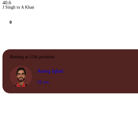
40.6
J Singh to A Khan
0
Batting at 11th position
Ateeq Iqbal
32 yrs