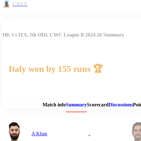
CREX
HK Vs ITA, 5th ODI, CWC League B 2024-26 Summary
Italy won by 155 runs 🏆
Match 
Match info
Summary
Scorecard
Discussions
Poi
A Khan
+