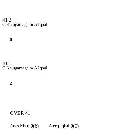
41.2
C Kalugamage to A Iqbal
0
41.1
C Kalugamage to A Iqbal
2
OVER 41
0(6)
0(0)
Anas Khan
Ateeq Iqbal