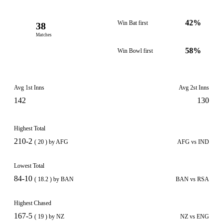
42%
Win Bat first
38
Matches
58%
Win Bowl first
Avg 1st Inns
Avg 2st Inns
142
130
Highest Total
210-2
( 20 ) by AFG
AFG vs IND
Lowest Total
84-10
( 18.2 ) by BAN
BAN vs RSA
Highest Chased
167-5
( 19 ) by NZ
NZ vs ENG