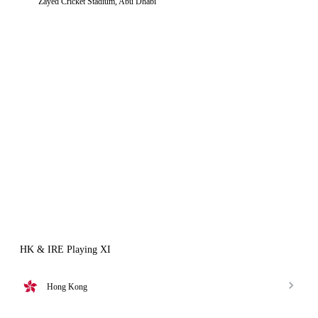
Zayed Cricket Stadium, Abu Dhabi
HK & IRE Playing XI
Hong Kong