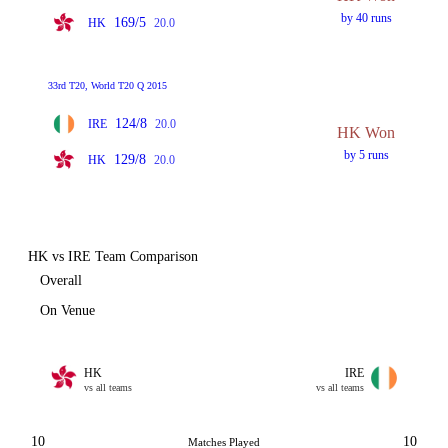
by 40 runs
169/5
HK
20.0
33rd T20, World T20 Q 2015
124/8
IRE
20.0
HK Won
by 5 runs
129/8
HK
20.0
HK vs IRE Team Comparison
Overall
On Venue
HK
IRE
vs all teams
vs all teams
10
10
Matches Played