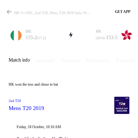
GET APP
HK Vs IRE, 2nd T20, Mens T20 2019 Info, Weather Report, Pitch Report & Playing XI
IRE
HK
155-2
153-5
(17.2)
(20.0)
Match
Match info
Summary
Scorecard
Discussions
Points Tabl
Details
HK won the toss and chose to bat
2nd T20
Mens T20 2019
Friday, 18 October, 10:10 AM