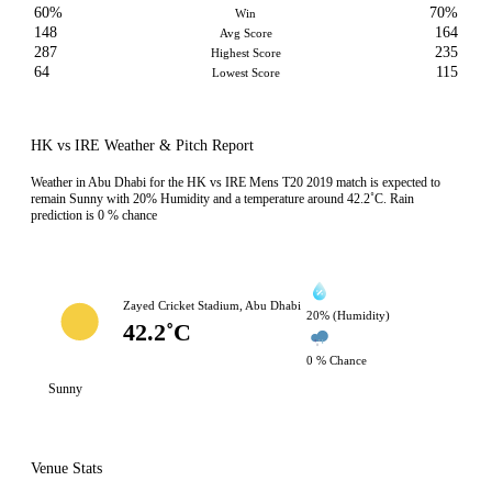
60%
70%
Win
148
164
Avg Score
287
235
Highest Score
64
115
Lowest Score
HK vs IRE Weather & Pitch Report
Weather in Abu Dhabi for the HK vs IRE Mens T20 2019 match is expected to
remain Sunny with 20% Humidity and a temperature around 42.2˚C. Rain
prediction is 0 % chance
Zayed Cricket Stadium, Abu Dhabi
20% (Humidity)
42.2˚C
0 % Chance
Sunny
Venue Stats