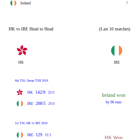
Ireland
HK vs IRE Head to Head
(Last 10 matches)
HK
IRE
6th T20, Oman T20I 2019
142/9
HK
20.0
Ireland won
by 66 runs
208/5
IRE
20.0
1st T20, HK vs IRE 2016
129
IRE
19.3
HK Won