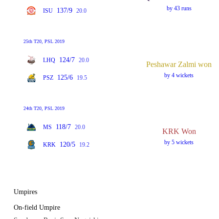
by 43 runs
137/9
ISU
20.0
25th T20, PSL 2019
124/7
LHQ
20.0
Peshawar Zalmi won
by 4 wickets
125/6
PSZ
19.5
24th T20, PSL 2019
118/7
MS
20.0
KRK Won
by 5 wickets
120/5
KRK
19.2
Umpires
On-field Umpire