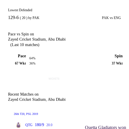
Lowest Defended
129-6
( 20 ) by PAK
PAK vs ENG
Pace vs Spin on
Zayed Cricket Stadium, Abu Dhabi
(Last 10 matches)
Pace
Spin
64%
67 Wkt
37 Wkt
36%
Recent Matches on
Zayed Cricket Stadium, Abu Dhabi
26th T20, PSL 2019
180/9
QTG
20.0
Quetta Gladiators won