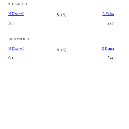
9TH WICKET
N Dhaliwal
R Yadav
6
(6)
3
2
(3)
(3)
10TH WICKET
N Dhaliwal
S Kumar
6
(5)
0
5
(1)
(4)