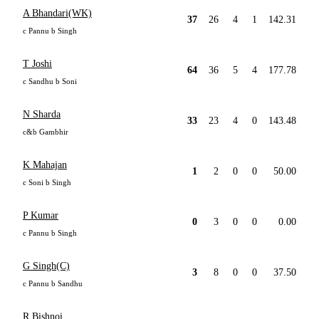
A Bhandari(WK)
37
26
4
1
142.31
c Pannu b Singh
T Joshi
64
36
5
4
177.78
c Sandhu b Soni
N Sharda
33
23
4
0
143.48
c&b Gambhir
K Mahajan
1
2
0
0
50.00
c Soni b Singh
P Kumar
0
3
0
0
0.00
c Pannu b Singh
G Singh(C)
3
8
0
0
37.50
c Pannu b Sandhu
R Bishnoi