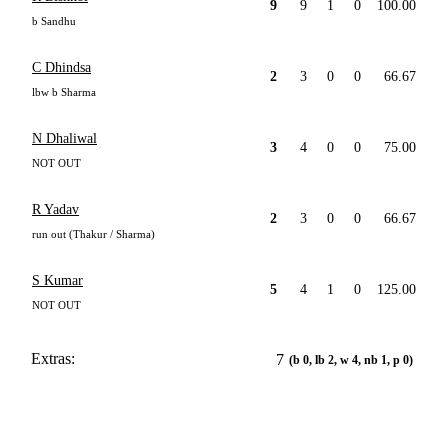
9
9
1
0
100.00
b Sandhu
C Dhindsa
2
3
0
0
66.67
lbw b Sharma
N Dhaliwal
3
4
0
0
75.00
NOT OUT
R Yadav
2
3
0
0
66.67
run out (Thakur / Sharma)
S Kumar
5
4
1
0
125.00
NOT OUT
Extras:
7
(b 0, lb 2, w 4, nb 1, p 0)