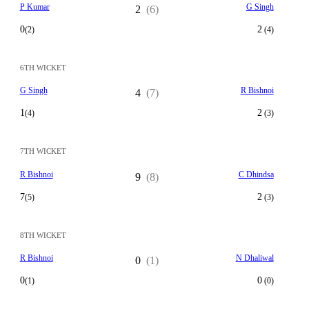
P Kumar
G Singh
2
(6)
0
2
(2)
(4)
6TH WICKET
G Singh
R Bishnoi
4
(7)
1
2
(4)
(3)
7TH WICKET
R Bishnoi
C Dhindsa
9
(8)
7
2
(5)
(3)
8TH WICKET
R Bishnoi
N Dhaliwal
0
(1)
0
0
(1)
(0)