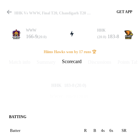
GET APP
HHK Vs WWW, Final T20, Chandigarh T20 League 2025 Scorecard
WWW
HHK
166-9
183-8
(20.0)
(20.0)
Match
Hiims Hawks won by 17 runs 🏆
Scorecard
Match info
Summary
Discussions
Points Tabl
Details
183-8
(20.0)
HHK
166-9
(20.0)
WWW
BATTING
Batter
R
B
4s
6s
SR