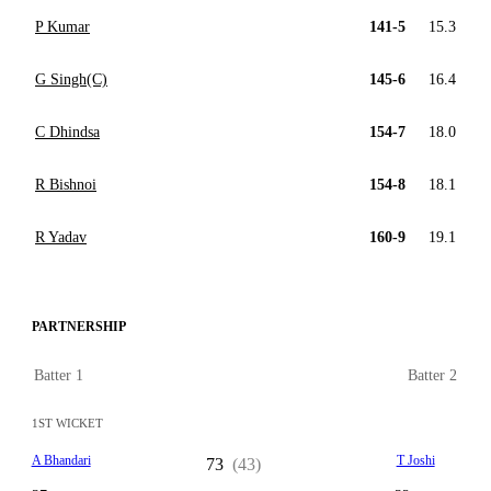
P Kumar
141-5
15.3
G Singh(C)
145-6
16.4
C Dhindsa
154-7
18.0
R Bishnoi
154-8
18.1
R Yadav
160-9
19.1
PARTNERSHIP
Batter 1
Batter 2
1ST WICKET
A Bhandari
T Joshi
73
(43)