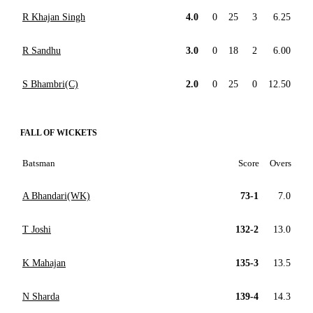
R Khajan Singh
4.0
0
25
3
6.25
R Sandhu
3.0
0
18
2
6.00
S Bhambri(C)
2.0
0
25
0
12.50
FALL OF WICKETS
Batsman
Score
Overs
A Bhandari(WK)
73-1
7.0
T Joshi
132-2
13.0
K Mahajan
135-3
13.5
N Sharda
139-4
14.3