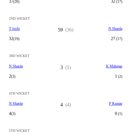
37
32
(26)
(17)
2ND WICKET
T Joshi
N Sharda
59
(36)
32
27
(19)
(17)
3RD WICKET
N Sharda
K Mahajan
3
(5)
2
1
(3)
(2)
4TH WICKET
N Sharda
P Kumar
4
(4)
4
0
(3)
(1)
5TH WICKET