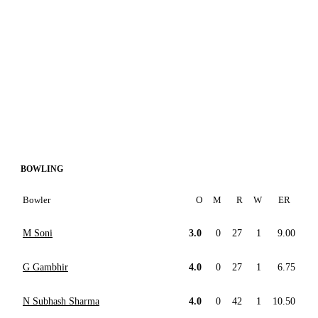
BOWLING
Bowler
O
M
R
W
ER
M Soni
3.0
0
27
1
9.00
G Gambhir
4.0
0
27
1
6.75
N Subhash Sharma
4.0
0
42
1
10.50