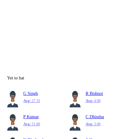
Yet to bat
G Singh
R Bishnoi
Avg:
27.33
Avg:
4.00
P Kumar
C Dhindsa
Avg:
51.00
Avg:
3.00