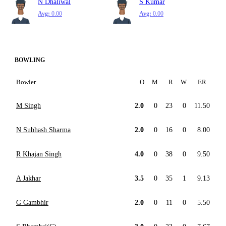
N Dhaliwal
S Kumar
Avg:
0.00
Avg:
0.00
BOWLING
Bowler
O
M
R
W
ER
M Singh
2.0
0
23
0
11.50
N Subhash Sharma
2.0
0
16
0
8.00
R Khajan Singh
4.0
0
38
0
9.50
A Jakhar
3.5
0
35
1
9.13
G Gambhir
2.0
0
11
0
5.50