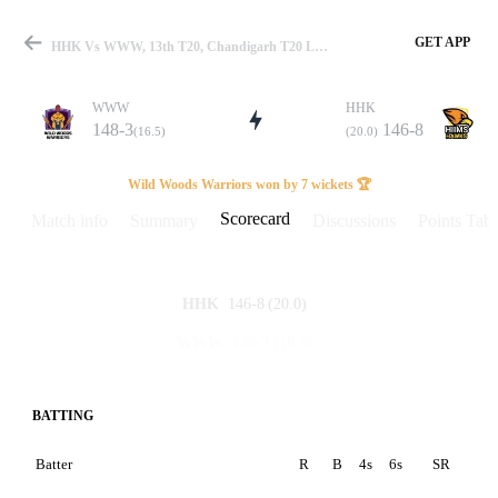
GET APP
HHK Vs WWW, 13th T20, Chandigarh T20 League 2025 Scorecard
WWW
HHK
148-3
146-8
(16.5)
(20.0)
Match
Wild Woods Warriors won by 7 wickets 🏆
Scorecard
Match info
Summary
Discussions
Points Tabl
Details
146-8
(20.0)
HHK
148-3
(16.5)
WWW
BATTING
Batter
R
B
4s
6s
SR