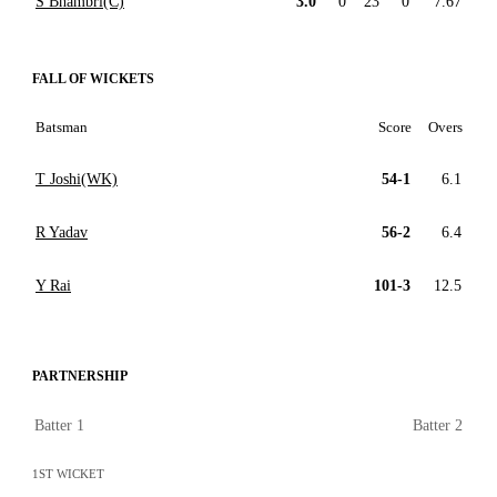
S Bhambri(C)
3.0
0
23
0
7.67
FALL OF WICKETS
Batsman
Score
Overs
T Joshi(WK)
54-1
6.1
R Yadav
56-2
6.4
Y Rai
101-3
12.5
PARTNERSHIP
Batter 1
Batter 2
1ST WICKET