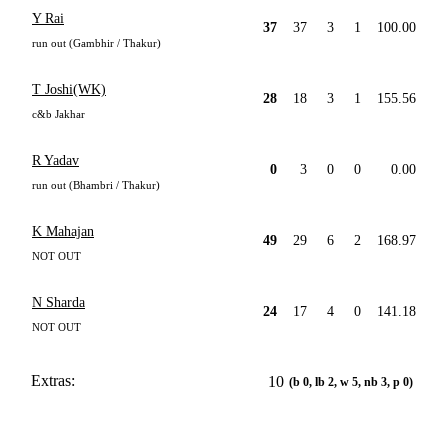
Y Rai
37
37
3
1
100.00
run out (Gambhir / Thakur)
T Joshi(WK)
28
18
3
1
155.56
c&b Jakhar
R Yadav
0
3
0
0
0.00
run out (Bhambri / Thakur)
K Mahajan
49
29
6
2
168.97
NOT OUT
N Sharda
24
17
4
0
141.18
NOT OUT
Extras:
10
(b 0, lb 2, w 5, nb 3, p 0)