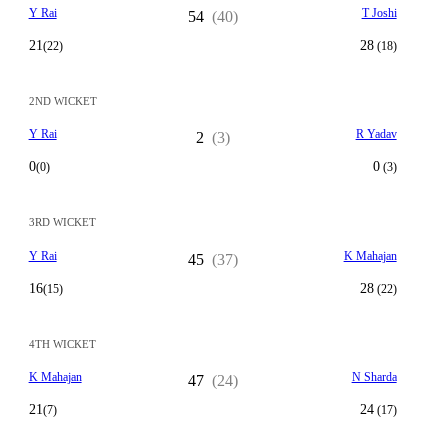
Y Rai
T Joshi
54
(40)
21
28
(22)
(18)
2ND WICKET
Y Rai
R Yadav
2
(3)
0
0
(0)
(3)
3RD WICKET
Y Rai
K Mahajan
45
(37)
16
28
(15)
(22)
4TH WICKET
K Mahajan
N Sharda
47
(24)
21
24
(7)
(17)