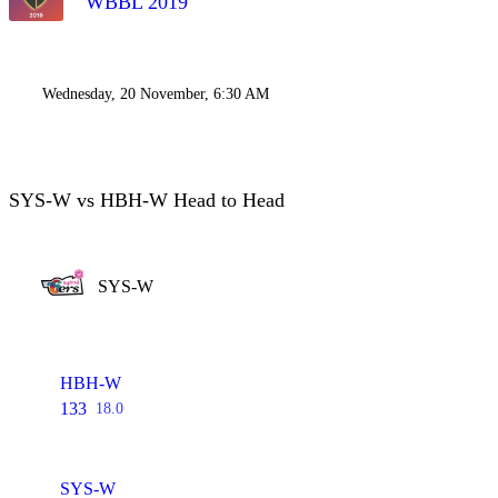
WBBL 2019
Wednesday, 20 November, 6:30 AM
SYS-W vs HBH-W Head to Head
SYS-W
HBH-W
133
18.0
SYS-W