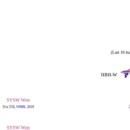
(Last 10 ma
HBH-W
SYSW Won
31st T20, WBBL 2019
SYSW Won