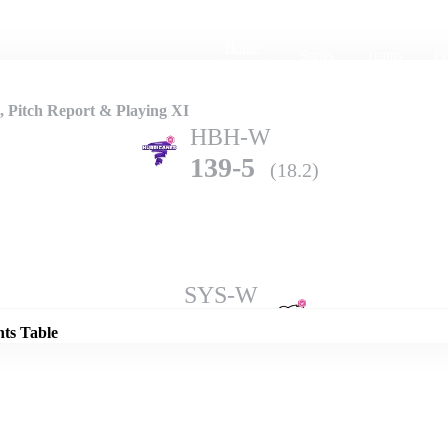
Home
Series
Teams
Fi
(current)
Pitch Report & Playing XI
HBH-W
139-5
(18.2)
Details
SYS-W
134-7
(20.0)
nts Table