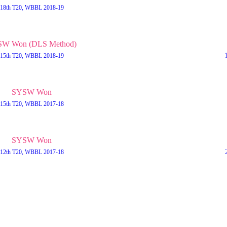
18th T20, WBBL 2018-19
W Won (DLS Method)
15th T20, WBBL 2018-19
SYSW Won
15th T20, WBBL 2017-18
SYSW Won
12th T20, WBBL 2017-18