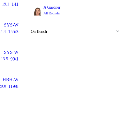
141
19.1
A Gardner
All Rounder
SYS-W
155/3
14.4
On Bench
SYS-W
99/1
13.5
HBH-W
119/8
20.0