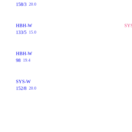
158/3
20.0
HBH-W
SYS
133/5
15.0
HBH-W
98
19.4
SYS-W
152/8
20.0