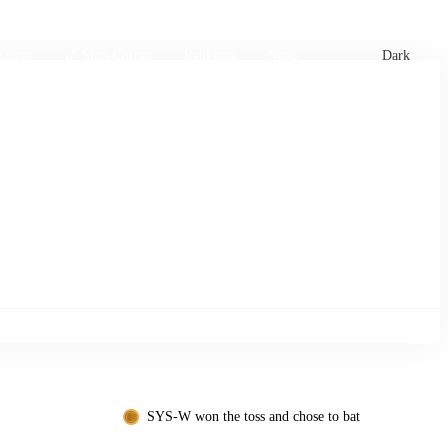
xtures
🏏 Stats Corner
Rankings
News
Dark
SYS-W won the toss and chose to bat