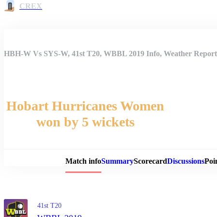
CREX
HBH-W Vs SYS-W, 41st T20, WBBL 2019 Info, Weather Report, 
Hobart Hurricanes Women
won by 5 wickets
Match 
Match info
Summary
Scorecard
Discussions
Poi
41st T20