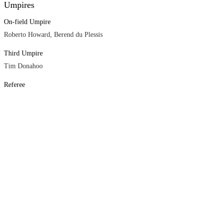
Umpires
On-field Umpire
Roberto Howard, Berend du Plessis
Third Umpire
Tim Donahoo
Referee