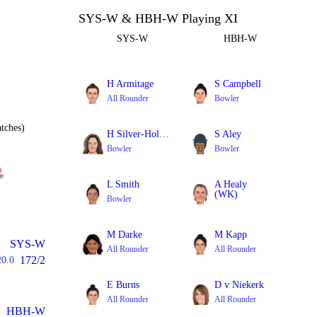
SYS-W & HBH-W Playing XI
SYS-W
HBH-W
H Armitage
S Campbell
All Rounder
Bowler
tches)
H Silver-Holmes
S Aley
Bowler
Bowler
L Smith
A Healy
(WK)
Bowler
Batter
M Darke
M Kapp
SYS-W
All Rounder
All Rounder
172/2
20.0
E Burns
D v Niekerk
All Rounder
All Rounder
HBH-W