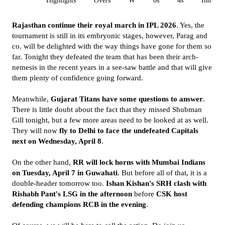
All
Highlights
Overs
W
6s
4s
Inn 1
Rajasthan continue their royal march in IPL 2026
. Yes, the
tournament is still in its embryonic stages, however, Parag and
co. will be delighted with the way things have gone for them so
far. Tonight they defeated the team that has been their arch-
nemesis in the recent years in a see-saw battle and that will give
them plenty of confidence going forward.
Meanwhile,
Gujarat Titans have some questions to answer
.
There is little doubt about the fact that they missed Shubman
Gill tonight, but a few more areas need to be looked at as well.
They will now
fly to Delhi to face the undefeated Capitals
next on Wednesday, April 8
.
On the other hand,
RR will lock horns with Mumbai Indians
on Tuesday, April 7 in Guwahati
. But before all of that, it is a
double-header tomorrow too.
Ishan Kishan's SRH clash with
Rishabh Pant's LSG in the afternoon
before
CSK host
defending champions RCB in the evening
.