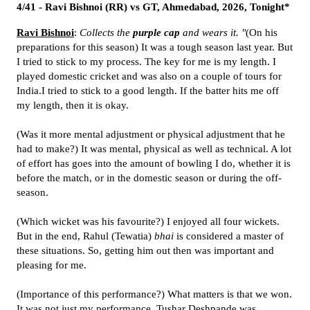
4/41 - Ravi Bishnoi (RR) vs GT, Ahmedabad, 2026, Tonight*
Ravi Bishnoi
:
Collects the
purple cap
and wears it. "
(On his
preparations for this season) It was a tough season last year. But
I tried to stick to my process. The key for me is my length. I
played domestic cricket and was also on a couple of tours for
India.I tried to stick to a good length. If the batter hits me off
my length, then it is okay.
(Was it more mental adjustment or physical adjustment that he
had to make?) It was mental, physical as well as technical. A lot
of effort has goes into the amount of bowling I do, whether it is
before the match, or in the domestic season or during the off-
season.
(Which wicket was his favourite?) I enjoyed all four wickets.
But in the end, Rahul (Tewatia)
bhai
is considered a master of
these situations. So, getting him out then was important and
pleasing for me.
(Importance of this performance?) What matters is that we won.
It was not just my performance. Tushar Deshpande was