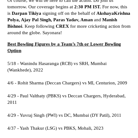
Of course, we will be here to call the action. Do join us
tomorrow. Our coverage begins at
2:30 PM IST.
For now, this
is
Darpan Tikiya
signing off on the behalf of
AkshayaKrishna
Polya, Ajay Pal Singh, Paras Yadav, Aman
and
Manish
Bishnoi
. Keep following
CREX
for more cricketing action from
around the globe. Sayonara!
Best Bowling Figures by a Team’s 7th or Lower Bowling
Option
5/18 - Wanindu Hasaranga (RCB) vs SRH, Mumbai
(Wankhede), 2022
4/6 - Rohit Sharma (Deccan Chargers) vs MI, Centurion, 2009
4/29 - Paul Valthaty (PBKS) vs Deccan Chargers, Hyderabad,
2011
4/29 - Yuvraj Singh (PWI) vs DC, Mumbai (DY Patil), 2011
4/37 - Yash Thakur (LSG) vs PBKS, Mohali, 2023