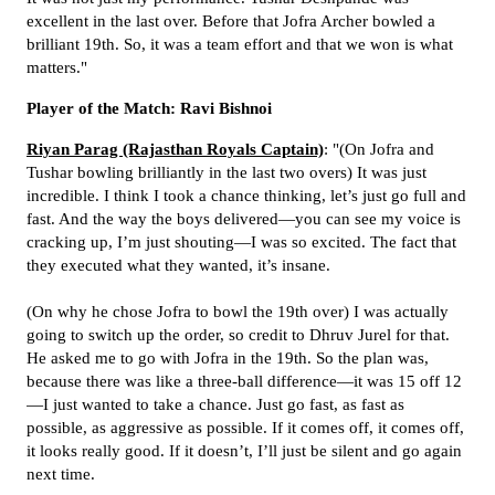
excellent in the last over. Before that Jofra Archer bowled a
brilliant 19th. So, it was a team effort and that we won is what
matters."
Player of the Match: Ravi Bishnoi
Riyan Parag (Rajasthan Royals Captain)
: "(On Jofra and
Tushar bowling brilliantly in the last two overs) It was just
incredible. I think I took a chance thinking, let’s just go full and
fast. And the way the boys delivered—you can see my voice is
cracking up, I’m just shouting—I was so excited. The fact that
they executed what they wanted, it’s insane.
(On why he chose Jofra to bowl the 19th over) I was actually
going to switch up the order, so credit to Dhruv Jurel for that.
He asked me to go with Jofra in the 19th. So the plan was,
because there was like a three-ball difference—it was 15 off 12
—I just wanted to take a chance. Just go fast, as fast as
possible, as aggressive as possible. If it comes off, it comes off,
it looks really good. If it doesn’t, I’ll just be silent and go again
next time.