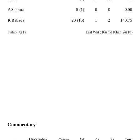
A Sharma
0
(1)
0
0
0.00
K Rabada
23
(16)
1
2
143.75
P'ship :
0(1)
Last Wkt :
Rashid Khan
24(16)
Commentary