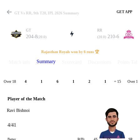
GET APP
GT Vs RR, 9th T20, IPL 2026 Summary
GT
RR
204-8
210-6
(20.0)
(20.0)
Match
Rajasthan Royals won by 6 runs 🏆
Summary
Match info
Scorecard
Discussions
Points Tabl
Details
Over 18
Over 19
4
1
6
1
2
1
= 15
Player of the Match
Ravi Bishnoi
4/41
Batter
R(B)
4S
6S
SR