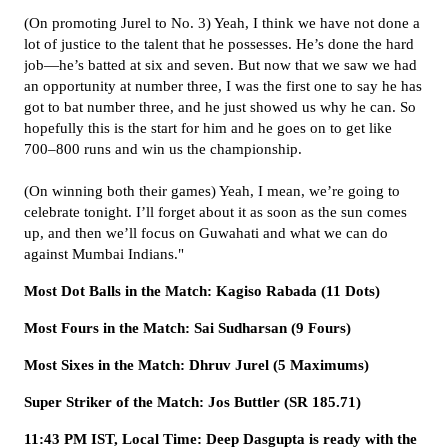
(On promoting Jurel to No. 3) Yeah, I think we have not done a
lot of justice to the talent that he possesses. He’s done the hard
job—he’s batted at six and seven. But now that we saw we had
an opportunity at number three, I was the first one to say he has
got to bat number three, and he just showed us why he can. So
hopefully this is the start for him and he goes on to get like
700–800 runs and win us the championship.
(On winning both their games) Yeah, I mean, we’re going to
celebrate tonight. I’ll forget about it as soon as the sun comes
up, and then we’ll focus on Guwahati and what we can do
against Mumbai Indians."
Most Dot Balls in the Match: Kagiso Rabada (11 Dots)
Most Fours in the Match: Sai Sudharsan (9 Fours)
Most Sixes in the Match: Dhruv Jurel (5 Maximums)
Super Striker of the Match: Jos Buttler (SR 185.71)
11:43 PM IST, Local Time: Deep Dasgupta is ready with the