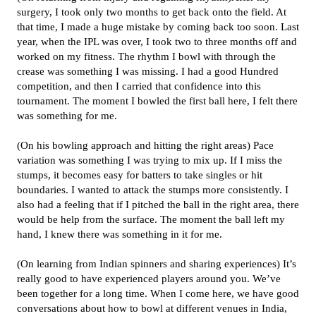
surgery, I took only two months to get back onto the field. At
that time, I made a huge mistake by coming back too soon. Last
year, when the IPL was over, I took two to three months off and
worked on my fitness. The rhythm I bowl with through the
crease was something I was missing. I had a good Hundred
competition, and then I carried that confidence into this
tournament. The moment I bowled the first ball here, I felt there
was something for me.
(On his bowling approach and hitting the right areas) Pace
variation was something I was trying to mix up. If I miss the
stumps, it becomes easy for batters to take singles or hit
boundaries. I wanted to attack the stumps more consistently. I
also had a feeling that if I pitched the ball in the right area, there
would be help from the surface. The moment the ball left my
hand, I knew there was something in it for me.
(On learning from Indian spinners and sharing experiences) It’s
really good to have experienced players around you. We’ve
been together for a long time. When I come here, we have good
conversations about how to bowl at different venues in India,