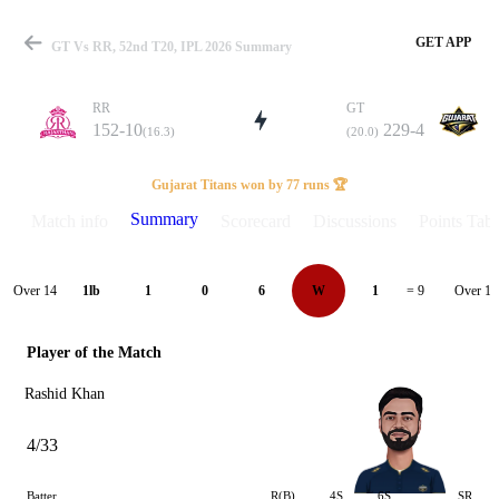
GET APP
GT Vs RR, 52nd T20, IPL 2026 Summary
RR
GT
152-10
229-4
(16.3)
(20.0)
Match
Gujarat Titans won by 77 runs 🏆
Summary
Match info
Scorecard
Discussions
Points Tabl
Details
Over 14
Over 15
1lb
1
0
6
W
1
= 9
Player of the Match
Rashid Khan
4/33
Batter
R(B)
4S
6S
SR