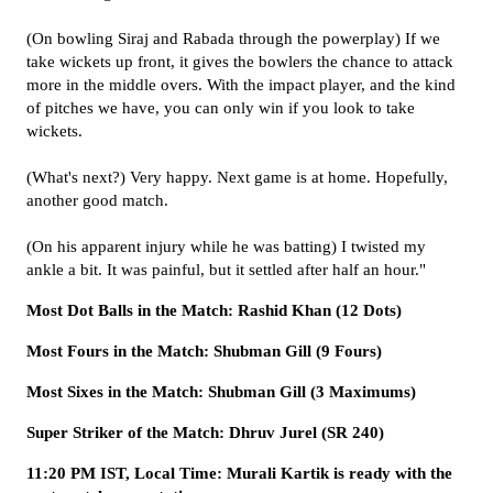
(On bowling Siraj and Rabada through the powerplay) If we
take wickets up front, it gives the bowlers the chance to attack
more in the middle overs. With the impact player, and the kind
of pitches we have, you can only win if you look to take
wickets.
(What's next?) Very happy. Next game is at home. Hopefully,
another good match.
(On his apparent injury while he was batting) I twisted my
ankle a bit. It was painful, but it settled after half an hour."
Most Dot Balls in the Match: Rashid Khan (12 Dots)
Most Fours in the Match: Shubman Gill (9 Fours)
Most Sixes in the Match: Shubman Gill (3 Maximums)
Super Striker of the Match: Dhruv Jurel (SR 240)
11:20 PM IST, Local Time: Murali Kartik is ready with the