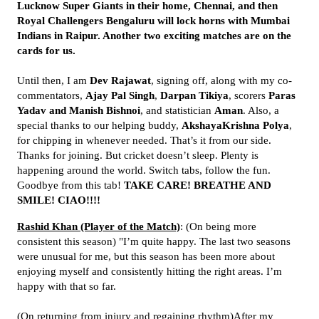
Lucknow Super Giants in their home, Chennai, and then
Royal Challengers Bengaluru will lock horns with Mumbai
Indians in Raipur. Another two exciting matches are on the
cards for us.
Until then, I am
Dev Rajawat
, signing off, along with my co-
commentators,
Ajay Pal Singh
,
Darpan Tikiya
, scorers
Paras
Yadav and Manish Bishnoi
, and statistician
Aman
. Also, a
special thanks to our helping buddy,
AkshayaKrishna Polya
,
for chipping in whenever needed. That’s it from our side.
Thanks for joining. But cricket doesn’t sleep. Plenty is
happening around the world. Switch tabs, follow the fun.
Goodbye from this tab!
TAKE CARE! BREATHE AND
SMILE! CIAO!!!!
Rashid Khan (Player of the Match)
: (On being more
consistent this season) "I’m quite happy. The last two seasons
were unusual for me, but this season has been more about
enjoying myself and consistently hitting the right areas. I’m
happy with that so far.
(On returning from injury and regaining rhythm)After my