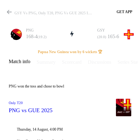
GET APP
GSY Vs PNG, Only T20, PNG Vs GUE 2025 Info, Weather Report, Pitch Report & Playing XI
PNG
GSY
168-4
165-6
(19.2)
(20.0)
Match
Papua New Guinea won by 6 wickets 🏆
Match info
Summary
Scorecard
Discussions
Series Stats
Details
PNG won the toss and chose to bowl
Only T20
PNG vs GUE 2025
Thursday, 14 August, 4:00 PM