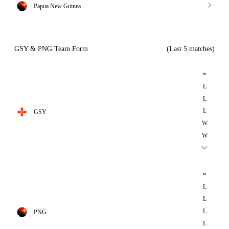
Papua New Guinea
GSY & PNG Team Form
(Last 5 matches)
*
L
L
L
GSY
W
W
*
L
L
L
PNG
L