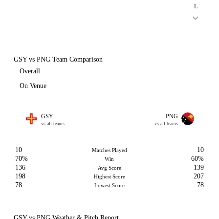
L
GSY vs PNG Team Comparison
Overall
On Venue
GSY
PNG
vs all teams
vs all teams
10
10
Matches Played
70%
60%
Win
136
139
Avg Score
198
207
Highest Score
78
78
Lowest Score
GSY vs PNG Weather & Pitch Report