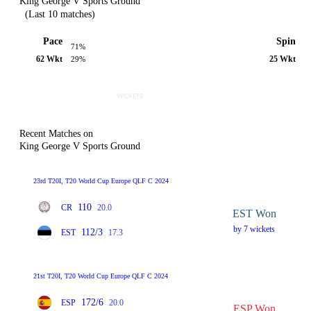
King George V Sports Ground
(Last 10 matches)
Pace
Spin
71%
62 Wkt
25 Wkt
29%
Recent Matches on
King George V Sports Ground
23rd T20I, T20 World Cup Europe QLF C 2024
110
CR
20.0
EST Won
by 7 wickets
112/3
EST
17.3
21st T20I, T20 World Cup Europe QLF C 2024
172/6
ESP
20.0
ESP Won