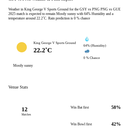
Weather in King George V Sports Ground for the GSY vs PNG PNG vs GUE
2025 match is expected to remain Mostly sunny with 64% Humidity and a
temperature around 22.2˚C. Rain prediction is 0 % chance
King George V Sports Ground
64% (Humidity)
22.2˚C
0 % Chance
Mostly sunny
Venue Stats
58%
Win Bat first
12
Matches
42%
Win Bowl first