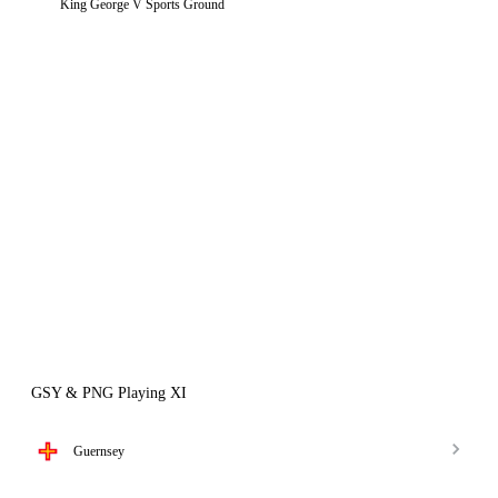
King George V Sports Ground
GSY & PNG Playing XI
Guernsey