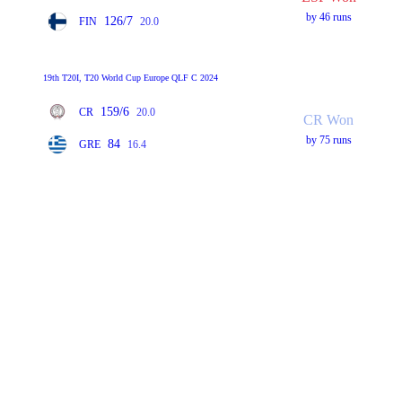
by 46 runs
126/7
FIN
20.0
19th T20I, T20 World Cup Europe QLF C 2024
159/6
CR
20.0
CR Won
by 75 runs
84
GRE
16.4