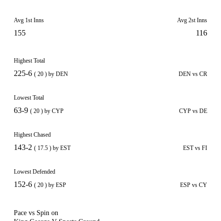
Avg 1st Inns
Avg 2st Inns
155
116
Highest Total
225-6
( 20 ) by DEN
DEN vs CR
Lowest Total
63-9
( 20 ) by CYP
CYP vs DE
Highest Chased
143-2
( 17.5 ) by EST
EST vs FI
Lowest Defended
152-6
( 20 ) by ESP
ESP vs CY
Pace vs Spin on