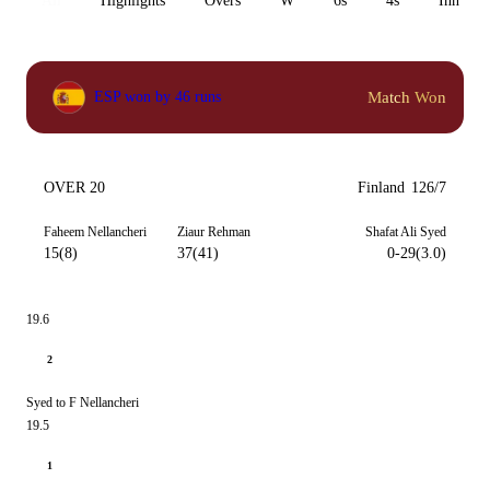
All
Highlights
Overs
W
6s
4s
Inn 1
Match Won
ESP won by 46 runs
OVER 20
Finland
126/7
Faheem Nellancheri
Ziaur Rehman
Shafat Ali Syed
15(8)
37(41)
0-29(3.0)
19.6
2
Syed to F Nellancheri
19.5
1