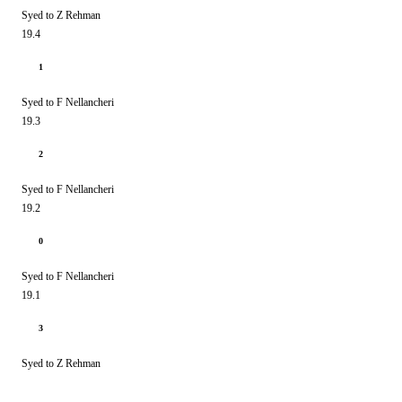
Syed to Z Rehman
19.4
1
Syed to F Nellancheri
19.3
2
Syed to F Nellancheri
19.2
0
Syed to F Nellancheri
19.1
3
Syed to Z Rehman