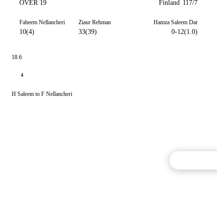
OVER 19
Finland
117/7
Faheem Nellancheri
Ziaur Rehman
Hamza Saleem Dar
10(4)
33(39)
0-12(1.0)
18.6
4
H Saleem to F Nellancheri
Commentary