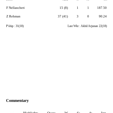
F Nellancheri
15
(8)
1
1
187.50
Z Rehman
37
(41)
3
0
90.24
P'ship :
31(18)
Last Wkt :
Akhil Arjunan
22(18)
Commentary