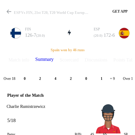
GET APP
ESP Vs FIN, 21st T20, T20 World Cup Europe QLF C 2024 Summary
FIN
ESP
126-7
172-6
(20.0)
(20.0)
Match
Spain won by 46 runs
Summary
Match info
Scorecard
Discussions
Points Tabl
Details
Over 18
Over 19
0
2
4
2
0
1
= 9
Player of the Match
Charlie Rumistrzewicz
5/18
Batter
R(B)
4S
6S
SR