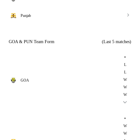
Punjab
GOA & PUN Team Form
(Last 5 matches)
*
L
L
W
GOA
W
W
*
W
W