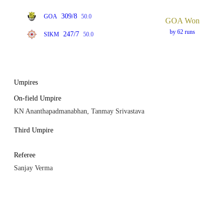
309/8
GOA
50.0
GOA Won
by 62 runs
247/7
SIKM
50.0
Umpires
On-field Umpire
KN Ananthapadmanabhan, Tanmay Srivastava
Third Umpire
Referee
Sanjay Verma