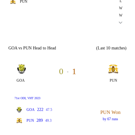
L
PUN
W
W
GOA vs PUN Head to Head
(Last 10 matches)
0
1
-
GOA
PUN
71st ODI, VHT 2023
222
GOA
47.5
PUN Won
by 67 runs
289
PUN
49.3