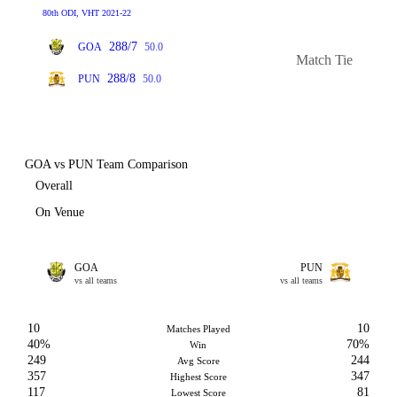
80th ODI, VHT 2021-22
288/7
GOA
50.0
Match Tie
288/8
PUN
50.0
GOA vs PUN Team Comparison
Overall
On Venue
GOA
PUN
vs all teams
vs all teams
10
10
Matches Played
40%
70%
Win
249
244
Avg Score
357
347
Highest Score
117
81
Lowest Score