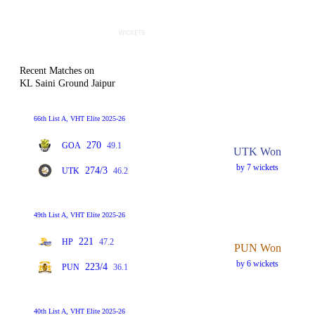
Recent Matches on
KL Saini Ground Jaipur
66th List A, VHT Elite 2025-26
270
GOA
49.1
UTK Won
by 7 wickets
274/3
UTK
46.2
49th List A, VHT Elite 2025-26
221
HP
47.2
PUN Won
by 6 wickets
223/4
PUN
36.1
40th List A, VHT Elite 2025-26