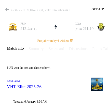
GET APP
GOA Vs PUN, 82nd ODI, VHT Elite 2025-26 Info, Weather Report, Pitch Report & Playing XI
PUN
GOA
212-4
211-10
(35.0)
(33.3)
Match
Punjab won by 6 wickets 🏆
Match info
Summary
Scorecard
Discussions
Points Tabl
Details
PUN won the toss and chose to bowl
82nd List A
VHT Elite 2025-26
Tuesday, 6 January, 3:30 AM