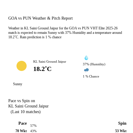
GOA vs PUN Weather & Pitch Report
Weather in KL Saini Ground Jaipur for the GOA vs PUN VHT Elite 2025-26
match is expected to remain Sunny with 37% Humidity and a temperature around
18.2˚C. Rain prediction is 1 % chance
KL Saini Ground Jaipur
37% (Humidity)
18.2˚C
1 % Chance
Sunny
Pace vs Spin on
KL Saini Ground Jaipur
(Last 10 matches)
Pace
Spin
57%
70 Wkt
53 Wkt
43%