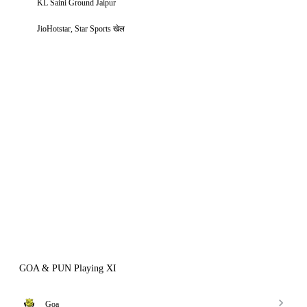
KL Saini Ground Jaipur
JioHotstar, Star Sports खेल
GOA & PUN Playing XI
Goa