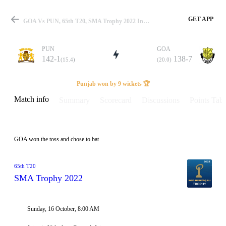
GET APP
GOA Vs PUN, 65th T20, SMA Trophy 2022 Info, Weather Report, Pitch Report & Playing XI
PUN
GOA
142-1
138-7
(15.4)
(20.0)
Match
Punjab won by 9 wickets 🏆
Match info
Summary
Scorecard
Discussions
Points Tabl
Details
GOA won the toss and chose to bat
65th T20
SMA Trophy 2022
Sunday, 16 October, 8:00 AM