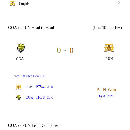
Punjab
GOA vs PUN Head to Head
(Last 10 matches)
0
0
-
GOA
PUN
45th T20, SMAT 2021 (II)
197/4
PUN
20.0
PUN Won
by 81 runs
116/8
GOA
20.0
GOA vs PUN Team Comparison