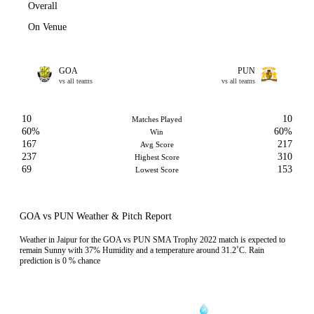
Overall
On Venue
GOA
PUN
vs all teams
vs all teams
10
10
Matches Played
60%
60%
Win
167
217
Avg Score
237
310
Highest Score
69
153
Lowest Score
GOA vs PUN Weather & Pitch Report
Weather in Jaipur for the GOA vs PUN SMA Trophy 2022 match is expected to
remain Sunny with 37% Humidity and a temperature around 31.2˚C. Rain
prediction is 0 % chance