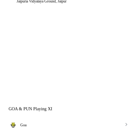
Jaipuria Vidyalaya Ground, Jaipur
GOA & PUN Playing XI
Goa