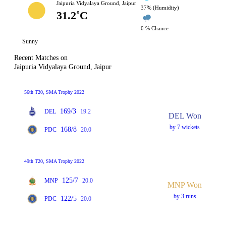
Jaipuria Vidyalaya Ground, Jaipur
37% (Humidity)
31.2˚C
0 % Chance
Sunny
Recent Matches on
Jaipuria Vidyalaya Ground, Jaipur
56th T20, SMA Trophy 2022
169/3
DEL
19.2
DEL Won
by 7 wickets
168/8
PDC
20.0
49th T20, SMA Trophy 2022
125/7
MNP
20.0
MNP Won
by 3 runs
122/5
PDC
20.0