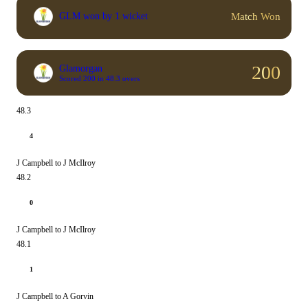
Match Won
GLM won by 1 wicket
200
Glamorgan
Scored 200 in 48.3 overs
48.3
4
J Campbell to J McIlroy
48.2
0
J Campbell to J McIlroy
48.1
1
J Campbell to A Gorvin