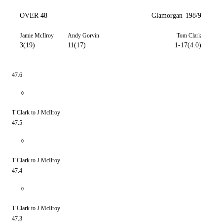
OVER 48
Glamorgan
198/9
Jamie McIlroy
Andy Gorvin
Tom Clark
3(19)
11(17)
1-17(4.0)
47.6
0
T Clark to J McIlroy
47.5
0
T Clark to J McIlroy
47.4
0
T Clark to J McIlroy
47.3