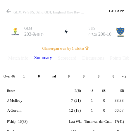
GET APP
GLM Vs SUS, 32nd ODI, England One Day Cup 2024 Summary
GLM
SUS
203-9
200-10
(48.3)
(47.2)
Match
Glamorgan won by 1 wicket 🏆
Summary
Match info
Scorecard
Discussions
Points Tabl
Details
Over 46
1
0
wd
0
0
0
0
= 2
Batter
R(B)
4S
6S
SR
J McIlroy
7
(21)
1
0
33.33
A Gorvin
12
(18)
1
0
66.67
P'ship :
16(33)
Last Wkt :
Timm van der Gugten
17(41)