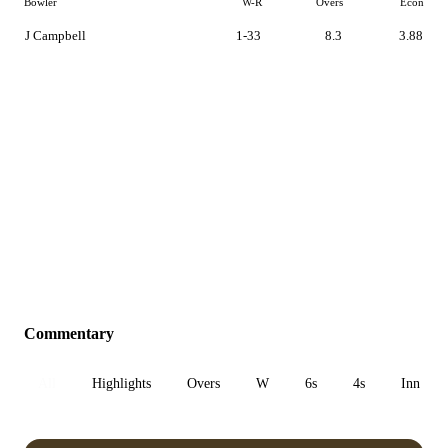
Bowler
W-R
Overs
Econ
J Campbell
1-33
8.3
3.88
Commentary
All
Highlights
Overs
W
6s
4s
Inn 1