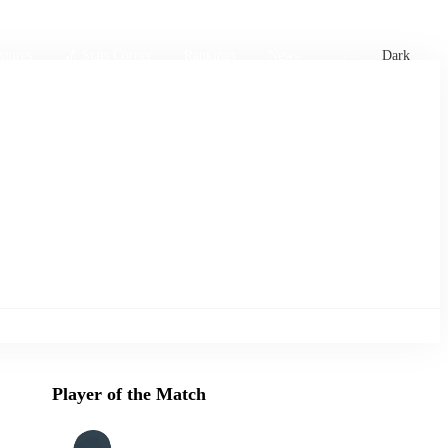
xtures
🏏 Stats Corner
Rankings
News
Dark
Player of the Match