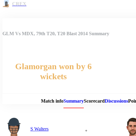
CREX
GLM Vs MDX, 79th T20, T20 Blast 2014 Summary
Glamorgan won by 6
wickets
Match 
Match info
Summary
Scorecard
Discussions
Poi
S Walters
+