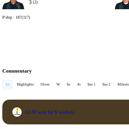
3
(2)
P'ship :
187(117)
Commentary
Highlights
Overs
W
6s
4s
Inn 1
Inn 2
Milest
All
GLM won by 6 wickets