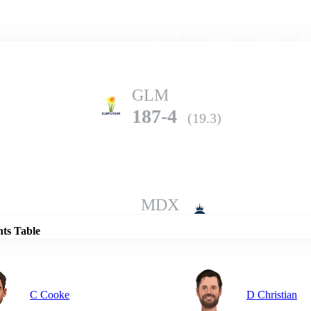
Home
Series
Teams
Fi
(current)
GLM
187-4
(19.3)
Details
MDX
184-3
(20.0)
nts Table
C Cooke
D Christian