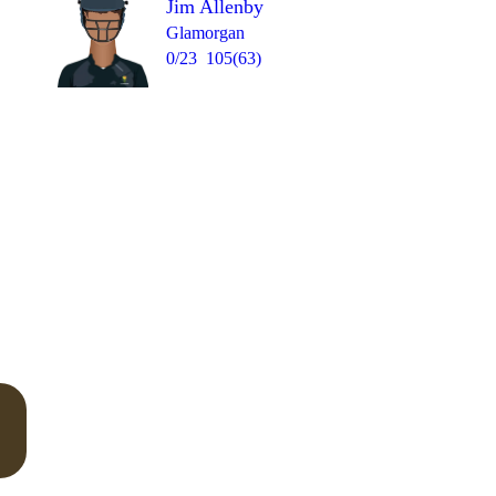
Jim Allenby
Glamorgan
0/23
105(63)