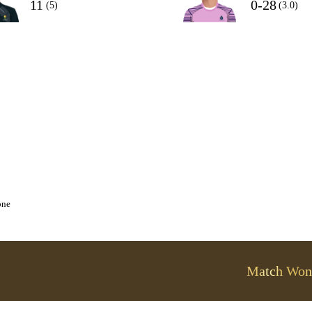
11
0-28
(5)
(3.0)
one
Match Won