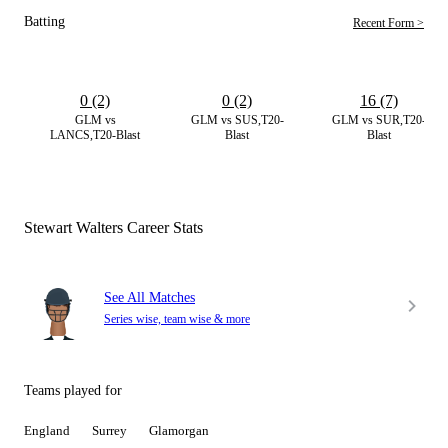
Batting
Recent Form >
0 (2)
0 (2)
16 (7)
GLM vs
GLM vs SUS,T20-
GLM vs SUR,T20-
LANCS,T20-Blast
Blast
Blast
Stewart Walters Career Stats
See All Matches
Series wise, team wise & more
Teams played for
England
Surrey
Glamorgan