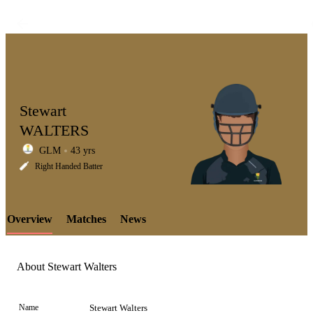
Stewart
WALTERS
GLM
43 yrs
LCP
Right Handed Batter
Overview
Matches
News
Element
About Stewart Walters
Name
Stewart Walters