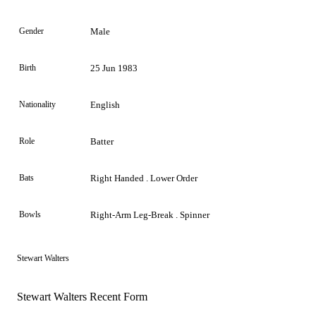
Gender
Male
Birth
25 Jun 1983
Nationality
English
Role
Batter
Bats
Right Handed . Lower Order
Bowls
Right-Arm Leg-Break . Spinner
Stewart Walters
Stewart Walters Recent Form