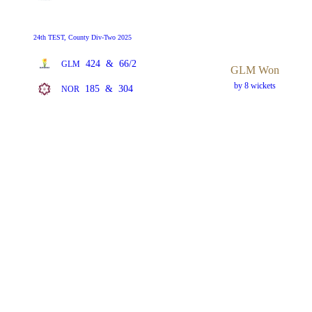
24th TEST, County Div-Two 2025
424
&
66/2
GLM
GLM Won
by 8 wickets
185
&
304
NOR