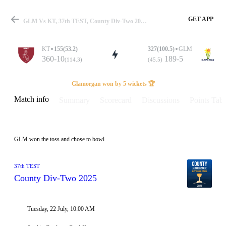
GET APP
GLM Vs KT, 37th TEST, County Div-Two 2025 Info, Weather Report, Pitch Report & Playing XI
KT
155(53.2)
327(100.5)
GLM
360-10
189-5
(114.3)
(45.5)
Match
Glamorgan won by 5 wickets 🏆
Match info
Summary
Scorecard
Discussions
Points Tabl
Details
GLM won the toss and chose to bowl
37th TEST
County Div-Two 2025
Tuesday, 22 July, 10:00 AM