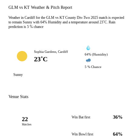
GLM vs KT Weather & Pitch Report
Weather in Cardiff for the GLM vs KT County Div-Two 2025 match is expected
to remain Sunny with 64% Humidity and a temperature around 23˚C. Rain
prediction is 5 % chance
Sophia Gardens, Cardiff
64% (Humidity)
23˚C
5 % Chance
Sunny
Venue Stats
36%
Win Bat first
22
Matches
64%
Win Bowl first