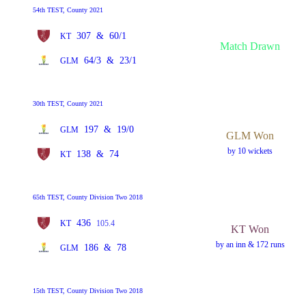
54th TEST, County 2021
307
&
60/1
KT
Match Drawn
64/3
&
23/1
GLM
30th TEST, County 2021
197
&
19/0
GLM
GLM Won
by 10 wickets
138
&
74
KT
65th TEST, County Division Two 2018
436
KT
105.4
KT Won
by an inn & 172 runs
186
&
78
GLM
15th TEST, County Division Two 2018