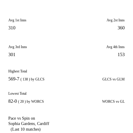
Avg 1st Inns
Avg 2st Inns
310
360
Avg 3rd Inns
Avg 4th Inns
301
153
Highest Total
569-7
( 138 ) by GLCS
GLCS vs GLM
Lowest Total
82-0
( 20 ) by WORCS
WORCS vs GL
Pace vs Spin on
Sophia Gardens, Cardiff
(Last 10 matches)