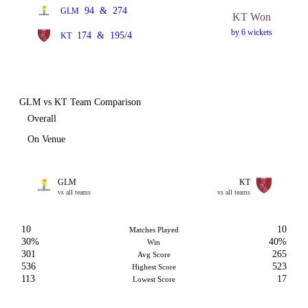
94
&
274
GLM
KT Won
by 6 wickets
174
&
195/4
KT
GLM vs KT Team Comparison
Overall
On Venue
GLM
KT
vs all teams
vs all teams
10
10
Matches Played
30%
40%
Win
301
265
Avg Score
536
523
Highest Score
113
17
Lowest Score