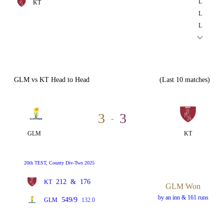
L
KT
L
L
GLM vs KT Head to Head
(Last 10 matches)
3
3
-
GLM
KT
20th TEST, County Div-Two 2025
212
&
176
KT
GLM Won
by an inn & 161 runs
549/9
GLM
132.0