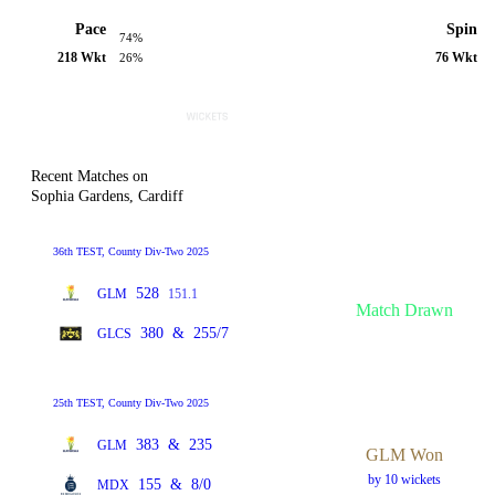
Pace
Spin
74%
218 Wkt
76 Wkt
26%
Recent Matches on
Sophia Gardens, Cardiff
36th TEST, County Div-Two 2025
528
GLM
151.1
Match Drawn
380
&
255/7
GLCS
25th TEST, County Div-Two 2025
383
&
235
GLM
GLM Won
by 10 wickets
155
&
8/0
MDX