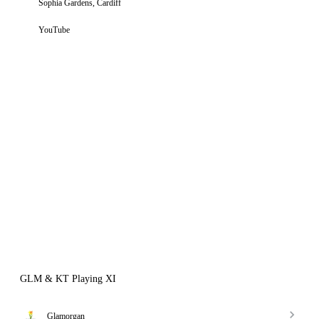
Sophia Gardens, Cardiff
YouTube
GLM & KT Playing XI
Glamorgan