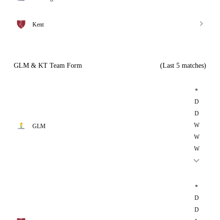
Kent
GLM & KT Team Form
(Last 5 matches)
*
D
D
W
GLM
W
W
*
D
D