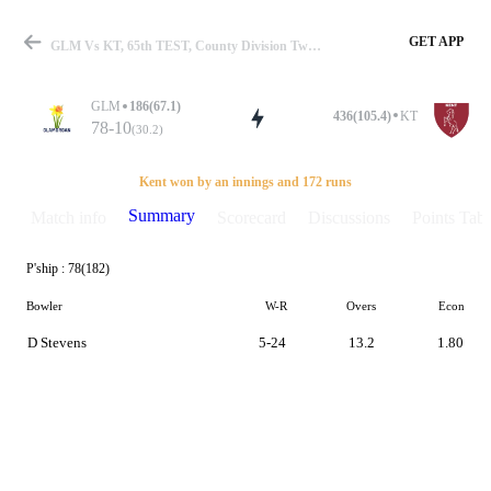
GET APP
GLM Vs KT, 65th TEST, County Division Two 2018 Summary
GLM
186(67.1)
436(105.4)
KT
78-10
(30.2)
Match
Kent won by an innings and 172 runs
Summary
Match info
Scorecard
Discussions
Points Tabl
P'ship :
78(182)
Details
Bowler
W-R
Overs
Econ
D Stevens
5-24
13.2
1.80