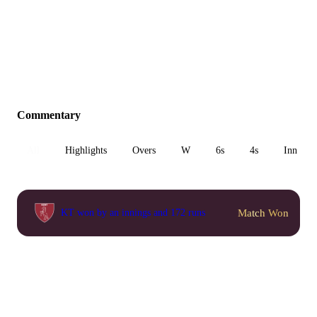
Commentary
All
Highlights
Overs
W
6s
4s
Inn 1
Match Won
KT won by an innings and 172 runs