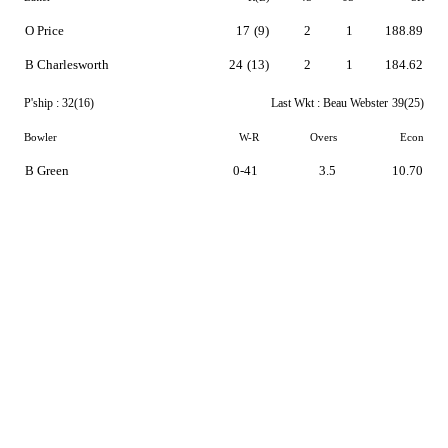
O Price
17
(9)
2
1
188.89
B Charlesworth
24
(13)
2
1
184.62
P'ship :
32(16)
Last Wkt :
Beau Webster
39(25)
Bowler
W-R
Overs
Econ
B Green
0-41
3.5
10.70