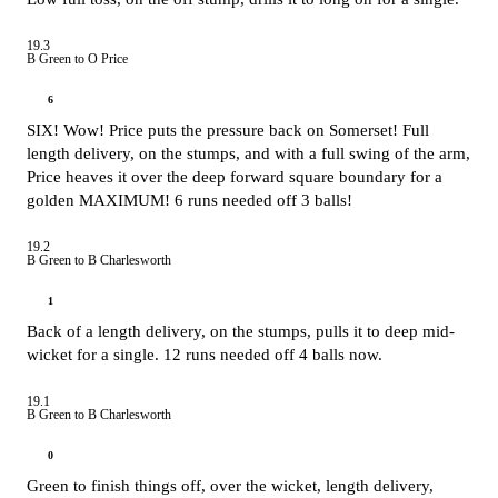
19.3
B Green to O Price
6
SIX! Wow! Price puts the pressure back on Somerset! Full
length delivery, on the stumps, and with a full swing of the arm,
Price heaves it over the deep forward square boundary for a
golden MAXIMUM! 6 runs needed off 3 balls!
19.2
B Green to B Charlesworth
1
Back of a length delivery, on the stumps, pulls it to deep mid-
wicket for a single. 12 runs needed off 4 balls now.
19.1
B Green to B Charlesworth
0
Green to finish things off, over the wicket, length delivery,