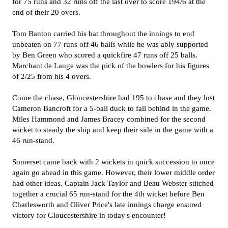
for 75 runs and 32 runs off the last over to score 194/6 at the
end of their 20 overs.
Tom Banton carried his bat throughout the innings to end
unbeaten on 77 runs off 46 balls while he was ably supported
by Ben Green who scored a quickfire 47 runs off 25 balls.
Marchant de Lange was the pick of the bowlers for his figures
of 2/25 from his 4 overs.
Come the chase, Gloucestershire had 195 to chase and they lost
Cameron Bancroft for a 5-ball duck to fall behind in the game.
Miles Hammond and James Bracey combined for the second
wicket to steady the ship and keep their side in the game with a
46 run-stand.
Somerset came back with 2 wickets in quick succession to once
again go ahead in this game. However, their lower middle order
had other ideas. Captain Jack Taylor and Beau Webster stitched
together a crucial 65 run-stand for the 4th wicket before Ben
Charlesworth and Oliver Price's late innings charge ensured
victory for Gloucestershire in today's encounter!