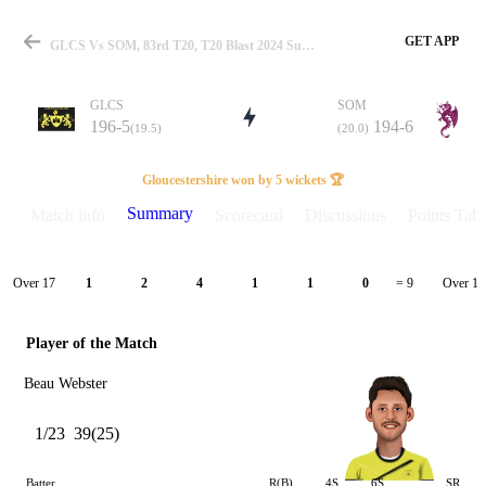
GET APP
GLCS Vs SOM, 83rd T20, T20 Blast 2024 Summary
GLCS
SOM
196-5
194-6
(19.5)
(20.0)
Match
Gloucestershire won by 5 wickets 🏆
Summary
Match info
Scorecard
Discussions
Points Tabl
Details
Over 17
Over 18
1
2
4
1
1
0
= 9
Player of the Match
Beau Webster
1/23
39(25)
Batter
R(B)
4S
6S
SR