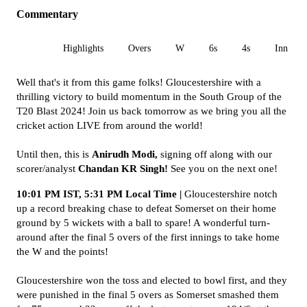
Commentary
All
Highlights
Overs
W
6s
4s
Inn 1
Well that's it from this game folks! Gloucestershire with a
thrilling victory to build momentum in the South Group of the
T20 Blast 2024! Join us back tomorrow as we bring you all the
cricket action LIVE from around the world!
Until then, this is
Anirudh Modi,
signing off along with our
scorer/analyst
Chandan KR Singh!
See you on the next one!
10:01 PM IST, 5:31 PM Local Time |
Gloucestershire notch
up a record breaking chase to defeat Somerset on their home
ground by 5 wickets with a ball to spare! A wonderful turn-
around after the final 5 overs of the first innings to take home
the W and the points!
Gloucestershire won the toss and elected to bowl first, and they
were punished in the final 5 overs as Somerset smashed them