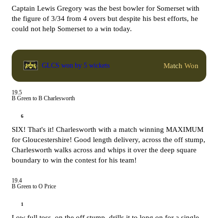
Captain Lewis Gregory was the best bowler for Somerset with
the figure of 3/34 from 4 overs but despite his best efforts, he
could not help Somerset to a win today.
Match Won
GLCS won by 5 wickets
19.5
B Green to B Charlesworth
6
SIX! That's it! Charlesworth with a match winning MAXIMUM
for Gloucestershire! Good length delivery, across the off stump,
Charlesworth walks across and whips it over the deep square
boundary to win the contest for his team!
19.4
B Green to O Price
1
Low full toss, on the off stump, drills it to long on for a single.