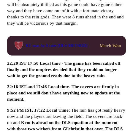
will be absolutely thrilled as this game could have gone either
way and they have come out of it with a fortunate victory
thanks to the rain gods. They were 8 runs ahead in the end and
they will be victorious by that margin.
Match Won
KT won by 8 runs (DLS METHOD)
22:20 IST 17:50 Local time - The game has been called off
finally and the umpires decided that they could no longer
wait to get the ground ready due to the heavy rain.
22:16 IST and 17:46 Local time- The covers are firmly in
place and we still don't have anything new to update at the
moment.
9:52 PM IST, 17:22 Local Time:
The rain has got really heavy
now and the players are leaving the field. The covers are back
on and
Kent is ahead on the DLS equation at the moment
with those two wickets from Gilchrist in that over. The DLS