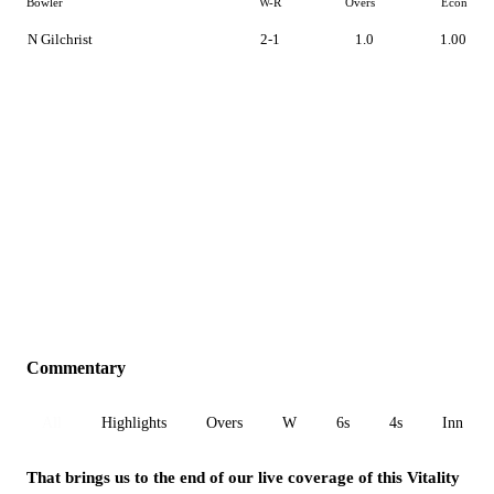
Bowler
W-R
Overs
Econ
N Gilchrist
2-1
1.0
1.00
Commentary
All
Highlights
Overs
W
6s
4s
Inn 1
That brings us to the end of our live coverage of this Vitality