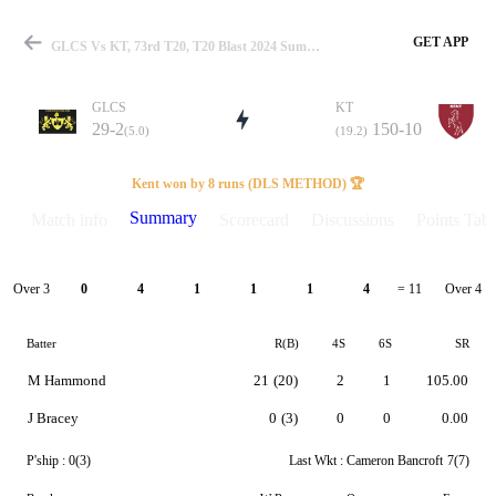
GET APP
GLCS Vs KT, 73rd T20, T20 Blast 2024 Summary
GLCS
KT
29-2
150-10
(5.0)
(19.2)
Match
Kent won by 8 runs (DLS METHOD) 🏆
Summary
Match info
Scorecard
Discussions
Points Tabl
Details
Over 3
Over 4
0
4
1
1
1
4
= 11
Batter
R(B)
4S
6S
SR
M Hammond
21
(20)
2
1
105.00
J Bracey
0
(3)
0
0
0.00
P'ship :
0(3)
Last Wkt :
Cameron Bancroft
7(7)