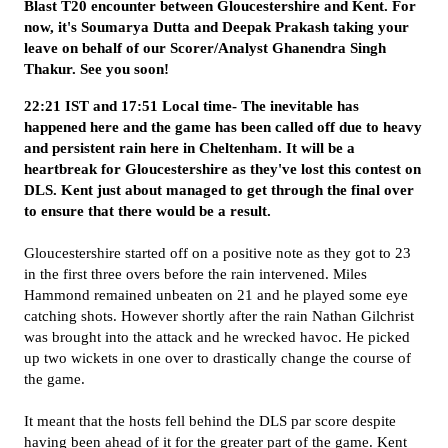
Blast T20 encounter between Gloucestershire and Kent. For
now, it's Soumarya Dutta and Deepak Prakash taking your
leave on behalf of our Scorer/Analyst Ghanendra Singh
Thakur. See you soon!
22:21 IST and 17:51 Local time- The inevitable has
happened here and the game has been called off due to heavy
and persistent rain here in Cheltenham. It will be a
heartbreak for Gloucestershire as they've lost this contest on
DLS. Kent just about managed to get through the final over
to ensure that there would be a result.
Gloucestershire started off on a positive note as they got to 23
in the first three overs before the rain intervened. Miles
Hammond remained unbeaten on 21 and he played some eye
catching shots. However shortly after the rain Nathan Gilchrist
was brought into the attack and he wrecked havoc. He picked
up two wickets in one over to drastically change the course of
the game.
It meant that the hosts fell behind the DLS par score despite
having been ahead of it for the greater part of the game. Kent