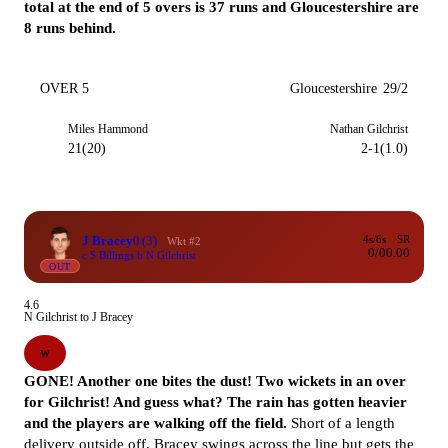
total at the end of 5 overs is 37 runs and Gloucestershire are
8 runs behind.
OVER 5
Gloucestershire
29/2
Miles Hammond
Nathan Gilchrist
21(20)
2-1(1.0)
J Bracey
0
(3)
4s/6s
SR
Wkt #2
0/0
0.00
c S Billings b N Gilchrist
OUT
4.6
N Gilchrist to J Bracey
W
GONE! Another one bites the dust! Two wickets in an over
for Gilchrist! And guess what? The rain has gotten heavier
and the players are walking off the field.
Short of a length
delivery outside off. Bracey swings across the line but gets the