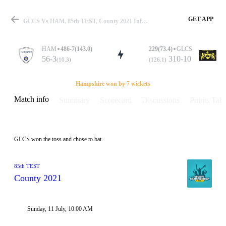
GET APP
GLCS Vs HAM, 85th TEST, County 2021 Info, Weather Report, Pitch Report & Playing XI
HAM
486-7(143.0)
229(73.4)
GLCS
56-3
310-10
(10.3)
(126.1)
Match
Hampshire won by 7 wickets
Match info
Summary
Scorecard
Discussions
Points Tabl
Details
GLCS won the toss and chose to bat
85th TEST
County 2021
Sunday, 11 July, 10:00 AM