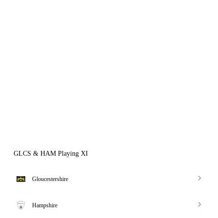
GLCS & HAM Playing XI
Gloucestershire
Hampshire