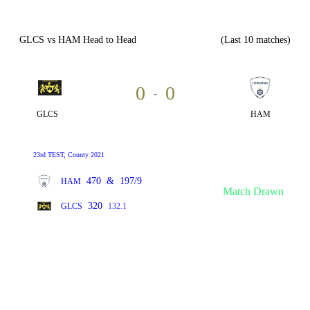
GLCS vs HAM Head to Head
(Last 10 matches)
0
0
-
GLCS
HAM
23rd TEST, County 2021
470
&
197/9
HAM
Match Drawn
320
GLCS
132.1